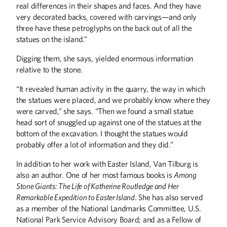
real differences in their shapes and faces. And they have
very decorated backs, covered with carvings—and only
three have these petroglyphs on the back out of all the
statues on the island.”
Digging them, she says, yielded enormous information
relative to the stone.
“It revealed human activity in the quarry, the way in which
the statues were placed, and we probably know where they
were carved,” she says. “Then we found a small statue
head sort of snuggled up against one of the statues at the
bottom of the excavation. I thought the statues would
probably offer a lot of information and they did.”
In addition to her work with Easter Island, Van Tilburg is
also an author. One of her most famous books is
Among
Stone Giants: The Life of Katherine Routledge and Her
Remarkable Expedition to Easter Island
. She has also served
as a member of the National Landmarks Committee, U.S.
National Park Service Advisory Board; and as a Fellow of