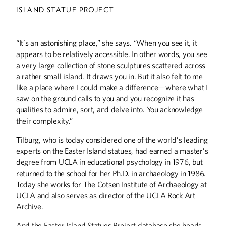
ISLAND STATUE PROJECT
“It’s an astonishing place,” she says. “When you see it, it
appears to be relatively accessible. In other words, you see
a very large collection of stone sculptures scattered across
a rather small island. It draws you in. But it also felt to me
like a place where I could make a difference—where what I
saw on the ground calls to you and you recognize it has
qualities to admire, sort, and delve into. You acknowledge
their complexity.”
Tilburg, who is today considered one of the world’s leading
experts on the Easter Island statues, had earned a master’s
Summer
2026
Spring
2026
degree from UCLA in educational psychology in 1976, but
returned to the school for her Ph.D. in archaeology in 1986.
Today she works for The Cotsen Institute of Archaeology at
UCLA and also serves as director of the UCLA Rock Art
Archive.
And the Easter Island Statues Project database she heads