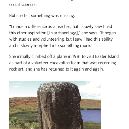
years leading research on social issues
social sciences.
at the Wilder Foundation
But she felt something was missing.
“I made a difference as a teacher, but I slowly saw I had
this other aspiration [in archaeology],” she says. “It began
with studies and volunteering, but I saw I had this ability
and it slowly morphed into something more.”
She initially climbed off a plane in 1981 to visit Easter Island
as part of a volunteer excavation team that was recording
ABOUT CAMPUS
rock art, and she has returned to it again and again.
Sheldon Named UMAA Chair
BOOKS
Actors, Artists, and Aunts
COLUMNS
From the President
Editor's Note