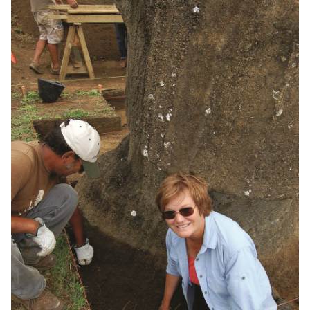
Journalism School Hits
100
Established in 1922, the U of M
journalism program educates
newshounds who inform us and hold the
powerful accountable
A Steady Hand on the
Wheel
Acooa Ellis helps lead the United Way
as it guides our communities through
multiple societal challenges
Man At Arms