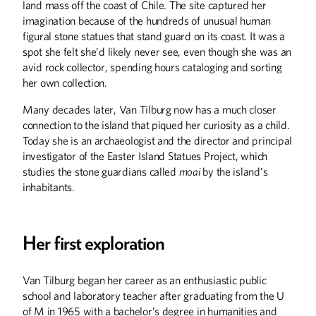
land mass off the coast of Chile. The site captured her
imagination because of the hundreds of unusual human
Helping Others Help
figural stone statues that stand guard on its coast. It was a
Themselves
spot she felt she’d likely never see, even though she was an
avid rock collector, spending hours cataloging and sorting
Eli Krumholz's role in a start-up medical
company mixes inspiration, ideation,
her own collection.
and implementation
Many decades later, Van Tilburg now has a much closer
connection to the island that piqued her curiosity as a child.
Today she is an archaeologist and the director and principal
Lions and Tigers and
investigator of the Easter Island Statues Project, which
Bear Fare, Oh My!
studies the stone guardians called
moai
by the island’s
inhabitants.
Alumnus Mike Maslanka oversees all
nutritional requirements for every
animal at the Smithsonian's National
Zoo
Her first exploration
Van Tilburg began her career as an enthusiastic public
A Wilder Life
school and laboratory teacher after graduating from the U
Alumnus Paul Mattessich spent 40
of M in 1965 with a bachelor’s degree in humanities and