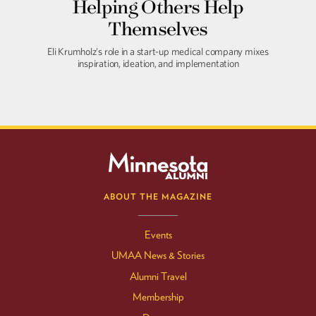
Helping Others Help
Themselves
Eli Krumholz's role in a start-up medical company mixes
inspiration, ideation, and implementation
ABOUT THE MAGAZINE
Events
UMAA News & Stories
Alumni Travel
Membership