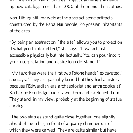
up now catalogs more than 1,000 of the monolithic statues.
Van Tilburg still marvels at the abstract stone artifacts
constructed by the Rapa Nui people, Polynesian inhabitants
of the area.
“By being an abstraction, [the site] allows you to project on
it what you think and feel,” she says. “It wasn’t just
Winter
2026
Fall
2025
accessible physically but intellectually. You can pour into it
your interpretation and desire to understand it.”
“My favorites were the first two [stone heads] excavated,”
she says. “They are partially buried but they had a history
because [Edwardian-era archaeologist and anthropologist]
Katherine Routledge had drawn them and sketched them.
They stand, in my view, probably at the beginning of statue
carving.
“The two statues stand quite close together, one slightly
ahead of the other, in front of a quarry chamber out of
which they were carved. They are quite similar but have