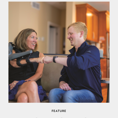
FEATURE