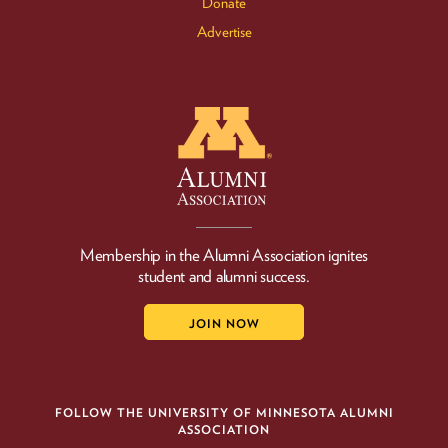
Donate
Advertise
Membership in the Alumni Association ignites
student and alumni success.
JOIN NOW
FOLLOW THE UNIVERSITY OF MINNESOTA ALUMNI
ASSOCIATION