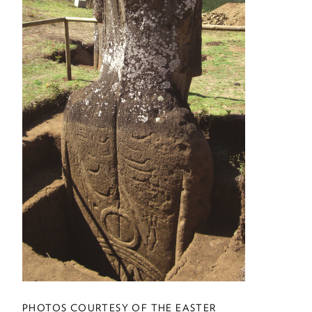
Letters
DISCOVERIES
Discoveries
EXTRA
Career Assistance
THE LAST WORD
My Third Act
UP FRONT
Up Front
PHOTOS COURTESY OF THE EASTER