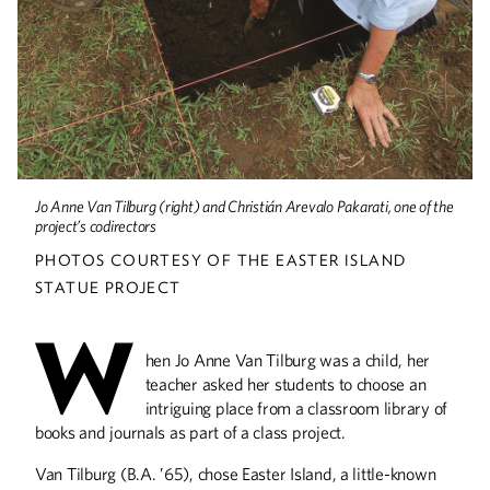
Alumnus Mike Lubke turned his theatre
degree into a fight choreographer job
Horses and Healing
Rachel White Robinson sampled
Jo Anne Van Tilburg (right) and Christián Arevalo Pakarati, one of the
several careers before returning to
project’s codirectors
school to pursue occupational therapy
PHOTOS COURTESY OF THE EASTER ISLAND
STATUE PROJECT
W
The Island of Her
hen Jo Anne Van Tilburg was a child, her
Dreams
teacher asked her students to choose an
intriguing place from a classroom library of
Alumna became a worldwide expert on
the mysterious Easter Island statues
books and journals as part of a class project.
Van Tilburg (B.A. ’65), chose Easter Island, a little-known