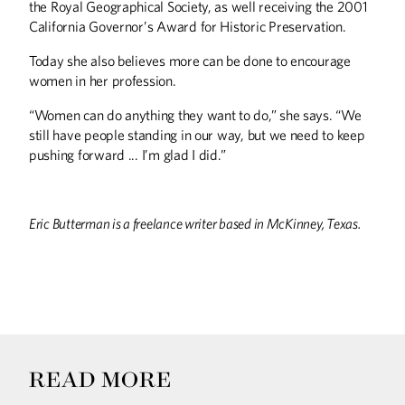
the Royal Geographical Society, as well receiving the 2001
California Governor’s Award for Historic Preservation.
Today she also believes more can be done to encourage
women in her profession.
“Women can do anything they want to do,” she says. “We
still have people standing in our way, but we need to keep
pushing forward ... I’m glad I did.”
Eric Butterman is a freelance writer based in McKinney, Texas.
READ MORE