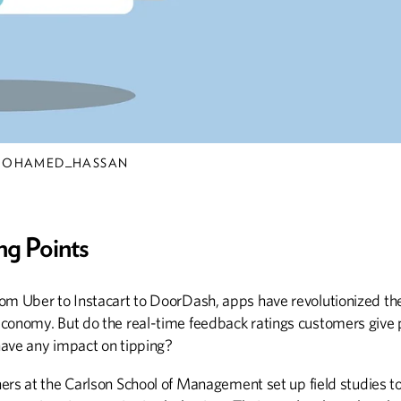
Lions and Tigers
and Bear Fare, Oh
My!
Alumnus Mike Maslanka
oversees all nutritional
requirements for every
animal at the Smithsonian's
/MOHAMED_HASSAN
National Zoo
ng Points
ABOUT CAMPUS
BOOKS
om Uber to Instacart to DoorDash, apps have revolutionized the
Sheldon Named UMAA Chair
Actors, Artists, and Aun
conomy. But do the real-time feedback ratings customers give 
ave any impact on tipping?
ers at the Carlson School of Management set up field studies t