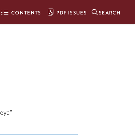
CONTENTS
PDF ISSUES
SEARCH
The Man Behind
Goldy
Sculptor alumnus Nick
Legeros crafted the iconic
bronze Goldy on campus - as
well as other well-loved
works throughout the Twin
Cities
A Steady Hand on
the Wheel
seye"
Acooa Ellis helps lead the
United Way as it guides our
communities through multiple