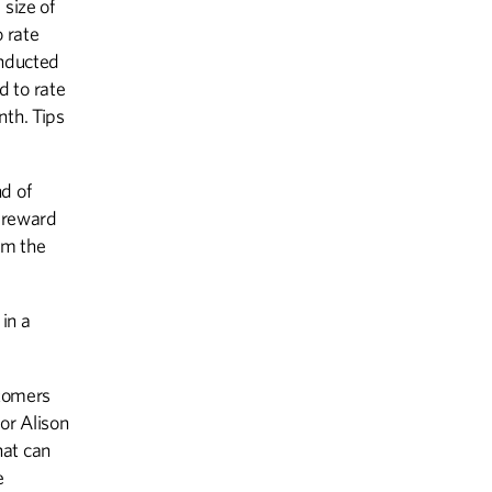
 size of
 rate
THE LAST WORD
onducted
My Third Act
d to rate
nth. Tips
d of
o reward
om the
in a
stomers
or Alison
that can
e