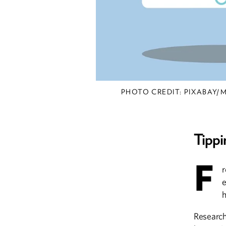
PHOTO CREDIT: PIXABAY
Tippi
F
r
e
h
Research