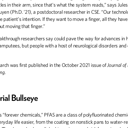
es in their arm, since that’s what the system reads,” says Jule
yen (Ph.D. ’21), a postdoctoral researcher in CSE. “Our techno
 patient’s intention. If they want to move a finger, all they have 
ut moving that finger.”
reakthrough researchers say could pave the way for advances in 
amputees, but people with a host of neurological disorders and 
arch was first published in the October 2021 issue of
Journal of
ng.
rial Bullseye
 “forever chemicals,” PFAS are a class of polyfluorinated chemi
yday life easier, from the coating on nonstick pans to water-re