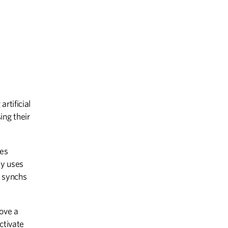
rtificial
ing their
ces
ty uses
d synchs
ove a
ctivate