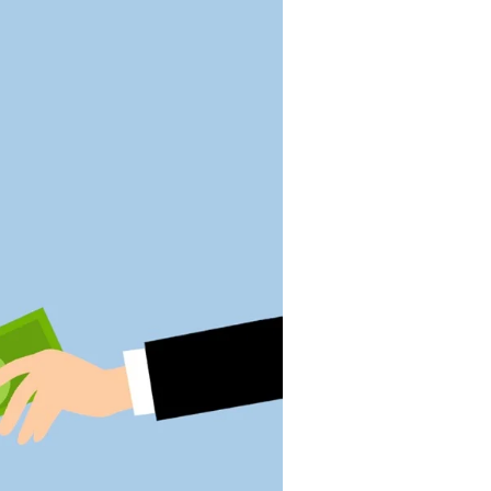
societal challenges
Horses and Healing
Rachel White Robinson
sampled several careers
before returning to school to
pursue occupational therapy
Helping Others Help
Themselves
Eli Krumholz's role in a start-
up medical company mixes
inspiration, ideation, and
implementation