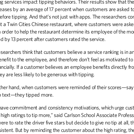
g services impact tipping behaviors. Their results show that the
reases by an average of 17 percent when customers are asked to
DISCOVERIES
EXTRA
efore tipping. And that’s not just with apps. The researchers c
Discoveries
Career Assistance
at a Twin Cities Chinese restaurant, where customers were aske
n order to help the restaurant determine its employee of the mo
d by 13 percent after customers rated the service.
UP FRONT
archers think that customers believe a service ranking is in an
Up Front
benefit to the employee, and therefore don’t feel as motivated t
ncially. If a customer believes an employee benefits directly fr
hey are less likely to be generous with tipping.
ther hand, when customers were reminded of their scores—say 
p text—they tipped more.
have commitment and consistency motivations, which urge cu
high ratings to tip more,” said Carlson School Associate Profess
 were to rate the driver five stars but decide to give no tip at all, 
istent. But by reminding the customer about the high rating, th