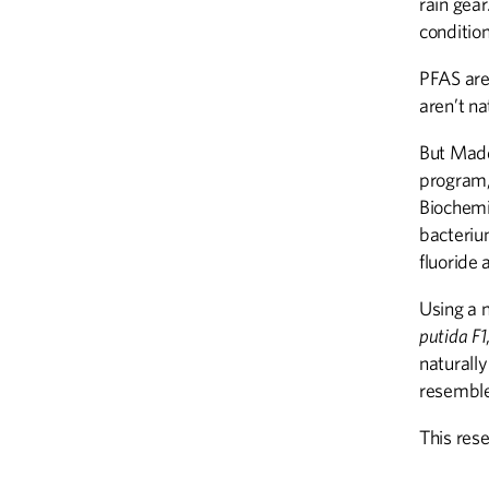
rain gear
conditio
PFAS are
aren’t na
But Madd
program,
Biochemi
bacteriu
fluoride 
Using a 
putida F1
naturall
resembl
This res