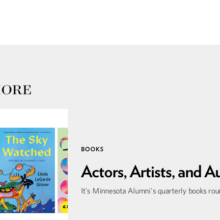
MORE
BOOKS
Actors, Artists, and A
It's Minnesota Alumni's quarterly books ro