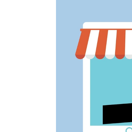
Winter
2026
Fall
2025