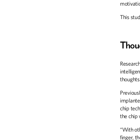
motivatio
This stu
Thou
Researche
intellige
thoughts
Previous
implante
chip tec
the chip 
“With ot
finger, t