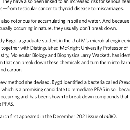
. They have also been linked to an increased risk for serious hea
ns—from testicular cancer to thyroid disease to miscarriages.
 also notorious for accumulating in soil and water. And because
turally occurring in nature, they usually don’t break down.
y Bygd, a graduate student in the U of M’s microbial engineeri
 together with Distinguished McKnight University Professor of
stry, Molecular Biology and Biophysics Larry Wackett, has ident
m that can break down these chemicals and turn them into har
and carbon.
new method she devised, Bygd identified a bacteria called
Pseu
, which is a promising candidate to remediate PFAS in soil becau
y occurring and has been shown to break down compounds that
e PFAS.
earch first appeared in the December 2021 issue of
mBIO
.