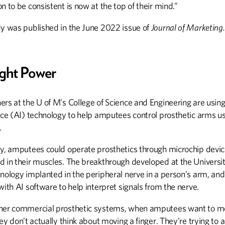
n to be consistent is now at the top of their mind.”
dy was published in the June 2022 issue of
Journal of Marketing.
ght Power
rs at the U of M’s College of Science and Engineering are using a
nce (AI) technology to help amputees control prosthetic arms us
.
ly, amputees could operate prosthetics through microchip devi
d in their muscles. The breakthrough developed at the Universi
hnology implanted in the peripheral nerve in a person’s arm, an
with AI software to help interpret signals from the nerve.
her commercial prosthetic systems, when amputees want to m
hey don’t actually think about moving a finger. They’re trying to a