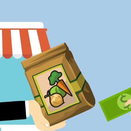
inform us and hold the
powerful accountable
Man At Arms
Alumnus Mike Lubke turned
his theatre degree into a fight
choreographer job
The Island of Her
Dreams
Alumna became a worldwide
expert on the mysterious
Easter Island statues