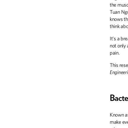
the muscl
Tuan Ngu
knows the
think abo
It’s a b
not only 
pain.
This rese
Engineeri
Bacte
Known as
make ever