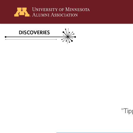
Summer
2026
Spring
2026
"Tip