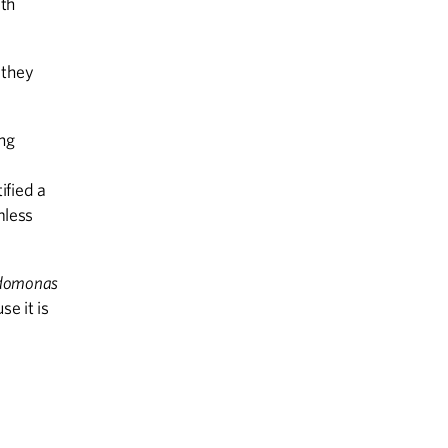
lth
 they
ng
ified a
mless
domonas
se it is