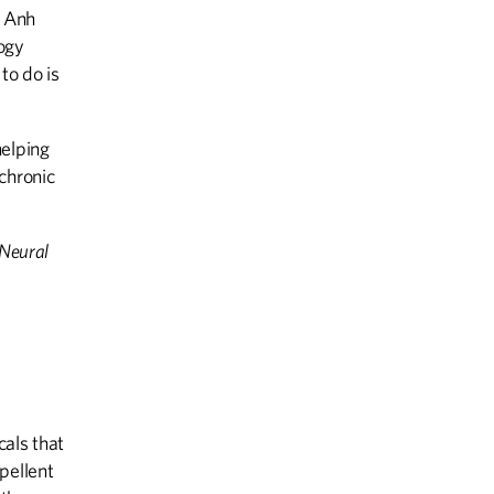
s Anh
logy
to do is
helping
chronic
 Neural
cals that
pellent