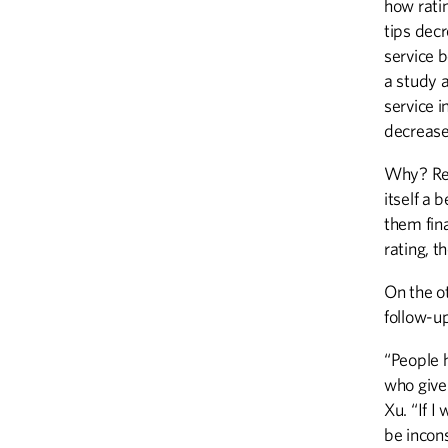
how ratin
tips dec
service b
a study 
service i
decrease
Why? Rese
itself a 
them fina
rating, t
On the o
follow-u
“People 
who give 
Xu. “If I
be incons