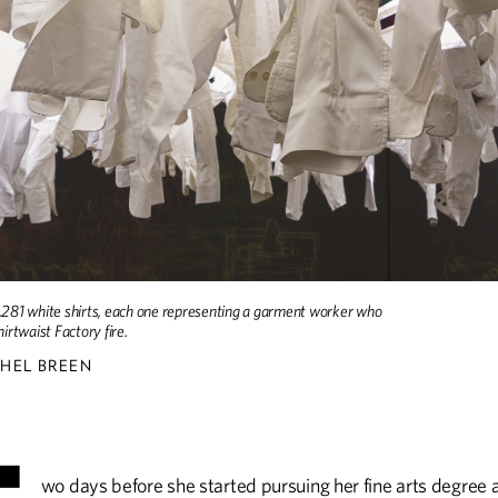
DISCOVERIES
HISTORY
Discoveries
The Varsity Sport of th
UP FRONT
Up Front
1,281 white shirts, each one representing a garment worker who
hirtwaist Factory fire.
HEL BREEN
wo days before she started pursuing her fine arts degree 