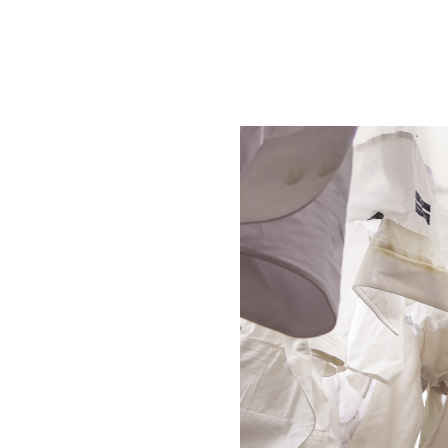
Winter
2026
Fall
2025