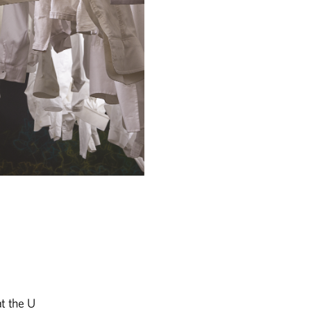
THE LAST WORD
e Mind
Rodeo U
at the U