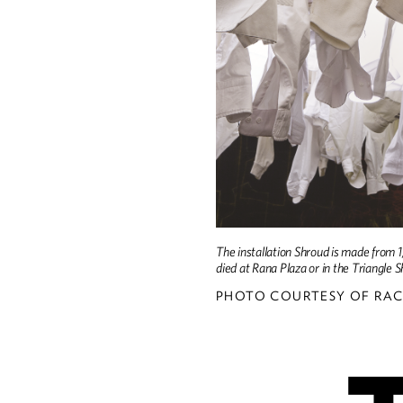
The installation Shroud is made from 
died at Rana Plaza or in the Triangle S
PHOTO COURTESY OF RAC