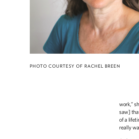
PHOTO COURTESY OF RACHEL BREEN
work,” sh
saw] tha
of a life
really wa