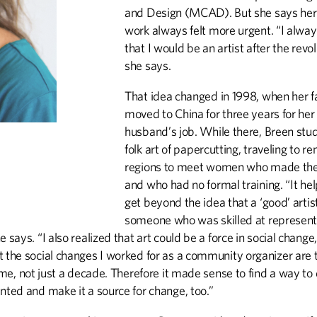
and Design (MCAD). But she says her p
work always felt more urgent. “I alway
that I would be an artist after the revol
she says.
That idea changed in 1998, when her f
moved to China for three years for her
husband’s job. While there, Breen stu
folk art of papercutting, traveling to r
regions to meet women who made th
and who had no formal training. “It h
get beyond the idea that a ‘good’ arti
someone who was skilled at represent
e says. “I also realized that art could be a force in social change
t the social changes I worked for as a community organizer are 
time, not just a decade. Therefore it made sense to find a way to
nted and make it a source for change, too.”