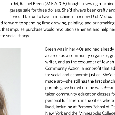
T
of M, Rachel Breen (M.F.A. ‘06) bought a sewing machine 
garage sale for three dollars. She’d always been crafty and
it would be fun to have a machine in her new U of M studi
ed forward to spending time drawing, painting, and printmaking.
, that impulse purchase would revolutionize her art and help her
 for social change.
Breen was in her 40s and had already
a career as a community organizer, gr
writer, and as the cofounder of Jewish
Community Action, a nonprofit that a
for social and economic justice. She’d
made art—she still has the first sketc
parents gave her when she was 9—an
taken community education classes fo
personal fulfillment in the cities where
lived, including at Parsons School of D
New York and the Minneapolis College