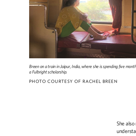
Breen on a train in Jaipur, India, where she is spending five mont
a Fulbright scholarship.
PHOTO COURTESY OF RACHEL BREEN
She also 
understa