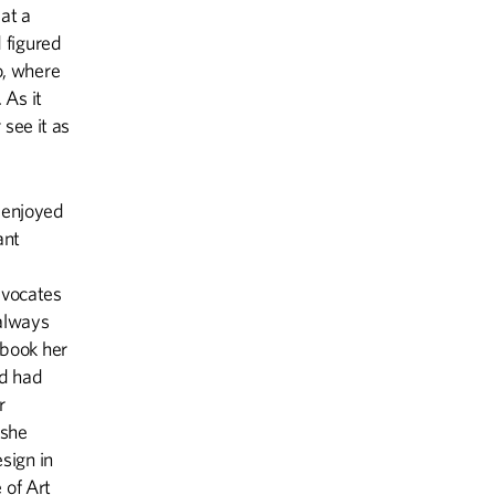
at a
 figured
o, where
 As it
 see it as
 enjoyed
ant
dvocates
 always
hbook her
d had
r
 she
esign in
 of Art