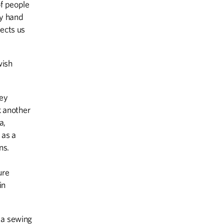
of people
by hand
nects us
wish
sey
 another
a,
 as a
ns.
ure
in
 a sewing