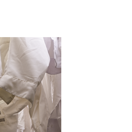
COLUMNS
es
Editor's Note
From the President
Letters