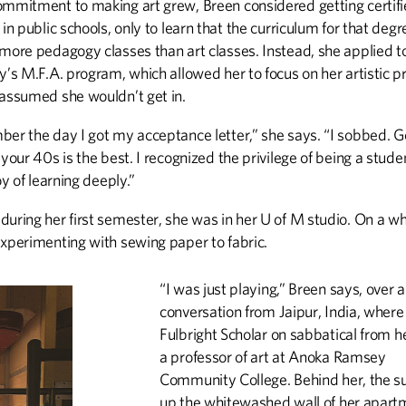
ommitment to making art grew, Breen considered getting certifi
 in public schools, only to learn that the curriculum for that degr
 more pedagogy classes than art classes. Instead, she applied t
y’s M.F.A. program, which allowed her to focus on her artistic pr
 assumed she wouldn’t get in.
ber the day I got my acceptance letter,” she says. “I sobbed. G
 your 40s is the best. I recognized the privilege of being a stud
joy of learning deeply.”
during her first semester, she was in her U of M studio. On a w
experimenting with sewing paper to fabric.
“I was just playing,” Breen says, over
conversation from Jaipur, India, where 
Fulbright Scholar on sabbatical from h
a professor of art at Anoka Ramsey
Community College. Behind her, the su
up the whitewashed wall of her apart