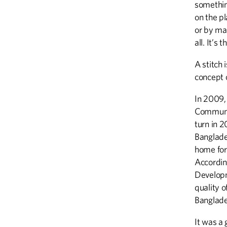
something
on the p
or by mac
all. It’s
A stitch 
concept 
In 2009,
Communit
turn in 
Banglades
home for
Accordin
Developm
quality o
Banglades
It was a