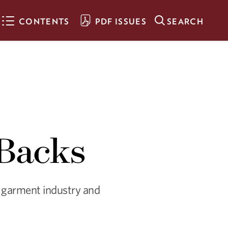
CONTENTS
PDF ISSUES
SEARCH
The Clothes on our
Backs
Visual artist Rachel Breen
illuminates inequities and
waste in the world’s garment
 Backs
industry and spotlights the
oppression its workers
endure.
A Creative Force
’s garment industry and
Alumna Gülgün Kayim helps
propel those who are part of
the “creative economy” in
Minneapolis.