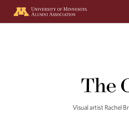
Summer
2026
Spring
2026
The C
Visual artist Rachel B