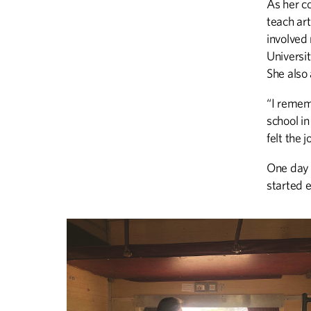
As her c
teach art
involved
Universit
She also
“I remem
school in
felt the 
One day 
started 