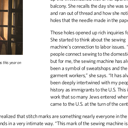
balcony. She recalls the day she was 
and ran out of thread and how she not
holes that the needle made in the pap
Those holes opened up rich inquiries f
She started to think about the sewing
machine’s connection to labor issues. “
people connect sewing to the domesti
but for me, the sewing machine has a
hs this year on
been a symbol of sweatshops and the 
garment workers,” she says. “It has a
been deeply intertwined with my peop
history as immigrants to the U.S. This 
work that so many Jews entered when
came to the U.S. at the turn of the cent
realized that stitch marks are something nearly everyone in the
nds in a very intimate way. “This mark of the sewing machine is