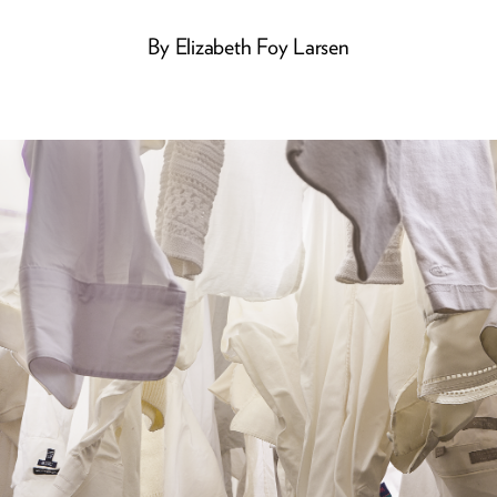
By
Elizabeth Foy Larsen
He Was Hip
Jazz great David Frishberg,
who died last year, got his
start at the U of M in the
1950s, later rubbing
shoulders with some of the
biggest names in music. And
in the mid-’70s, he
entertained newer
generations with the tunes he
wrote for ABC’s
<i>Schoolhouse Rock</i>.
ALUMNI STORIES
BOOKS
Avian Flu - Again
Twins, Texting, and Tap
A Recipe for Hope
Stay Connected