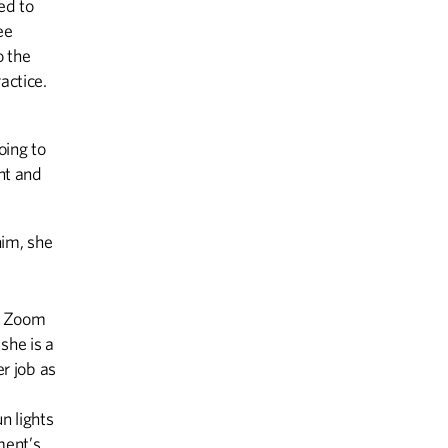
ed to
ee
o the
actice.
oing to
ent and
him, she
 a Zoom
she is a
er job as
n lights
ment’s