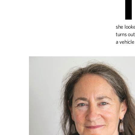
she look
turns out
a vehicle