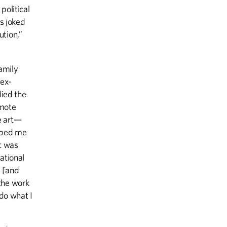
olitical
s joked
ution,”
amily
 ex-
died the
emote
e art—
elped me
st was
ational
, [and
the work
 do what I