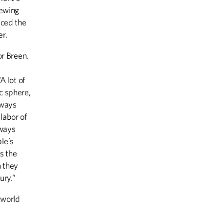
sewing
iced the
er.
or Breen.
A lot of
c sphere,
lways
labor of
lways
le’s
is the
 they
ury.”
 world