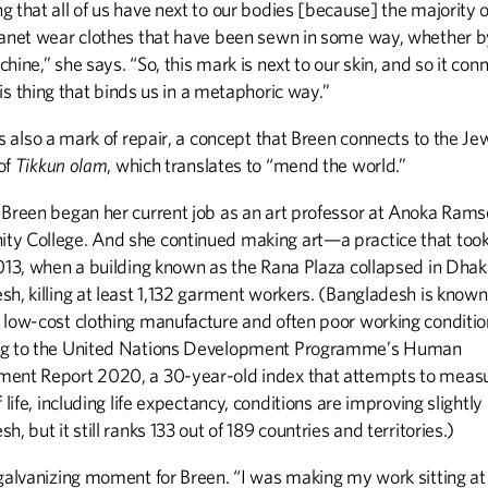
 that all of us have next to our bodies [because] the majority 
lanet wear clothes that have been sewn in some way, whether 
hine,” she says. “So, this mark is next to our skin, and so it con
 this thing that binds us in a metaphoric way.”
is also a mark of repair, a concept that Breen connects to the Je
of
Tikkun olam
, which translates to “mend the world.”
 Breen began her current job as an art professor at Anoka Ram
y College. And she continued making art—a practice that took
2013, when a building known as the Rana Plaza collapsed in Dhak
h, killing at least 1,132 garment workers. (Bangladesh is known
 low-cost clothing manufacture and often poor working conditio
g to the United Nations Development Programme’s Human
ent Report 2020, a 30-year-old index that attempts to meas
f life, including life expectancy, conditions are improving slightly 
h, but it still ranks 133 out of 189 countries and territories.)
 galvanizing moment for Breen. “I was making my work sitting at