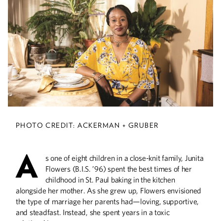
The Poetry of Life
Pulitzer Prize-winning alumnus found
contentment and his connection to the
arts in poetry.
A Creative Force
PHOTO CREDIT: ACKERMAN + GRUBER
Alumna Gülgün Kayim helps propel
those who are part of the “creative
A
economy” in Minneapolis.
s one of eight children in a close-knit family, Junita
Flowers (B.I.S. ’96) spent the best times of her
childhood in St. Paul baking in the kitchen
alongside her mother. As she grew up, Flowers envisioned
He Was Hip
the type of marriage her parents had—loving, supportive,
and steadfast. Instead, she spent years in a toxic
Jazz great David Frishberg, who died