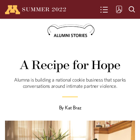
SUMMER
2022
SEARCH
Art in Hand
A Recipe for Hope
Chamindika Wanduragala employs
puppetry to support BIPOC artists and
explore the world around us.
Alumna is building a national cookie business that sparks
conversations around intimate partner violence.
The Clothes on our
Backs
By
Kat Braz
Visual artist Rachel Breen illuminates
inequities and waste in the world’s
garment industry and spotlights the
oppression its workers endure.