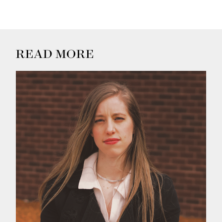
READ MORE