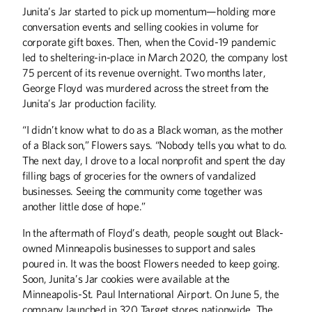
Junita’s Jar started to pick up momentum—holding more
conversation events and selling cookies in volume for
corporate gift boxes. Then, when the Covid-19 pandemic
led to sheltering-in-place in March 2020, the company lost
75 percent of its revenue overnight. Two months later,
George Floyd was murdered across the street from the
Junita’s Jar production facility.
“I didn’t know what to do as a Black woman, as the mother
of a Black son,” Flowers says. “Nobody tells you what to do.
The next day, I drove to a local nonprofit and spent the day
filling bags of groceries for the owners of vandalized
businesses. Seeing the community come together was
another little dose of hope.”
In the aftermath of Floyd’s death, people sought out Black-
owned Minneapolis businesses to support and sales
poured in. It was the boost Flowers needed to keep going.
Soon, Junita’s Jar cookies were available at the
Minneapolis-St. Paul International Airport. On June 5, the
company launched in 320 Target stores nationwide. The