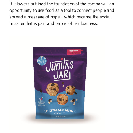
it, Flowers outlined the foundation of the company—an
opportunity to use food as a tool to connect people and
spread a message of hope—which became the social
mission that is part and parcel of her business.
Summer
2026
Spring
2026