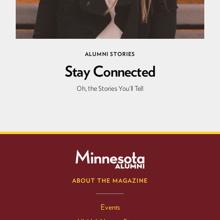
ALUMNI STORIES
Stay Connected
Oh, the Stories You'll Tell
ABOUT THE MAGAZINE
Events