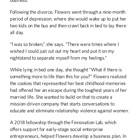
Editor's Note
Following the divorce, Flowers went through a nine-month
From the President
period of depression, where she would wake up to put her
Letters
two kids on the bus and then crawl back in bed to lay there
all day.
DISCOVERIES
“I was so broken,” she says. “There were times where I
Discoveries
wished I could just cut out my heart and put it on my
nightstand to separate myself from my feelings.”
HISTORY
While lying in bed one day, she thought “What if there is
The Varsity Sport of the Mind
something more to life than this for you?” Flowers realized
the cookies that represented her best childhood memories
THE LAST WORD
had offered her an escape during the toughest years of her
Rodeo U
married life. She wanted to build on that to create a
mission-driven company that starts conversations to
UP FRONT
educate and eliminate relationship violence against women.
Up Front
A 2018 fellowship through the Finnovation Lab, which
offers support for early-stage social enterprise
entrepreneurs, helped Flowers develop a business plan. In