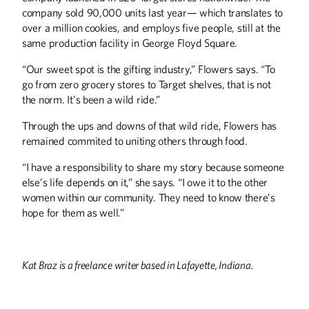
company sold 90,000 units last year— which translates to
over a million cookies, and employs five people, still at the
same production facility in George Floyd Square.
“Our sweet spot is the gifting industry,” Flowers says. “To
go from zero grocery stores to Target shelves, that is not
the norm. It’s been a wild ride.”
Through the ups and downs of that wild ride, Flowers has
remained commited to uniting others through food.
“I have a responsibility to share my story because someone
else’s life depends on it,” she says. “I owe it to the other
women within our community. They need to know there’s
hope for them as well.”
Kat Braz is a freelance writer based in Lafayette, Indiana.