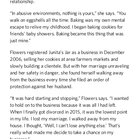
last year, got his start at the U of M in
relationship.
the 1950s, later rubbing shoulders with
some of the biggest names in music.
“In abusive environments, nothing is yours,” she says. “You
And in the mid-’70s, he entertained
walk on eggshells all the time. Baking was my own mental
newer generations with the tunes he
escape to relive my childhood. I began baking cookies for
wrote for ABC’s <i>Schoolhouse
Rock</i>.
friends’ baby showers. Baking became this thing that was
just mine.”
Flowers registered Junita’s Jar as a business in December
2006, selling her cookies at area farmers markets and
slowly building a clientele. But with her marriage unraveling
and her safety in danger, she found herself walking away
ALUMNI STORIES
from the business every time she filed an order of
Avian Flu - Again
protection against her husband.
A Recipe for Hope
“It was hard starting and stopping,” Flowers says. “I wanted
Stay Connected
to hold on to the business because it was all I had left.
When I finally got divorced in 2015, it was the lowest point
BOOKS
in my life. I lost my marriage. I walked away from my
Twins, Texting, and Tapes
house. I thought, ‘Well, I can’t lose anything else.’ That’s
really what made me decide to take a chance on my
COLUMNS
business.”