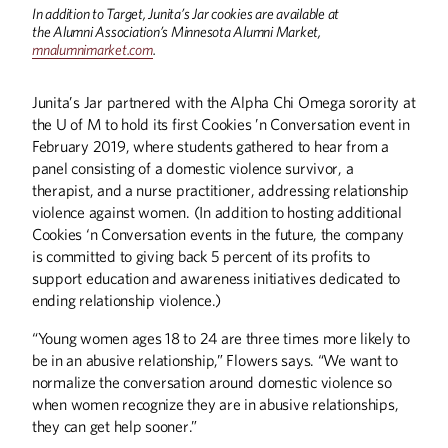
In addition to Target, Junita’s Jar cookies are available at
the Alumni Association’s Minnesota Alumni Market,
mnalumnimarket.com
.
Junita’s Jar partnered with the Alpha Chi Omega sorority at
the U of M to hold its first Cookies ’n Conversation event in
February 2019, where students gathered to hear from a
panel consisting of a domestic violence survivor, a
therapist, and a nurse practitioner, addressing relationship
violence against women. (In addition to hosting additional
Cookies ‘n Conversation events in the future, the company
Winter
2026
Fall
2025
is committed to giving back 5 percent of its profits to
support education and awareness initiatives dedicated to
ending relationship violence.)
“Young women ages 18 to 24 are three times more likely to
be in an abusive relationship,” Flowers says. “We want to
normalize the conversation around domestic violence so
when women recognize they are in abusive relationships,
they can get help sooner.”