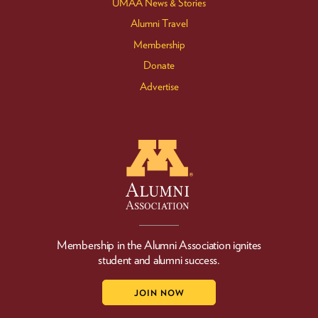
UMAA News & Stories
Alumni Travel
Membership
Donate
Advertise
Membership in the Alumni Association ignites
student and alumni success.
JOIN NOW