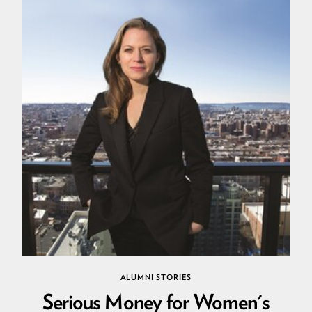
ALUMNI STORIES
Serious Money for Women's