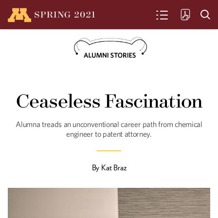
SPRING
2021
SEARCH
Centennial on Ice
Ceaseless Fascination
The Gopher's mens' hockey team
celebrates 100 years. Here's a look
back at some highlights.
Alumna treads an unconventional career path from chemical
engineer to patent attorney.
Going Green
By
Kat Braz
Even amidst a pandemic, climate
change remains a looming threat. U of
M researchers and alumni are hard at
work creating a “greener Minnesota” for
coming years.