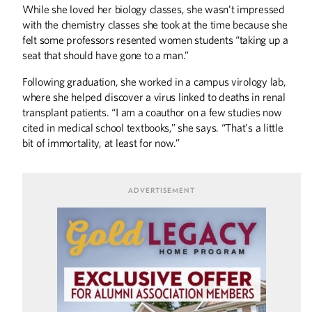
While she loved her biology classes, she wasn’t impressed
with the chemistry classes she took at the time because she
DISCOVERIES
felt some professors resented women students “taking up a
On the Frontlines of Covid-19
seat that should have gone to a man.”
Discoveries
Following graduation, she worked in a campus virology lab,
where she helped discover a virus linked to deaths in renal
THE LAST WORD
transplant patients. “I am a coauthor on a few studies now
Dusty Return
cited in medical school textbooks,” she says. “That’s a little
bit of immortality, at least for now.”
UP FRONT
Up Front