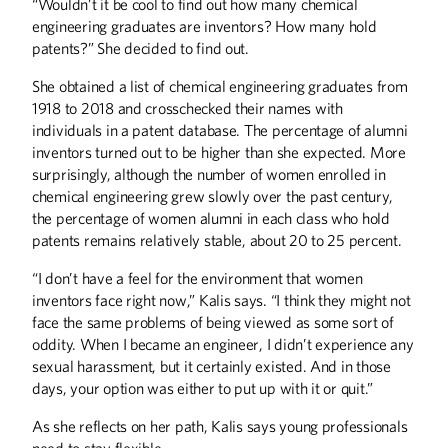
“Wouldn’t it be cool to find out how many chemical
engineering graduates are inventors? How many hold
patents?” She decided to find out.
She obtained a list of chemical engineering graduates from
1918 to 2018 and crosschecked their names with
individuals in a patent database. The percentage of alumni
inventors turned out to be higher than she expected. More
surprisingly, although the number of women enrolled in
chemical engineering grew slowly over the past century,
the percentage of women alumni in each class who hold
patents remains relatively stable, about 20 to 25 percent.
“I don’t have a feel for the environment that women
inventors face right now,” Kalis says. “I think they might not
face the same problems of being viewed as some sort of
oddity. When I became an engineer, I didn’t experience any
sexual harassment, but it certainly existed. And in those
days, your option was either to put up with it or quit.”
As she reflects on her path, Kalis says young professionals
need to stay flexible.