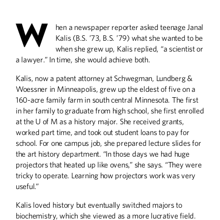
W
hen a newspaper reporter asked teenage Janal
ABOUT CAMPUS
Kalis (B.S. ’73, B.S. ’79) what she wanted to be
History on the Grounds
when she grew up, Kalis replied, “a scientist or
a lawyer.” In time, she would achieve both.
ALUMNI STORIES
Kalis, now a patent attorney at Schwegman, Lundberg &
A Worldwide Emergency
Woessner in Minneapolis, grew up the eldest of five on a
Ceaseless Fascination
160-acre family farm in south central Minnesota. The first
Serious Money for Women's Rights
in her family to graduate from high school, she first enrolled
at the U of M as a history major. She received grants,
BOOKS
worked part time, and took out student loans to pay for
school. For one campus job, she prepared lecture slides for
Epic Journey: A Childhood Memoir and
Other Minnesota Stories
the art history department. “In those days we had huge
projectors that heated up like ovens,” she says. “They were
tricky to operate. Learning how projectors work was very
COLUMNS
useful.”
Editor's Note
From the President
Kalis loved history but eventually switched majors to
biochemistry, which she viewed as a more lucrative field.
Letters