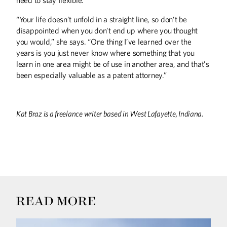
“Your life doesn’t unfold in a straight line, so don’t be
disappointed when you don’t end up where you thought
you would,” she says. “One thing I’ve learned over the
years is you just never know where something that you
learn in one area might be of use in another area, and that’s
been especially valuable as a patent attorney.”
Kat Braz is a freelance writer based in West Lafayette, Indiana.
READ MORE