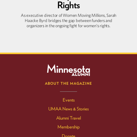
Rights
As executive director of Women Moving Millions, Sarah
Haacke Byrd bridges the gap between funders and
organizers in the ongoing fight for women’s rights.
ABOUT THE MAGAZINE
Events
UMAA News & Stories
Alumni Travel
Membership
Donate