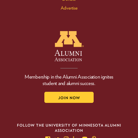
Advertise
Membership in the Alumni Association ignites
student and alumni success.
JOIN NOW
FOLLOW THE UNIVERSITY OF MINNESOTA ALUMNI
ASSOCIATION