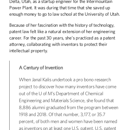
Delta, Utah, as a startup engineer for the Intermountain
Power Plant. It was during that time that she saved up
enough money to go to law school at the University of Utah.
Because of her fascination with the history of technology,
patent law felt like a natural extension of her engineering
Winter
2026
Fall
2025
career. For the past 30 years, she’s practiced as a patent
attorney, collaborating with inventors to protect their
intellectual property.
A Century of Invention
When Janal Kalis undertook a pro bono research
project to discover how many inventors have come
out of the U of M’s Department of Chemical
Engineering and Materials Science, she found that
8,886 alumni graduated from the program between
1918 and 2018. Of that number, 3,177, or 35.7
percent, of both men and women have been named
as inventors on at least one U.S. patent, U.S. patent