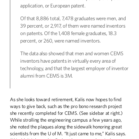
application, or European patent.
Of that 8,886 total, 7,478 graduates were men, and
39 percent, or 2,917, of them were named inventors
on patents. Of the 1,408 female graduates, 18.3
percent, or 260, were named inventors.
The data also showed that men and women CEMS
inventors have patents in virtually every area of
technology, and that the largest employer of inventor
alumni from CEMS is 3M.
As she looks toward retirement, Kalis now hopes to find
ways to give back, such as the pro bono research project
she recently completed for CEMS. (See sidebar at right.)
While strolling the engineering campus a few years ago,
she noted the plaques along the sidewalk honoring great
scientists from the U of M. “It just came to me,” Kalis says.