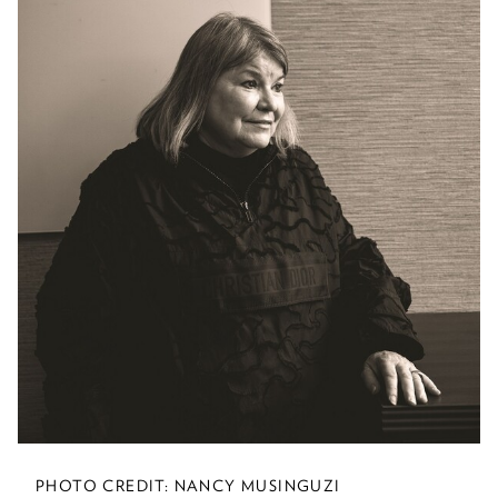
Leading By Example
At the U of M, combatting climate
change is serious business and a top
priority.
Greener Farms of the
Future
U of M researchers are partnering with
farmers to find new ways to cultivate
the soil and raise animals—and help
mitigate climate change.
PHOTO CREDIT: NANCY MUSINGUZI