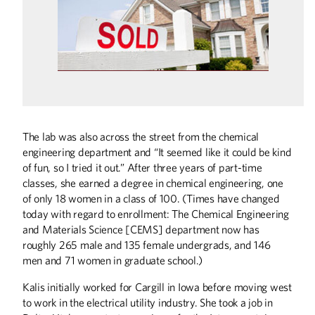
The lab was also across the street from the chemical
engineering department and “It seemed like it could be kind
of fun, so I tried it out.” After three years of part-time
Summer
2026
Spring
2026
classes, she earned a degree in chemical engineering, one
of only 18 women in a class of 100. (Times have changed
today with regard to enrollment: The Chemical Engineering
and Materials Science [CEMS] department now has
roughly 265 male and 135 female undergrads, and 146
men and 71 women in graduate school.)
Kalis initially worked for Cargill in Iowa before moving west
to work in the electrical utility industry. She took a job in