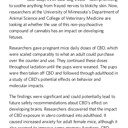
to soothe anything from frayed nerves to blotchy skin. Now,
researchers at the University of Minnesota’s Department of
Animal Science and College of Veterinary Medicine are
Leading By Example
looking at whether the use of this non-psychoactive
At the U of M, combatting climate
compound of cannabis has an impact on developing
change is serious business and a top
fetuses.
priority.
Researchers gave pregnant mice daily doses of CBD, which
were scaled comparably to what an adult could purchase
over the counter and use. They continued these doses
Greener Farms of the
throughout lactation until the pups were weaned. The pups
Future
were then taken off CBD and followed through adulthood in
a study of CBD’s potential effects on behavior and
U of M researchers are partnering with
molecular impacts.
farmers to find new ways to cultivate
the soil and raise animals—and help
mitigate climate change.
The findings were significant and could potentially lead to
future safety recommendations about CBD’s effect on
developing brains. Researchers discovered that the impact
of CBD exposure in utero continued into adulthood. It
caused increased anxiety for adult female mice, although it
also seemed to improve some memory functions. CBD-