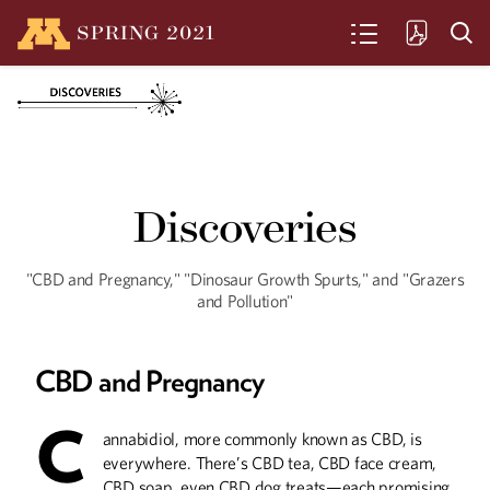
SPRING
2021
SEARCH
Centennial on Ice
Discoveries
The Gopher's mens' hockey team
celebrates 100 years. Here's a look
back at some highlights.
"CBD and Pregnancy," "Dinosaur Growth Spurts," and "Grazers
and Pollution"
Going Green
CBD and Pregnancy
Even amidst a pandemic, climate
change remains a looming threat. U of
M researchers and alumni are hard at
C
annabidiol, more commonly known as CBD, is
work creating a “greener Minnesota” for
coming years.
everywhere. There’s CBD tea, CBD face cream,
CBD soap, even CBD dog treats—each promising