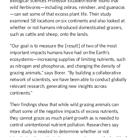
Biological Sciences Professor Elizabeth Borer found that
wild herbivores—including zebras, reindeer, and guanacos
—can eat some of that excess plant life. Their study
examined 58 locations on six continents and also looked at
whether or not humans introduced domesticated grazers,
such as cattle and sheep, onto the lands.
“Our goal is to measure the [result] of two of the most
important impacts humans have had on the Earth’s
ecosystems—increasing supplies of limiting nutrients, such
as nitrogen and phosphorus, and changing the density of
grazing animals,” says Borer. “By building a collaborative
network of scientists, we have been able to conduct globally
relevant research, generating new insights across
continents.”
Their findings show that while wild grazing animals can
offset some of the negative impacts of excess nutrients,
they cannot graze as much plant growth as is needed to
control unintentional nutrient pollution. Researchers say
more study is needed to determine whether or not