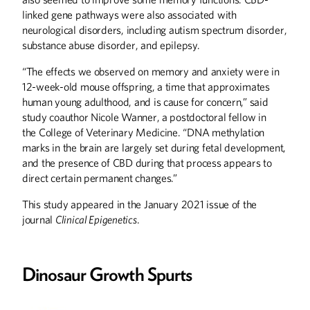
linked gene pathways were also associated with
neurological disorders, including autism spectrum disorder,
ABOUT CAMPUS
substance abuse disorder, and epilepsy.
History on the Grounds
“The effects we observed on memory and anxiety were in
12-week-old mouse offspring, a time that approximates
ALUMNI STORIES
human young adulthood, and is cause for concern,” said
A Worldwide Emergency
study coauthor Nicole Wanner, a postdoctoral fellow in
the College of Veterinary Medicine. “DNA methylation
Ceaseless Fascination
marks in the brain are largely set during fetal development,
Serious Money for Women's Rights
and the presence of CBD during that process appears to
direct certain permanent changes.”
BOOKS
This study appeared in the January 2021 issue of the
Epic Journey: A Childhood Memoir and
Other Minnesota Stories
journal
Clinical Epigenetics
.
COLUMNS
Editor's Note
Dinosaur Growth Spurts
From the President
Letters