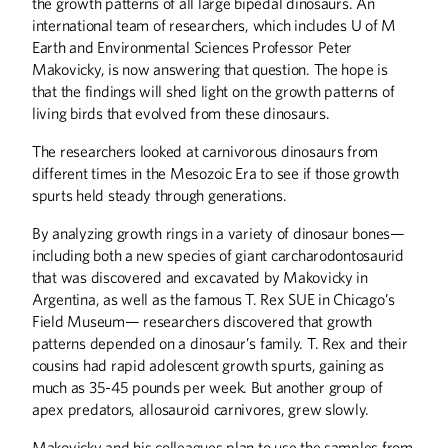
the growth patterns of all large bipedal dinosaurs. An
international team of researchers, which includes U of M
Earth and Environmental Sciences Professor Peter
Makovicky, is now answering that question. The hope is
that the findings will shed light on the growth patterns of
living birds that evolved from these dinosaurs.
The researchers looked at carnivorous dinosaurs from
different times in the Mesozoic Era to see if those growth
spurts held steady through generations.
By analyzing growth rings in a variety of dinosaur bones—
Summer
2026
Spring
2026
including both a new species of giant carcharodontosaurid
that was discovered and excavated by Makovicky in
Argentina, as well as the famous T. Rex SUE in Chicago’s
Field Museum— researchers discovered that growth
patterns depended on a dinosaur’s family. T. Rex and their
cousins had rapid adolescent growth spurts, gaining as
much as 35-45 pounds per week. But another group of
apex predators, allosauroid carnivores, grew slowly.
Makovicky and his colleagues plan to use the samples from