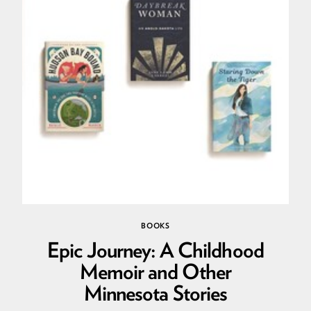
BOOKS
Epic Journey: A Childhood
Memoir and Other
Minnesota Stories