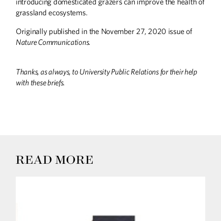
introducing domesticated grazers can improve the health of
grassland ecosystems.
Originally published in the November 27, 2020 issue of
Nature Communications.
Thanks, as always, to University Public Relations for their help
with these briefs.
READ MORE