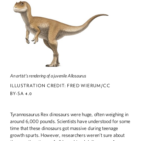
DISCOVERIES
On the Frontlines of Covid-19
Discoveries
THE LAST WORD
Dusty Return
UP FRONT
An artist’s rendering of a juvenile Allosaurus
Up Front
ILLUSTRATION CREDIT: FRED WIERUM/CC
BY-SA 4.0
Tyrannosaurus Rex dinosaurs were huge, often weighing in
around 6,000 pounds. Scientists have understood for some
time that these dinosaurs got massive during teenage
growth spurts. However, researchers weren’t sure about