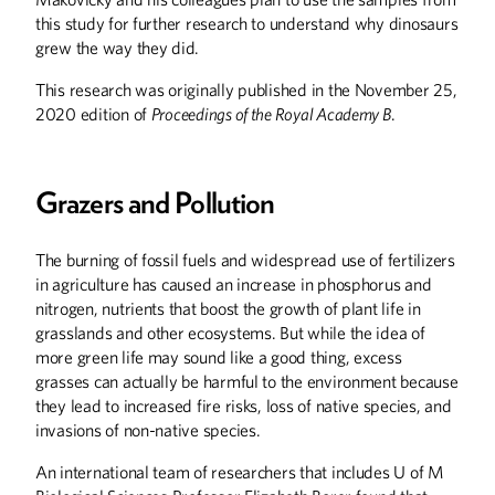
this study for further research to understand why dinosaurs
grew the way they did.
This research was originally published in the November 25,
2020 edition of
Proceedings of the Royal Academy B
.
Winter
2026
Fall
2025
Grazers and Pollution
The burning of fossil fuels and widespread use of fertilizers
in agriculture has caused an increase in phosphorus and
nitrogen, nutrients that boost the growth of plant life in
grasslands and other ecosystems. But while the idea of
more green life may sound like a good thing, excess
grasses can actually be harmful to the environment because
they lead to increased fire risks, loss of native species, and
invasions of non-native species.
An international team of researchers that includes U of M