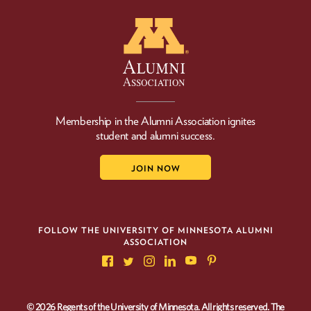
Membership in the Alumni Association ignites
student and alumni success.
JOIN NOW
FOLLOW THE UNIVERSITY OF MINNESOTA ALUMNI
ASSOCIATION
© 2026 Regents of the University of Minnesota. All rights reserved. The