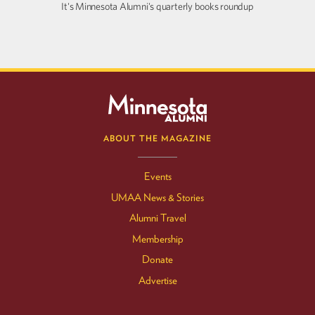
It's Minnesota Alumni's quarterly books roundup
ABOUT THE MAGAZINE
Events
UMAA News & Stories
Alumni Travel
Membership
Donate
Advertise