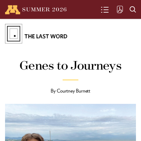
SUMMER
2026
SEARCH
From the President
Genes to Journeys
Driven by purpose, grounded in
Minnesota
By
Courtney Burnett
Such Great Heights
Benton Johnson decided in college to
design skyscrapers and he’s been in
rarified air ever since.