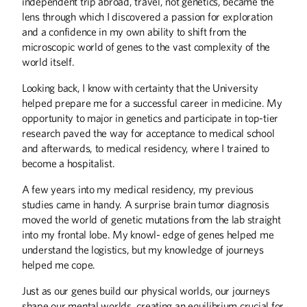
independent trip abroad, travel, not genetics, became the
Up Front
lens through which I discovered a passion for exploration
and a confidence in my own ability to shift from the
microscopic world of genes to the vast complexity of the
world itself.
Looking back, I know with certainty that the University
helped prepare me for a successful career in medicine. My
opportunity to major in genetics and participate in top-tier
research paved the way for acceptance to medical school
and afterwards, to medical residency, where I trained to
become a hospitalist.
A few years into my medical residency, my previous
studies came in handy. A surprise brain tumor diagnosis
moved the world of genetic mutations from the lab straight
into my frontal lobe. My knowl- edge of genes helped me
understand the logistics, but my knowledge of journeys
helped me cope.
Just as our genes build our physical worlds, our journeys
shape our mental worlds, creating an equilibrium crucial for