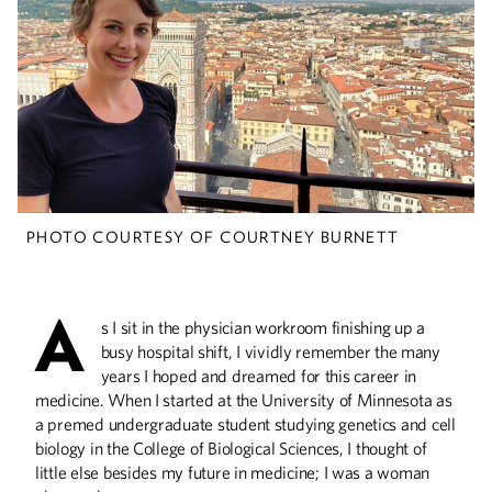
Embracing the Chaos
Vincent Lewis creates order out of air-
travel logistical demands at the Dallas
Aviation Department.
PHOTO COURTESY OF COURTNEY BURNETT
Deep Science
The Civil Engineering Building is a one-of-
a-kind structure that you need to see to
A
believe.
s I sit in the physician workroom finishing up a
busy hospital shift, I vividly remember the many
years I hoped and dreamed for this career in
medicine. When I started at the University of Minnesota as
Civil Service
a premed undergraduate student studying genetics and cell
biology in the College of Biological Sciences, I thought of
St. Paul City Council Member Saura Jost
little else besides my future in medicine; I was a woman
uses her civil engineering training to