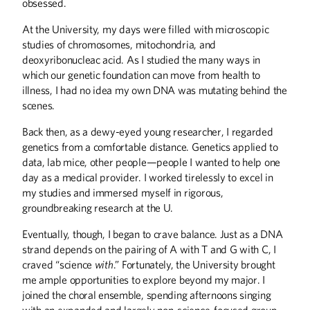
solve civic problems.
obsessed.
At the University, my days were filled with microscopic
studies of chromosomes, mitochondria, and
deoxyribonucleac acid. As I studied the many ways in
which our genetic foundation can move from health to
Structural Integrity
illness, I had no idea my own DNA was mutating behind the
scenes.
Daniel Murphy combines technical
expertise with relationship building.
Back then, as a dewy-eyed young researcher, I regarded
genetics from a comfortable distance. Genetics applied to
data, lab mice, other people—people I wanted to help one
day as a medical provider. I worked tirelessly to excel in
my studies and immersed myself in rigorous,
The Engineer as
groundbreaking research at the U.
Philosopher
Eventually, though, I began to crave balance. Just as a DNA
Charles Marohn makes his case for
stronger towns.
strand depends on the pairing of A with T and G with C, I
craved “science
with
.” Fortunately, the University brought
me ample opportunities to explore beyond my major. I
joined the choral ensemble, spending afternoons singing
with an expanded and largely non-science-focused group