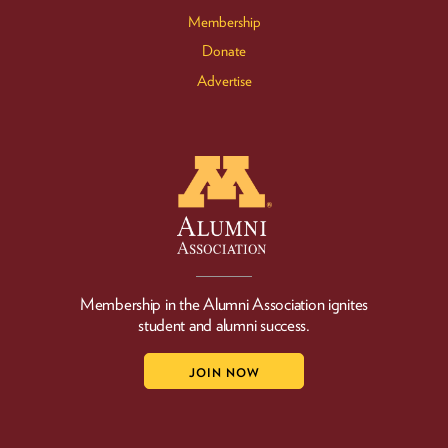
Membership
Donate
Advertise
Membership in the Alumni Association ignites
student and alumni success.
JOIN NOW