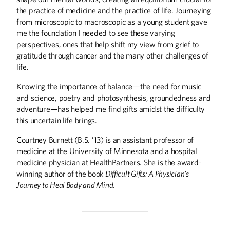
Summer
2026
Spring
2026
the practice of medicine and the practice of life. Journeying
from microscopic to macroscopic as a young student gave
me the foundation I needed to see these varying
perspectives, ones that help shift my view from grief to
gratitude through cancer and the many other challenges of
life.
Knowing the importance of balance—the need for music
and science, poetry and photosynthesis, groundedness and
adventure—has helped me find gifts amidst the difficulty
this uncertain life brings.
Courtney Burnett (B.S. ’13) is an assistant professor of
medicine at the University of Minnesota and a hospital
medicine physician at HealthPartners. She is the award-
winning author of the book
Difficult Gifts: A Physician’s
Winter
2026
Fall
2025
Journey to Heal Body and Mind.