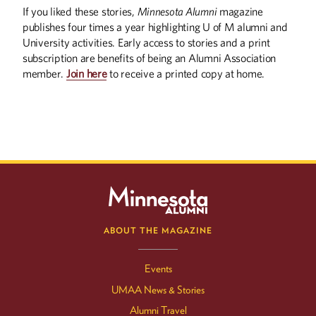
If you liked these stories,
Minnesota Alumni
magazine
publishes four times a year highlighting U of M alumni and
University activities. Early access to stories and a print
subscription are benefits of being an Alumni Association
member.
Join here
to receive a printed copy at home.
ABOUT THE MAGAZINE
Events
UMAA News & Stories
Alumni Travel