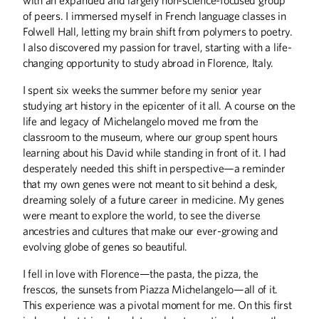
of peers. I immersed myself in French language classes in
Folwell Hall, letting my brain shift from polymers to poetry.
I also discovered my passion for travel, starting with a life-
changing opportunity to study abroad in Florence, Italy.
ALUMNI STORIES
I spent six weeks the summer before my senior year
The Field General
studying art history in the epicenter of it all. A course on the
A Book 50 Years In the Making
life and legacy of Michelangelo moved me from the
classroom to the museum, where our group spent hours
COLUMNS
learning about his David while standing in front of it. I had
desperately needed this shift in perspective—a reminder
Engineering Success
that my own genes were not meant to sit behind a desk,
dreaming solely of a future career in medicine. My genes
DISCOVERIES
were meant to explore the world, to see the diverse
Discoveries
ancestries and cultures that make our ever-growing and
evolving globe of genes so beautiful.
THE LAST WORD
I fell in love with Florence—the pasta, the pizza, the
Genes to Journeys
frescos, the sunsets from Piazza Michelangelo—all of it.
This experience was a pivotal moment for me. On this first
UP FRONT