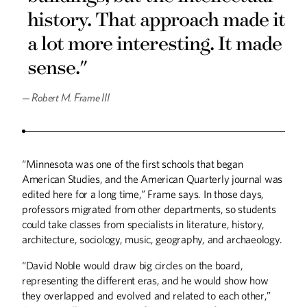
history. That approach made it
a lot more interesting. It made
sense."
—
Robert M. Frame III
“Minnesota was one of the first schools that began
American Studies, and the American Quarterly journal was
edited here for a long time,” Frame says. In those days,
professors migrated from other departments, so students
could take classes from specialists in literature, history,
architecture, sociology, music, geography, and archaeology.
“David Noble would draw big circles on the board,
representing the different eras, and he would show how
they overlapped and evolved and related to each other,”