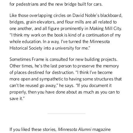
for pedestrians and the new bridge built for cars.
Like those overlapping circles on David Noble’s blackboard,
bridges, grain elevators, and flour mills are all related to
one another, and all figure prominently in Making Mill City.
“I think my work on the book is kind of a continuation of my
whole education. In a way, I’ve turned the Minnesota
Historical Society into a university for me.”
Sometimes Frame is consulted for new building projects.
Other times, he’s the last person to preserve the memory
of places destined for destruction. “I think I’ve become
more open and sympathetic to having some structures that
can’t be reused go away,” he says. “If you document it
properly, then you have done about as much as you can to
save it.”
If you liked these stories,
Minnesota Alumni
magazine