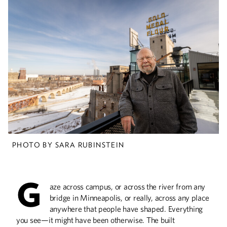
Embracing the Chaos
Vincent Lewis creates order out of air-
travel logistical demands at the Dallas
Aviation Department.
Deep Science
The Civil Engineering Building is a one-of-
a-kind structure that you need to see to
PHOTO BY SARA RUBINSTEIN
believe.
G
aze across campus, or across the river from any
Civil Service
bridge in Minneapolis, or really, across any place
anywhere that people have shaped. Everything
St. Paul City Council Member Saura Jost
uses her civil engineering training to
you see—it might have been otherwise. The built