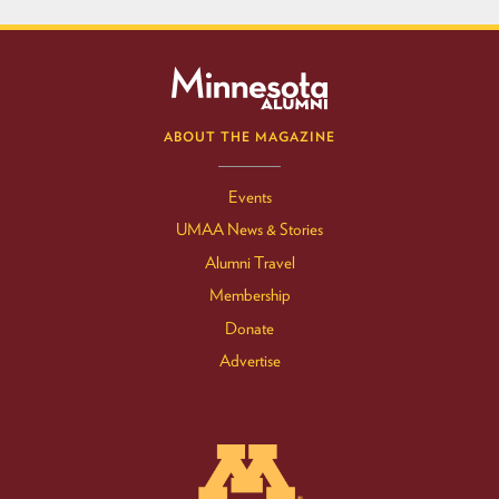
ABOUT THE MAGAZINE
Events
UMAA News & Stories
Alumni Travel
Membership
Donate
Advertise