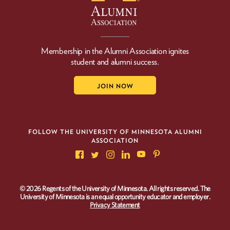
Membership in the Alumni Association ignites
student and alumni success.
JOIN NOW
FOLLOW THE UNIVERSITY OF MINNESOTA ALUMNI
ASSOCIATION
© 2026 Regents of the University of Minnesota. All rights reserved. The
University of Minnesota is an equal opportunity educator and employer.
Privacy Statement