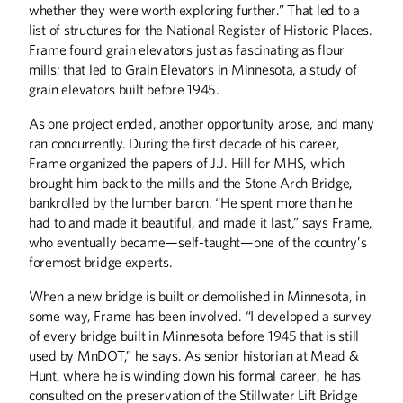
whether they were worth exploring further.” That led to a
list of structures for the National Register of Historic Places.
Frame found grain elevators just as fascinating as flour
mills; that led to Grain Elevators in Minnesota, a study of
grain elevators built before 1945.
As one project ended, another opportunity arose, and many
ran concurrently. During the first decade of his career,
Frame organized the papers of J.J. Hill for MHS, which
brought him back to the mills and the Stone Arch Bridge,
bankrolled by the lumber baron. “He spent more than he
had to and made it beautiful, and made it last,” says Frame,
who eventually became—self-taught—one of the country’s
foremost bridge experts.
When a new bridge is built or demolished in Minnesota, in
some way, Frame has been involved. “I developed a survey
of every bridge built in Minnesota before 1945 that is still
used by MnDOT,” he says. As senior historian at Mead &
Hunt, where he is winding down his formal career, he has
consulted on the preservation of the Stillwater Lift Bridge