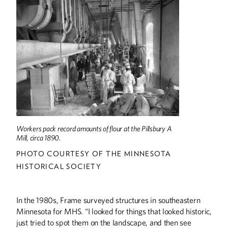
Workers pack record amounts of flour at the Pillsbury A
Mill, circa 1890.
PHOTO COURTESY OF THE MINNESOTA
HISTORICAL SOCIETY
In the 1980s, Frame surveyed structures in southeastern
Minnesota for MHS. “I looked for things that looked historic,
just tried to spot them on the landscape, and then see