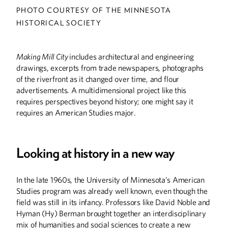
PHOTO COURTESY OF THE MINNESOTA
HISTORICAL SOCIETY
Making Mill City
includes architectural and engineering
drawings, excerpts from trade newspapers, photographs
of the riverfront as it changed over time, and flour
advertisements. A multidimensional project like this
requires perspectives beyond history; one might say it
requires an American Studies major.
Looking at history in a new way
In the late 1960s, the University of Minnesota’s American
Studies program was already well known, even though the
field was still in its infancy. Professors like David Noble and
Hyman (Hy) Berman brought together an interdisciplinary
mix of humanities and social sciences to create a new