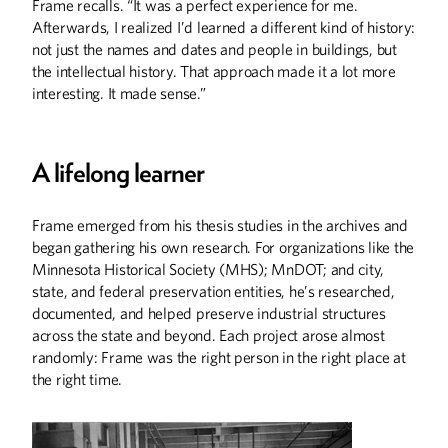
Frame recalls. “It was a perfect experience for me.
Afterwards, I realized I’d learned a different kind of history:
not just the names and dates and people in buildings, but
the intellectual history. That approach made it a lot more
interesting. It made sense.”
A lifelong learner
Frame emerged from his thesis studies in the archives and
began gathering his own research. For organizations like the
Minnesota Historical Society (MHS); MnDOT; and city,
state, and federal preservation entities, he’s researched,
documented, and helped preserve industrial structures
across the state and beyond. Each project arose almost
randomly: Frame was the right person in the right place at
the right time.