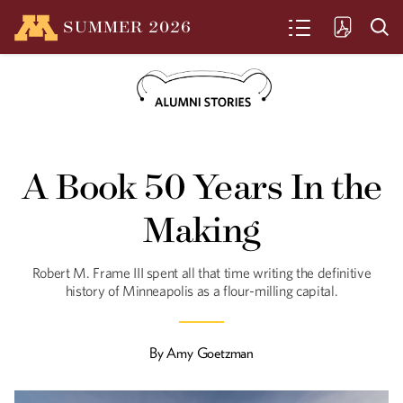
SUMMER
2026
SEARCH
From the President
A Book 50 Years In the
Driven by purpose, grounded in
Minnesota
Making
Robert M. Frame III spent all that time writing the definitive
history of Minneapolis as a flour-milling capital.
Such Great Heights
Benton Johnson decided in college to
design skyscrapers and he’s been in
By
Amy Goetzman
rarified air ever since.