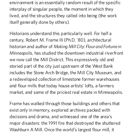
solve civic problems.
environment is an essentially random result of the specific
interplay of singular people, the moment in which they
lived, and the structures they called into being (the work
itself generally done by others).
Historians understand this particularly well. For half a
Structural Integrity
century, Robert M. Frame III (Ph.D. ’80), architectural
Daniel Murphy combines technical
historian and author of
Making Mill City: Flour and
Fortune in
expertise with relationship building.
Minneapolis
, has studied the downtown industrial riverfront
we now call the Mill District. This expressively old and
storied part of the city just upstream of the West Bank
includes the Stone Arch Bridge, the Mill City Museum, and
a redeveloped collection of limestone former warehouses
The Engineer as
and flour mills that today house artists’ lofts, a farmers
Philosopher
market, and some of the priciest real estate in Minneapolis.
Charles Marohn makes his case for
Frame has walked through those buildings and others that
stronger towns.
exist only in memory, explored archives packed with
decisions and drama, and witnessed one of the area’s
major disasters: the 1991 fire that destroyed the shuttered
Washburn A Mill. Once the world’s largest flour mill, it