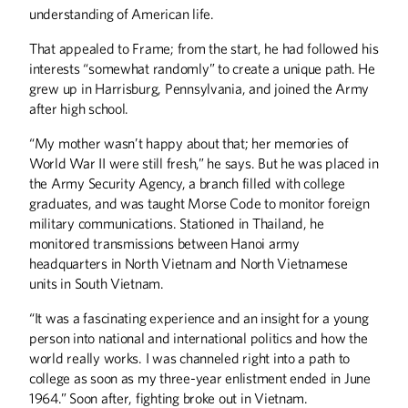
understanding of American life.
That appealed to Frame; from the start, he had followed his
interests “somewhat randomly” to create a unique path. He
grew up in Harrisburg, Pennsylvania, and joined the Army
after high school.
“My mother wasn’t happy about that; her memories of
World War II were still fresh,” he says. But he was placed in
the Army Security Agency, a branch filled with college
graduates, and was taught Morse Code to monitor foreign
military communications. Stationed in Thailand, he
monitored transmissions between Hanoi army
headquarters in North Vietnam and North Vietnamese
units in South Vietnam.
“It was a fascinating experience and an insight for a young
person into national and international politics and how the
world really works. I was channeled right into a path to
college as soon as my three-year enlistment ended in June
1964.” Soon after, fighting broke out in Vietnam.