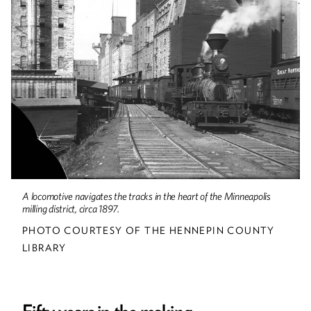
Up Front
A locomotive navigates the tracks in the heart of the Minneapolis
milling district, circa 1897.
PHOTO COURTESY OF THE HENNEPIN COUNTY
LIBRARY