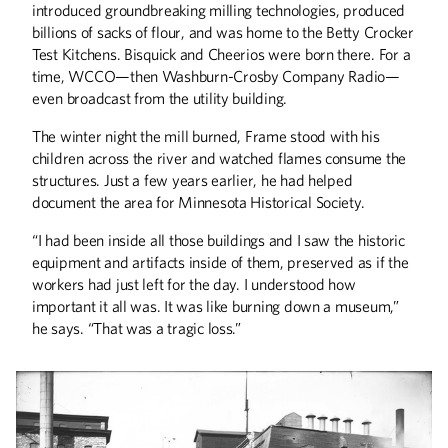
introduced groundbreaking milling technologies, produced
billions of sacks of flour, and was home to the Betty Crocker
Test Kitchens. Bisquick and Cheerios were born there. For a
time, WCCO—then Washburn-Crosby Company Radio—
even broadcast from the utility building.
ALUMNI STORIES
The winter night the mill burned, Frame stood with his
The Field General
children across the river and watched flames consume the
A Book 50 Years In the Making
structures. Just a few years earlier, he had helped
document the area for Minnesota Historical Society.
COLUMNS
“I had been inside all those buildings and I saw the historic
Engineering Success
equipment and artifacts inside of them, preserved as if the
workers had just left for the day. I understood how
DISCOVERIES
important it all was. It was like burning down a museum,”
Discoveries
he says. “That was a tragic loss.”
THE LAST WORD
Genes to Journeys
UP FRONT