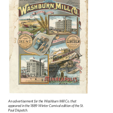
An advertisement for the Washburn Mill Co. that
appeared in the 1889 Winter Carnival edition of the St.
Paul Dispatch.