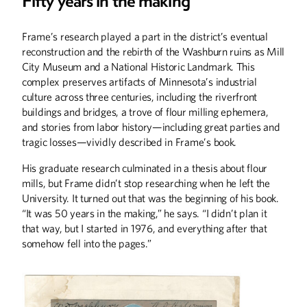
Fifty years in the making
Summer
2026
Spring
2026
Frame’s research played a part in the district’s eventual
reconstruction and the rebirth of the Washburn ruins as Mill
City Museum and a National Historic Landmark. This
complex preserves artifacts of Minnesota’s industrial
culture across three centuries, including the riverfront
buildings and bridges, a trove of flour milling ephemera,
and stories from labor history—including great parties and
tragic losses—vividly described in Frame’s book.
His graduate research culminated in a thesis about flour
mills, but Frame didn’t stop researching when he left the
University. It turned out that was the beginning of his book.
“It was 50 years in the making,” he says. “I didn’t plan it
that way, but I started in 1976, and everything after that
Winter
2026
Fall
2025
somehow fell into the pages.”