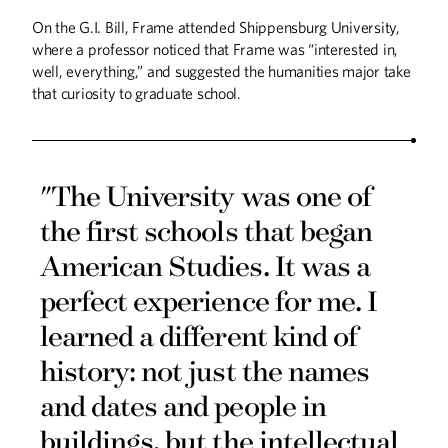
On the G.I. Bill, Frame attended Shippensburg University,
where a professor noticed that Frame was “interested in,
well, everything,” and suggested the humanities major take
that curiosity to graduate school.
"The University was one of
the first schools that began
American Studies. It was a
perfect experience for me. I
learned a different kind of
history: not just the names
and dates and people in
buildings, but the intellectual