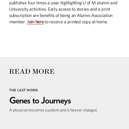
publishes four times a year highlighting U of M alumni and
University activities. Early access to stories and a print
subscription are benefits of being an Alumni Association
member.
Join here
to receive a printed copy at home.
READ MORE
THE LAST WORD
Genes to Journeys
A physician becomes a patient and is forever changed.