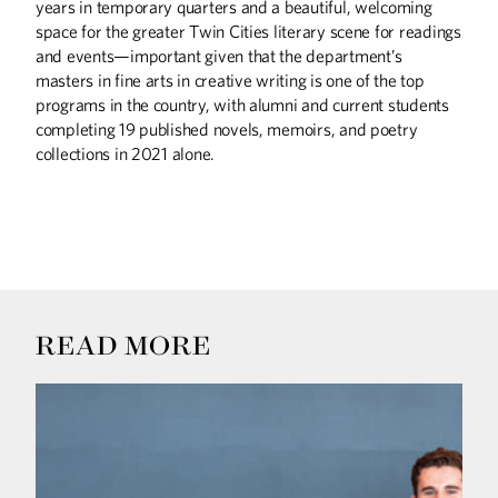
years in temporary quarters and a beautiful, welcoming
space for the greater Twin Cities literary scene for readings
and events—important given that the department’s
masters in fine arts in creative writing is one of the top
programs in the country, with alumni and current students
completing 19 published novels, memoirs, and poetry
collections in 2021 alone.
READ MORE