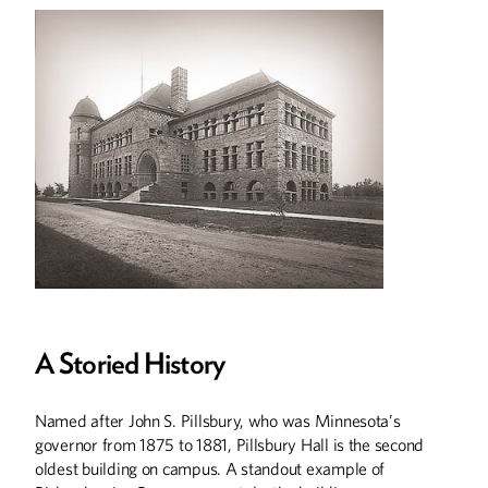
A Storied History
Named after John S. Pillsbury, who was Minnesota’s
governor from 1875 to 1881, Pillsbury Hall is the second
oldest building on campus. A standout example of