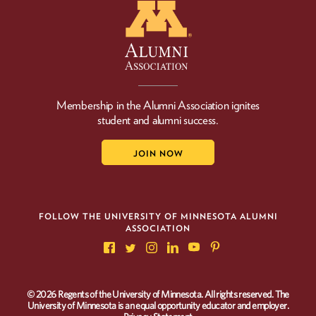
Membership in the Alumni Association ignites
student and alumni success.
JOIN NOW
FOLLOW THE UNIVERSITY OF MINNESOTA ALUMNI
ASSOCIATION
© 2026 Regents of the University of Minnesota. All rights reserved. The
University of Minnesota is an equal opportunity educator and employer.