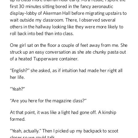
entrepreneurs faced calamity as
Minnesotans retreated indoors and
first 30 minutes sitting bored in the fancy aeronautic
commerce ground to a halt. This is how
display-lobby of Akerman Hall before migrating upstairs to
some of them coped and what they
wait outside my classroom. There, I observed several
learned along the way.
others in the hallway looking like they were more likely to
roll back into bed than into class.
The Great American
One girl sat on the floor a couple of feet away from me. She
Think-Off
struck up an easy conversation as she ate chunky pasta out
In 1992, the tiny town of New York Mills
of a heated Tupperware container.
had a groundbreaking idea: bring
together deep thinkers to ponder some
“English?” she asked, as if intuition had made her right all
of life's mysteries. This year, Gophers
her life.
dominated the competition.
“Yeah?”
“Are you here for the magazine class?”
At that point, it was like a light had gone off. A kinship
formed.
ALUMNI STORIES
“Yeah, actually.” Then I picked up my backpack to scoot
Serving the Public Interest
closer so we could talk.