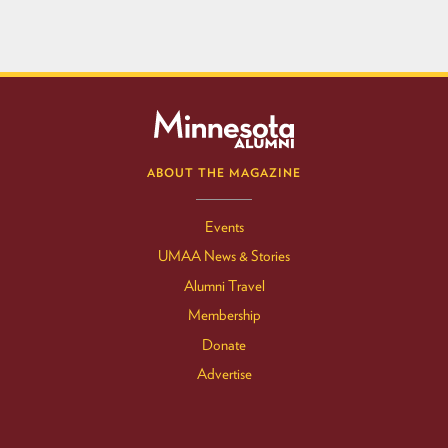
ABOUT THE MAGAZINE
Events
UMAA News & Stories
Alumni Travel
Membership
Donate
Advertise