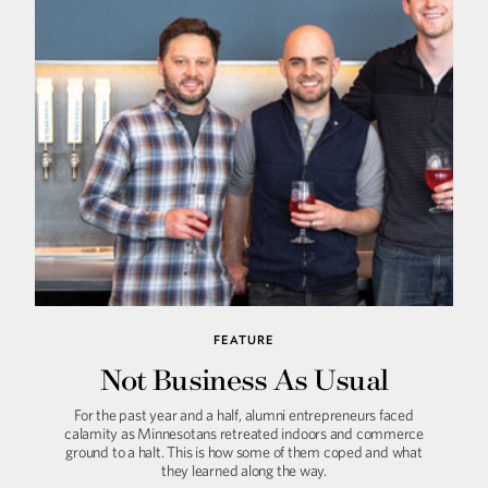
FEATURE
Not Business As Usual
For the past year and a half, alumni entrepreneurs faced
calamity as Minnesotans retreated indoors and commerce
ground to a halt. This is how some of them coped and what
they learned along the way.