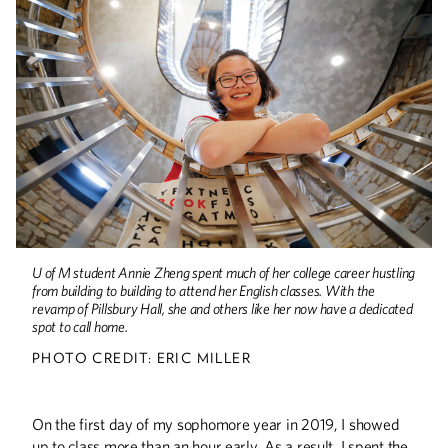
Minnesota Dreamin'
When the pandemic took hold, U of M
international students faced a difficult
choice—remain on campus or return
home. Incoming students also needed
to decide if they wanted to begin their
college student experience online or
postpone for a year. But as the U of M
reopens, these students are quickly
returning to campus.
A Place for Words
The English and creative writing
U of M student Annie Zheng spent much of her college career hustling
departments now have a permanent
from building to building to attend her English classes. With the
home in a newly renovated Pillsbury
revamp of Pillsbury Hall, she and others like her now have a dedicated
Hall.
spot to call home.
PHOTO CREDIT: ERIC MILLER
Not Business As Usual
On the first day of my sophomore year in 2019, I showed
For the past year and a half, alumni
up to class more than an hour early. As a result, I spent the