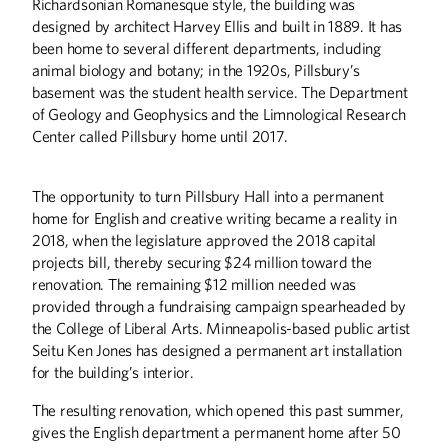
Richardsonian Romanesque style, the building was
designed by architect Harvey Ellis and built in 1889. It has
been home to several different departments, including
animal biology and botany; in the 1920s, Pillsbury’s
basement was the student health service. The Department
of Geology and Geophysics and the Limnological Research
Center called Pillsbury home until 2017.
The opportunity to turn Pillsbury Hall into a permanent
home for English and creative writing became a reality in
2018, when the legislature approved the 2018 capital
projects bill, thereby securing $24 million toward the
renovation. The remaining $12 million needed was
provided through a fundraising campaign spearheaded by
the College of Liberal Arts. Minneapolis-based public artist
Seitu Ken Jones has designed a permanent art installation
for the building’s interior.
The resulting renovation, which opened this past summer,
gives the English department a permanent home after 50