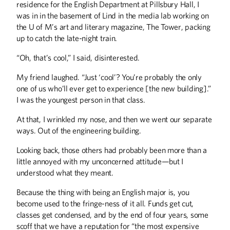
residence for the English Department at Pillsbury Hall, I
was in in the basement of Lind in the media lab working on
the U of M’s art and literary magazine, The Tower, packing
up to catch the late-night train.
“Oh, that’s cool,” I said, disinterested.
My friend laughed. “Just ‘cool’? You’re probably the only
one of us who’ll ever get to experience [the new building].”
I was the youngest person in that class.
At that, I wrinkled my nose, and then we went our separate
ways. Out of the engineering building.
Looking back, those others had probably been more than a
little annoyed with my unconcerned attitude—but I
understood what they meant.
Because the thing with being an English major is, you
become used to the fringe-ness of it all. Funds get cut,
classes get condensed, and by the end of four years, some
scoff that we have a reputation for “the most expensive