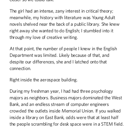
The girl had an intense, zany interest in critical theory;
BOOKS
meanwhile, my history with literature was Young Adult
Stunt Reporters, Norwegians, and Loons
novels shelved near the back of a public library. She knew
right away she wanted to do English; I stumbled into it
COLUMNS
through my love of creative writing.
Editor's Note
At that point, the number of people I knew in the English
From the President
Department was limited. Likely because of that, and
Letters
despite our differences, she and I latched onto that
connection.
DISCOVERIES
Right inside the aerospace building.
Discoveries
During my freshman year, I had had three psychology
THE LAST WORD
majors as neighbors. Business majors dominated the West
Bank, and an endless stream of computer engineers
The Davids
crowded the outlets inside Memorial Union. If you walked
inside a library on East Bank, odds were that at least half
UP FRONT
the people scrambling for desk space were in a STEM field.
Up Front