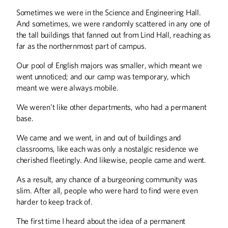
Sometimes we were in the Science and Engineering Hall.
And sometimes, we were randomly scattered in any one of
the tall buildings that fanned out from Lind Hall, reaching as
far as the northernmost part of campus.
Our pool of English majors was smaller, which meant we
went unnoticed; and our camp was temporary, which
meant we were always mobile.
We weren’t like other departments, who had a permanent
base.
We came and we went, in and out of buildings and
classrooms, like each was only a nostalgic residence we
Winter
2026
Fall
2025
cherished fleetingly. And likewise, people came and went.
As a result, any chance of a burgeoning community was
slim. After all, people who were hard to find were even
harder to keep track of.
The first time I heard about the idea of a permanent