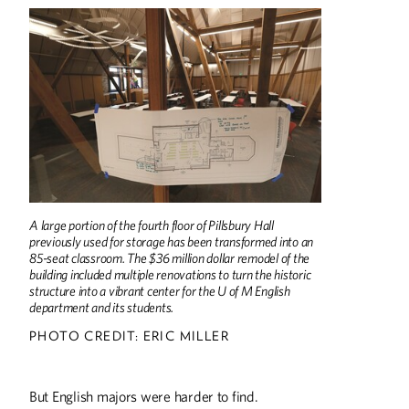
A large portion of the fourth floor of Pillsbury Hall
previously used for storage has been transformed into an
85-seat classroom. The $36 million dollar remodel of the
building included multiple renovations to turn the historic
structure into a vibrant center for the U of M English
department and its students.
PHOTO CREDIT: ERIC MILLER
Summer
2026
Spring
2026
But English majors were harder to find.