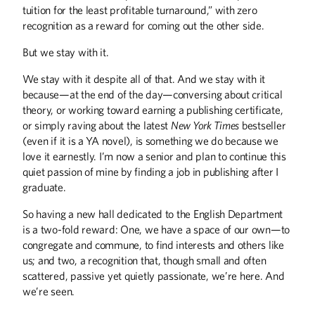
tuition for the least profitable turnaround,” with zero
recognition as a reward for coming out the other side.
But we stay with it.
We stay with it despite all of that. And we stay with it
because—at the end of the day—conversing about critical
theory, or working toward earning a publishing certificate,
or simply raving about the latest
New York Times
bestseller
(even if it is a YA novel), is something we do because we
love it earnestly. I’m now a senior and plan to continue this
quiet passion of mine by finding a job in publishing after I
graduate.
So having a new hall dedicated to the English Department
is a two-fold reward: One, we have a space of our own—to
congregate and commune, to find interests and others like
us; and two, a recognition that, though small and often
scattered, passive yet quietly passionate, we’re here. And
we’re seen.