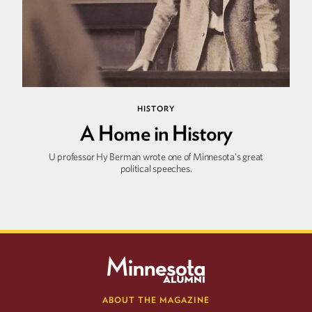
HISTORY
A Home in History
U professor Hy Berman wrote one of Minnesota’s great
political speeches.
ABOUT THE MAGAZINE