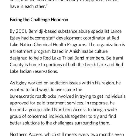
have is each other.”
Facing the Challenge Head-on
By 2001, Bemidji-based substance abuse specialist Lance
Egley had become staff development coordinator at Red
Lake Nation Chemical Health Programs. The organization is
a treatment program based in Anishinaabe culture
designed to help Red Lake Tribal Band members. Beltrami
County is home to portions of both the Leech Lake and Red
Lake Indian reservations.
As Egley worked on addiction issues within his region, he
wanted to find ways to overcome the
bureaucratic roadblocks involved in trying to get individuals
approved for paid treatment services. In response, he
formed a group called Northern Access to bring a wide
group of concerned individuals together to try and find
better solutions to the challenges surrounding them.
Northern Access, which still meets every two months even