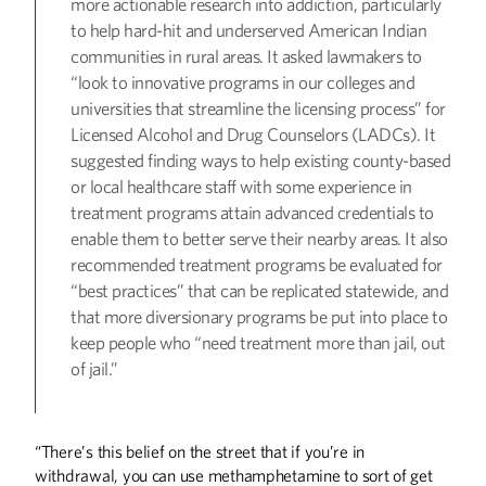
more actionable research into addiction, particularly
to help hard-hit and underserved American Indian
communities in rural areas. It asked lawmakers to
“look to innovative programs in our colleges and
universities that streamline the licensing process” for
Licensed Alcohol and Drug Counselors (LADCs). It
suggested finding ways to help existing county-based
or local healthcare staff with some experience in
treatment programs attain advanced credentials to
enable them to better serve their nearby areas. It also
recommended treatment programs be evaluated for
“best practices” that can be replicated statewide, and
that more diversionary programs be put into place to
keep people who “need treatment more than jail, out
of jail.”
“There’s this belief on the street that if you’re in
withdrawal, you can use methamphetamine to sort of get