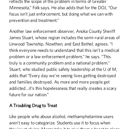
reflects the scope of the problem in terms of Greater
Minnesota,” Folk says. He also adds that for the DOJ, “Our
focus isn’t just enforcement, but doing what we can with
prevention and treatment.”
Another law enforcement observer, Anoka County Sheriff
James Stuart, whose region includes the semi-rural areas of
Linwood Township, Nowthen, and East Bethel, agrees. “I
think everyone needs to understand that this isn’t a medical
problem or a law enforcement problem,” he says. “This
truly is a community problem and a national problem.”
Stuart, who studied public safety leadership at the U of M,
adds that “Every day we’re seeing lives getting destroyed
and families destroyed. As more and more people get
addicted...it’s this hopelessness that really creates a scary
future for our nation.”
A Troubling Drug to Treat
Like people who abuse alcohol, methamphetamine users
aren’t easy to categorize. Students use it to focus when
they’re studying. Moms take it to give them a boost to clean