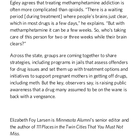
Egley agrees that treating methamphetamine addiction is
often more complicated than opioids. “There is a waiting
period [during treatment] where people’s brains just clear,
which in most drugs is a few days,” he explains. “But with
methamphetamine it can be a few weeks. So, who’s taking
care of this person for two or three weeks while their brain
clears?”
Across the state, groups are coming together to share
strategies, including programs in jails that assess offenders
for drug issues and set them up with treatment options and
initiatives to support pregnant mothers in getting off drugs,
including meth. But the key, observers say, is raising public
awareness that a drug many assumed to be on the wane is
back with a vengeance.
Elizabeth Foy Larsen is
Minnesota Alumni
’s senior editor and
the author of
111 Places in the Twin Cities That You Must Not
Miss
.