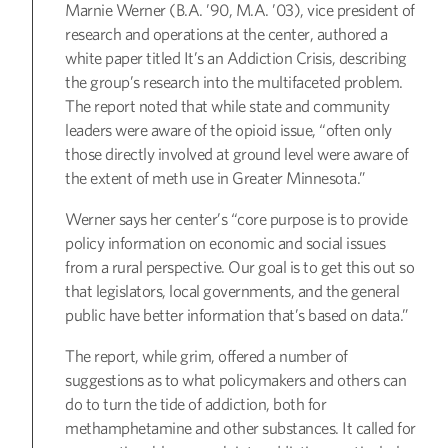
Marnie Werner (B.A. ’90, M.A. ’03), vice president of
research and operations at the center, authored a
white paper titled It’s an Addiction Crisis, describing
the group’s research into the multifaceted problem.
The report noted that while state and community
leaders were aware of the opioid issue, “often only
those directly involved at ground level were aware of
the extent of meth use in Greater Minnesota.”
Werner says her center’s “core purpose is to provide
policy information on economic and social issues
from a rural perspective. Our goal is to get this out so
that legislators, local governments, and the general
public have better information that’s based on data.”
The report, while grim, offered a number of
suggestions as to what policymakers and others can
do to turn the tide of addiction, both for
methamphetamine and other substances. It called for