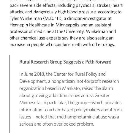
pack severe side effects, including psychosis, strokes, heart
attacks, and dangerously high blood pressure, according to
Tyler Winkelman (M.D. ’11), a clinician-investigator at
Hennepin Healthcare in Minneapolis and an assistant
professor of medicine at the University. Winkelman and
other chemical use experts say they are also seeing an
increase in people who combine meth with other drugs.
Rural Research Group Suggests a Path Forward
In June 2018, the Center for Rural Policy and
Development, a nonpartisan, not-forprofit research
organization based in Mankato, raised the alarm
about growing addiction issues across Greater
Minnesota. In particular, the group—which provides
information to urban-based policymakers about rural
issues—noted that methamphetamine abuse was a
serious and often overlooked problem.