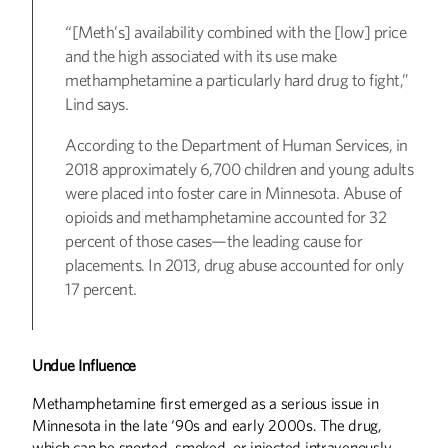
“[Meth’s] availability combined with the [low] price
and the high associated with its use make
methamphetamine a particularly hard drug to fight,”
Lind says.
According to the Department of Human Services, in
2018 approximately 6,700 children and young adults
were placed into foster care in Minnesota. Abuse of
opioids and methamphetamine accounted for 32
percent of those cases—the leading cause for
placements. In 2013, drug abuse accounted for only
17 percent.
Undue Influence
Methamphetamine first emerged as a serious issue in
Minnesota in the late ‘90s and early 2000s. The drug,
which can be snorted, smoked, or injected intravenously,