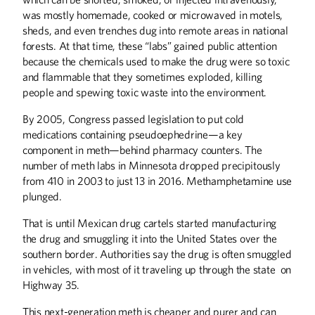
was mostly homemade, cooked or microwaved in motels,
sheds, and even trenches dug into remote areas in national
forests. At that time, these “labs” gained public attention
because the chemicals used to make the drug were so toxic
and flammable that they sometimes exploded, killing
people and spewing toxic waste into the environment.
By 2005, Congress passed legislation to put cold
medications containing pseudoephedrine—a key
component in meth—behind pharmacy counters. The
number of meth labs in Minnesota dropped precipitously
from 410 in 2003 to just 13 in 2016. Methamphetamine use
plunged.
That is until Mexican drug cartels started manufacturing
the drug and smuggling it into the United States over the
southern border. Authorities say the drug is often smuggled
in vehicles, with most of it traveling up through the state on
Highway 35.
This next-generation meth is cheaper and purer and can