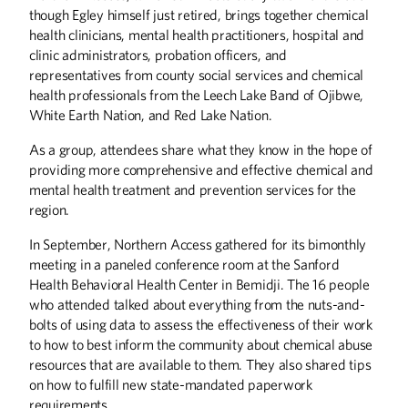
though Egley himself just retired, brings together chemical
health clinicians, mental health practitioners, hospital and
clinic administrators, probation officers, and
representatives from county social services and chemical
health professionals from the Leech Lake Band of Ojibwe,
White Earth Nation, and Red Lake Nation.
As a group, attendees share what they know in the hope of
providing more comprehensive and effective chemical and
mental health treatment and prevention services for the
region.
In September, Northern Access gathered for its bimonthly
meeting in a paneled conference room at the Sanford
Health Behavioral Health Center in Bemidji. The 16 people
who attended talked about everything from the nuts-and-
bolts of using data to assess the effectiveness of their work
to how to best inform the community about chemical abuse
resources that are available to them. They also shared tips
on how to fulfill new state-mandated paperwork
requirements.