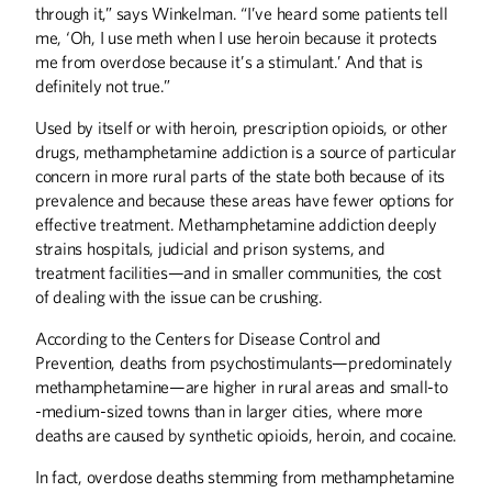
through it,” says Winkelman. “I’ve heard some patients tell
me, ‘Oh, I use meth when I use heroin because it protects
me from overdose because it’s a stimulant.’ And that is
definitely not true.”
Used by itself or with heroin, prescription opioids, or other
drugs, methamphetamine addiction is a source of particular
concern in more rural parts of the state both because of its
prevalence and because these areas have fewer options for
effective treatment. Methamphetamine addiction deeply
strains hospitals, judicial and prison systems, and
treatment facilities—and in smaller communities, the cost
of dealing with the issue can be crushing.
According to the Centers for Disease Control and
Prevention, deaths from psychostimulants—predominately
methamphetamine—are higher in rural areas and small-to
-medium-sized towns than in larger cities, where more
deaths are caused by synthetic opioids, heroin, and cocaine.
In fact, overdose deaths stemming from methamphetamine