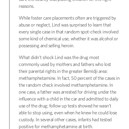
reasons.
While foster care placements often are triggered by
abuse or neglect, Lind was surprised to learn that
every single case in that random spot-check involved
some kind of chemical use, whether it was alcohol or
possessing and selling heroin.
What didn’t shock Lind was the drug most
commonly used by mothers and fathers who lost
their parental rights in the greater Bemidji area:
methamphetamine. In fact, 50 percent of the cases in
the random check involved methamphetamine. In
one case, a father was arrested for driving under the
influence with a child in the car and admitted to daily
use of the drug; follow up tests showed he wasn’t
able to stop using, even when he knew he could lose
custody. In several other cases, infants had tested
positive for methamphetamine at birth.