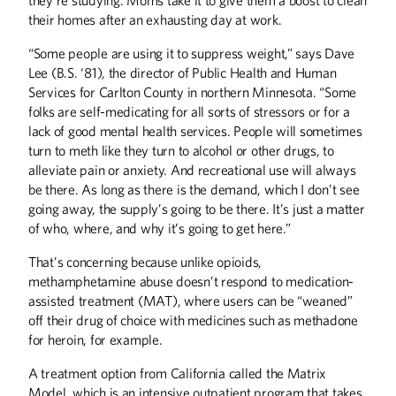
their homes after an exhausting day at work.
“Some people are using it to suppress weight,” says Dave
Lee (B.S. ‘81), the director of Public Health and Human
Services for Carlton County in northern Minnesota. “Some
folks are self-medicating for all sorts of stressors or for a
lack of good mental health services. People will sometimes
turn to meth like they turn to alcohol or other drugs, to
alleviate pain or anxiety. And recreational use will always
be there. As long as there is the demand, which I don’t see
going away, the supply’s going to be there. It’s just a matter
of who, where, and why it’s going to get here.”
That’s concerning because unlike opioids,
methamphetamine abuse doesn’t respond to medication-
assisted treatment (MAT), where users can be “weaned”
off their drug of choice with medicines such as methadone
for heroin, for example.
A treatment option from California called the Matrix
Model, which is an intensive outpatient program that takes