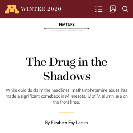
WINTER
2020
SEARCH
Nope. It's Hemp
A one-syllable word is being spoken
The Drug in the
more and more often these days in
Minnesota agricultural circles—not
exactly a magic word, but a word that,
Shadows
for many, carries hopeful possibilities.
While opioids claim the headlines, methamphetamine abuse has
In Sickness and in
made a significant comeback in Minnesota. U of M alumni are on
the front lines.
Health
Access to nearby, quality health care is
a growing priority in Greater Minnesota.
By
Elizabeth Foy Larsen
U alumni and students are helping meet
that need.