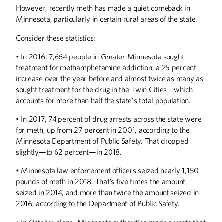
However, recently meth has made a quiet comeback in
Minnesota, particularly in certain rural areas of the state.
Consider these statistics:
• In 2016, 7,664 people in Greater Minnesota sought
treatment for methamphetamine addiction, a 25 percent
increase over the year before and almost twice as many as
sought treatment for the drug in the Twin Cities—which
accounts for more than half the state’s total population.
• In 2017, 74 percent of drug arrests across the state were
for meth, up from 27 percent in 2001, according to the
Minnesota Department of Public Safety. That dropped
slightly—to 62 percent—in 2018.
• Minnesota law enforcement officers seized nearly 1,150
pounds of meth in 2018. That’s five times the amount
seized in 2014, and more than twice the amount seized in
Summer
2026
Spring
2026
2016, according to the Department of Public Safety.
• In October alone, Minnesota authorities made arrests that