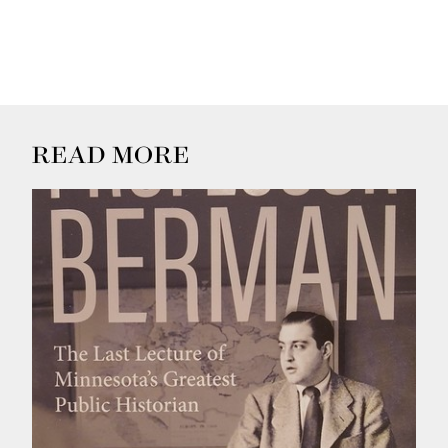
READ MORE