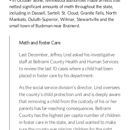
netted significant amounts of meth throughout the state,
including in Dassell, Sartell, St. Cloud, Granite Falls, North
Mankato, Duluth-Superior, Wilmar, Stewartville and the
small town of Buckman near Brainerd.
Meth and Foster Care
Last December, Jeffrey Lind asked his investigative
staff at Beltrami County Health and Human Services
to review the last 10 cases where a child had been
placed in foster care by his department.
Winter
2026
Fall
2025
As the social service division’s director, Lind oversees
the county’s child protection unit and is deeply aware
that removing a child from the custody of his or her
parents has far-reaching consequences. Beltrami
County has the highest per capita number of children
in foster care in the state, and Lind wanted to make
sure the county was placing children for the right