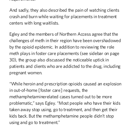
And sadly, they also described the pain of watching clients
crash and burn while waiting for placements in treatment
centers with long waitlists.
Egley and the members of Northern Access agree that the
challenges of meth in their region have been overshadowed
by the opioid epidemic. In addition to reviewing the role
meth plays in foster care placements (see sidebar on page
30), the group also discussed the noticeable uptick in
patients and clients who are addicted to the drug, including
pregnant women.
“While heroin and prescription opioids caused an explosion
in out-of-home [foster care] requests, the
methamphetaminerelated cases turned out to be more
problematic,” says Egley. “Most people who have their kids
taken away stop using, go to treatment, and then get their
kids back. But the methamphetamine people didn’t stop
using and go to treatment.”