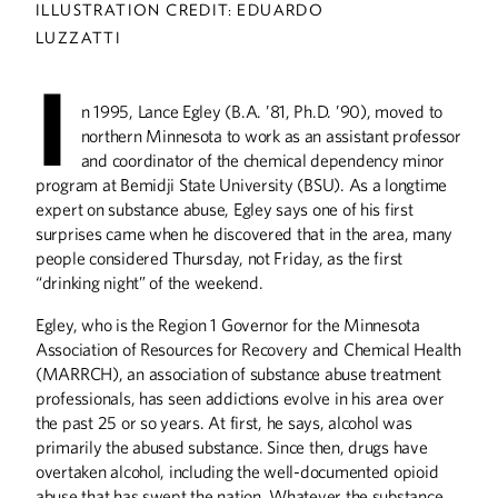
ILLUSTRATION CREDIT: EDUARDO
LUZZATTI
ABOUT CAMPUS
I
Not Business as Usual
n 1995, Lance Egley (B.A. ’81, Ph.D. ’90), moved to
President Gabel: Alumni Make the Difference
northern Minnesota to work as an assistant professor
and coordinator of the chemical dependency minor
Alumnus Receives McKnight Award
program at Bemidji State University (BSU). As a longtime
Federal Courthouse Renamed for Alumna
expert on substance abuse, Egley says one of his first
surprises came when he discovered that in the area, many
ALUMNI STORIES
people considered Thursday, not Friday, as the first
Healing Through Helping
“drinking night” of the weekend.
Video Player
Egley, who is the Region 1 Governor for the Minnesota
Association of Resources for Recovery and Chemical Health
BOOKS
(MARRCH), an association of substance abuse treatment
Stopping the Nazi Atomic Bomb and Other
professionals, has seen addictions evolve in his area over
Tales
the past 25 or so years. At first, he says, alcohol was
primarily the abused substance. Since then, drugs have
COLUMNS
overtaken alcohol, including the well-documented opioid
Editor's Note: Telling Your Stories
abuse that has swept the nation. Whatever the substance,