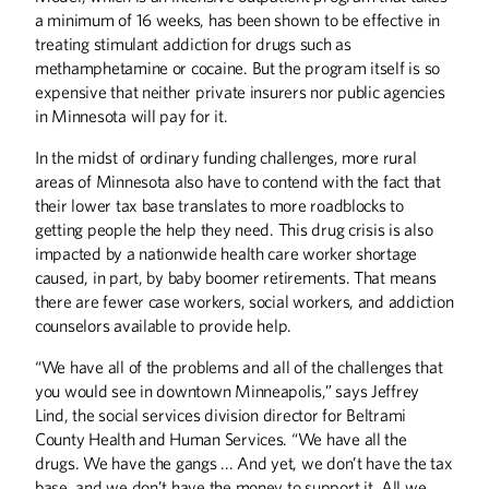
a minimum of 16 weeks, has been shown to be effective in
treating stimulant addiction for drugs such as
methamphetamine or cocaine. But the program itself is so
expensive that neither private insurers nor public agencies
in Minnesota will pay for it.
In the midst of ordinary funding challenges, more rural
areas of Minnesota also have to contend with the fact that
their lower tax base translates to more roadblocks to
getting people the help they need. This drug crisis is also
impacted by a nationwide health care worker shortage
caused, in part, by baby boomer retirements. That means
there are fewer case workers, social workers, and addiction
counselors available to provide help.
“We have all of the problems and all of the challenges that
you would see in downtown Minneapolis,” says Jeffrey
Lind, the social services division director for Beltrami
County Health and Human Services. “We have all the
drugs. We have the gangs ... And yet, we don’t have the tax
base, and we don’t have the money to support it. All we