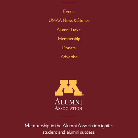
Events
UMAA News & Stories
Alumni Travel
Membership
Donate
Advertise
Membership in the Alumni Association ignites
student and alumni success.