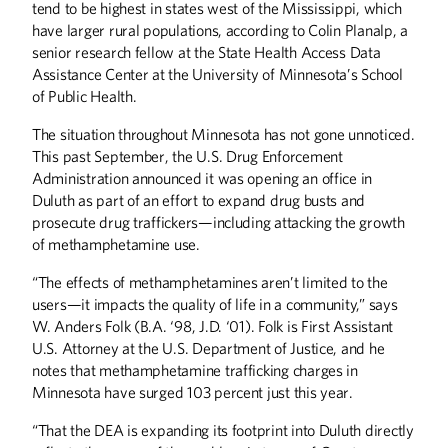
tend to be highest in states west of the Mississippi, which
have larger rural populations, according to Colin Planalp, a
senior research fellow at the State Health Access Data
Assistance Center at the University of Minnesota’s School
of Public Health.
The situation throughout Minnesota has not gone unnoticed.
This past September, the U.S. Drug Enforcement
Administration announced it was opening an office in
Duluth as part of an effort to expand drug busts and
prosecute drug traffickers—including attacking the growth
of methamphetamine use.
“The effects of methamphetamines aren’t limited to the
users—it impacts the quality of life in a community,” says
W. Anders Folk (B.A. ‘98, J.D. ‘01). Folk is First Assistant
U.S. Attorney at the U.S. Department of Justice, and he
notes that methamphetamine trafficking charges in
Minnesota have surged 103 percent just this year.
“That the DEA is expanding its footprint into Duluth directly