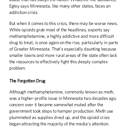
From the President
Egley says Minnesota, like many other states, faces an
addiction crisis.
Letters
But when it comes to this crisis, there may be worse news.
DISCOVERIES
While opioids grab most of the headlines, experts say
Discoveries
methamphetamine, a highly addictive and more difficult
drug to treat, is once again on the rise, particularly in parts
Staying Prepared
of Greater Minnesota. That’s especially daunting because
Green Chemistry
smaller towns and more rural areas of the state often lack
the resources to effectively fight this deeply complex
EXTRA
problem.
Web Exclusives:
The Forgotten Drug
HISTORY
Although methamphetamine, commonly known as meth,
A Home in History
was a higher-profile issue in Minnesota two decades ago,
concern over it became somewhat muted after the
THE LAST WORD
government took steps to hamper production. Meth use
A Shoulder to Lean On
plummeted as supplies dried up, and the opioid crisis
began attracting the majority of the media’s attention.