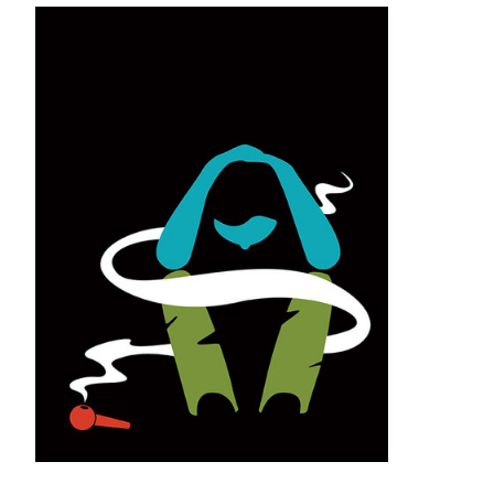
A Level Playing Field
U alumni in Greater Minnesota say
broadband means more than just
connectivity. It means productivity.
The Drug in the
Shadows
While opioids claim the headlines,
methamphetamine abuse has made a
significant comeback in Minnesota. U of
M alumni are on the front lines.