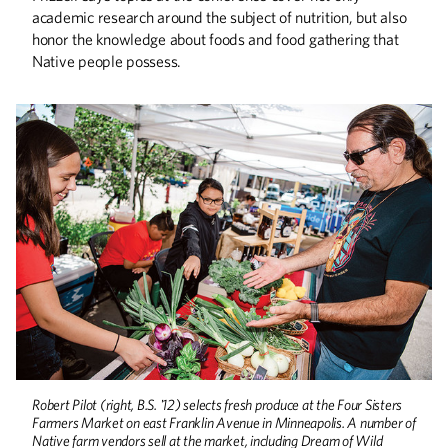
academic research around the subject of nutrition, but also
honor the knowledge about foods and food gathering that
Native people possess.
Robert Pilot (right, B.S. '12) selects fresh produce at the Four Sisters
Farmers Market on east Franklin Avenue in Minneapolis. A number of
Native farm vendors sell at the market, including Dream of Wild