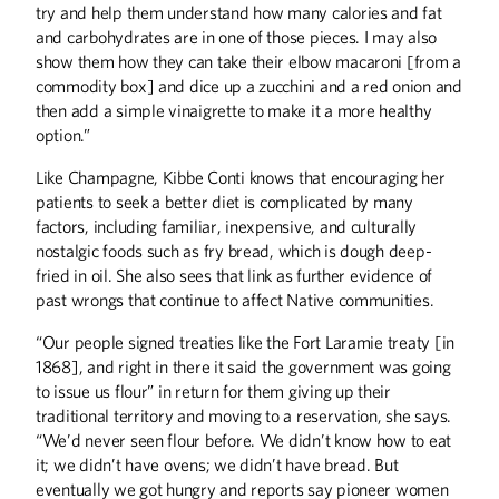
try and help them understand how many calories and fat
and carbohydrates are in one of those pieces. I may also
show them how they can take their elbow macaroni [from a
commodity box] and dice up a zucchini and a red onion and
then add a simple vinaigrette to make it a more healthy
option.”
Like Champagne, Kibbe Conti knows that encouraging her
patients to seek a better diet is complicated by many
factors, including familiar, inexpensive, and culturally
nostalgic foods such as fry bread, which is dough deep-
fried in oil. She also sees that link as further evidence of
past wrongs that continue to affect Native communities.
“Our people signed treaties like the Fort Laramie treaty [in
1868], and right in there it said the government was going
to issue us flour” in return for them giving up their
traditional territory and moving to a reservation, she says.
“We’d never seen flour before. We didn’t know how to eat
it; we didn’t have ovens; we didn’t have bread. But
eventually we got hungry and reports say pioneer women