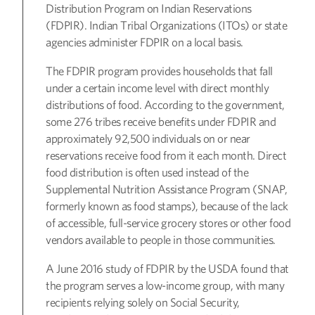
Distribution Program on Indian Reservations
(FDPIR). Indian Tribal Organizations (ITOs) or state
agencies administer FDPIR on a local basis.
The FDPIR program provides households that fall
under a certain income level with direct monthly
distributions of food. According to the government,
some 276 tribes receive benefits under FDPIR and
approximately 92,500 individuals on or near
reservations receive food from it each month. Direct
food distribution is often used instead of the
Supplemental Nutrition Assistance Program (SNAP,
formerly known as food stamps), because of the lack
of accessible, full-service grocery stores or other food
vendors available to people in those communities.
A June 2016 study of FDPIR by the USDA found that
the program serves a low-income group, with many
recipients relying solely on Social Security,