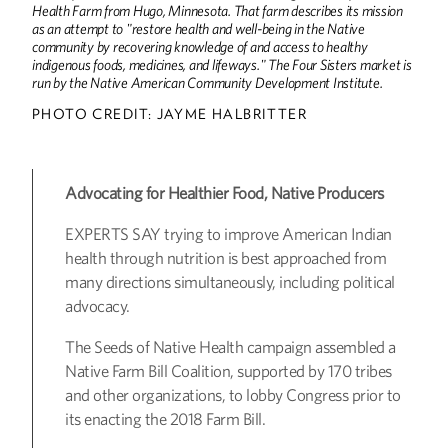
Health Farm from Hugo, Minnesota. That farm describes its mission
as an attempt to "restore health and well-being in the Native
community by recovering knowledge of and access to healthy
indigenous foods, medicines, and lifeways." The Four Sisters market is
run by the Native American Community Development Institute.
PHOTO CREDIT: JAYME HALBRITTER
Advocating for Healthier Food, Native Producers
EXPERTS SAY trying to improve American Indian
health through nutrition is best approached from
many directions simultaneously, including political
advocacy.
The Seeds of Native Health campaign assembled a
Native Farm Bill Coalition, supported by 170 tribes
and other organizations, to lobby Congress prior to
its enacting the 2018 Farm Bill.