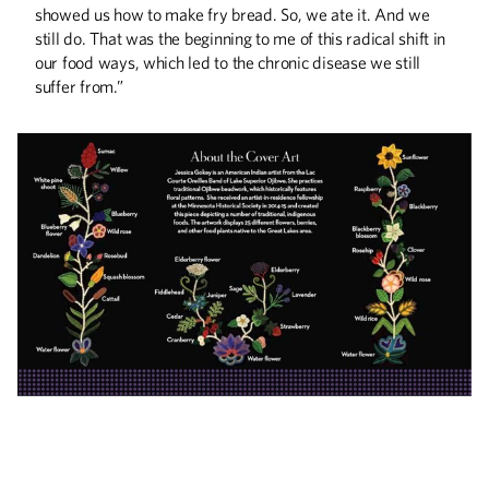
showed us how to make fry bread. So, we ate it. And we
still do. That was the beginning to me of this radical shift in
our food ways, which led to the chronic disease we still
suffer from.”