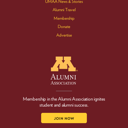
UMAA News & Stories
Alumni Travel
Membership
Donate
Advertise
Membership in the Alumni Association ignites
student and alumni success.
JOIN NOW