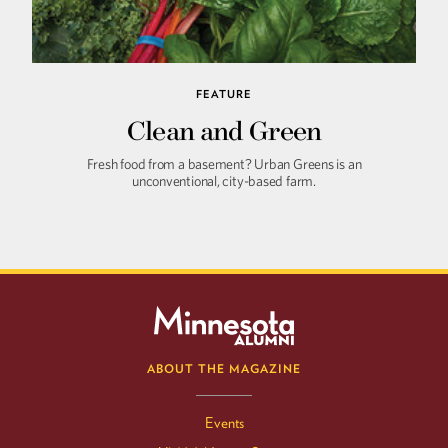
FEATURE
Clean and Green
Fresh food from a basement? Urban Greens is an
unconventional, city-based farm.
ABOUT THE MAGAZINE
Events