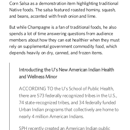
Corn Salsa as a demonstration item highlighting traditional
Native foods. The salsa featured roasted hominy, squash,
and beans, accented with fresh onion and lime.
But while Champagne is a fan of traditional foods, he also
spends a lot of time answering questions from audience
members about how they can eat healthier when they must
rely on supplemental government commodity food, which
depends heavily on dry, canned, and frozen items.
Introducting the U's New American Indian Health
and Wellness Minor
ACCORDING TO the U’s School of Public Health,
there are 573 federally recognized tribes in the U.S.,
74 state-recognized tribes, and 34 federally funded
Urban Indian programs that collectively are home to
nearly 4 million American Indians.
SPH recently created an American Indian public