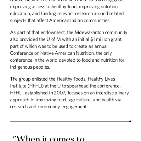
improving access to healthy food, improving nutrition
education, and funding relevant research around related
subjects that affect American Indian communities.
As part of that endowment, the Mdewakanton community
also provided the U of M with an initial $1 million grant,
part of which was to be used to create an annual
Conference on Native American Nutrition, the only
conference in the world devoted to food and nutrition for
indigenous peoples.
The group enlisted the Healthy Foods, Healthy Lives
Institute (HFHLI) at the U to spearhead the conference.
HFHLI, established in 2007, focuses on an interdisciplinary
approach to improving food, agriculture, and health via
research and community engagement.
"When it comes to