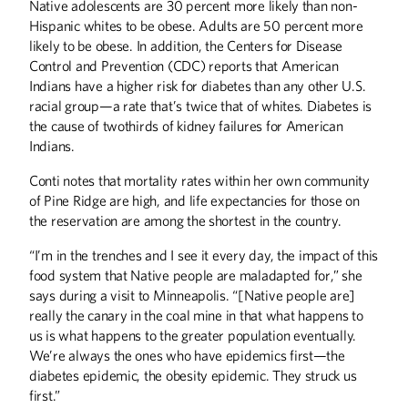
Native adolescents are 30 percent more likely than non-
Hispanic whites to be obese. Adults are 50 percent more
likely to be obese. In addition, the Centers for Disease
Control and Prevention (CDC) reports that American
Indians have a higher risk for diabetes than any other U.S.
racial group—a rate that’s twice that of whites. Diabetes is
the cause of twothirds of kidney failures for American
Indians.
Conti notes that mortality rates within her own community
Winter
2026
Fall
2025
of Pine Ridge are high, and life expectancies for those on
the reservation are among the shortest in the country.
“I’m in the trenches and I see it every day, the impact of this
food system that Native people are maladapted for,” she
says during a visit to Minneapolis. “[Native people are]
really the canary in the coal mine in that what happens to
us is what happens to the greater population eventually.
We’re always the ones who have epidemics first—the
diabetes epidemic, the obesity epidemic. They struck us
first.”