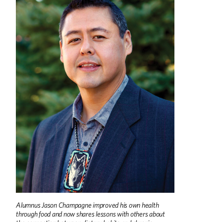
Alumnus Jason Champagne improved his own health
through food and now shares lessons with others about