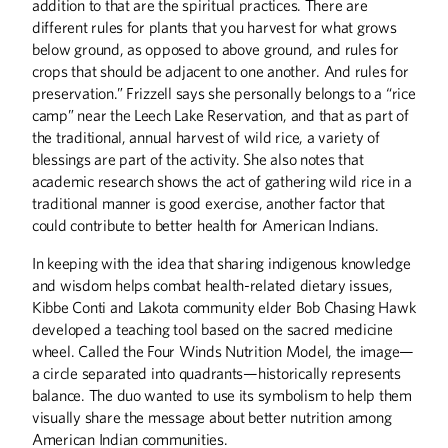
addition to that are the spiritual practices. There are
different rules for plants that you harvest for what grows
below ground, as opposed to above ground, and rules for
crops that should be adjacent to one another. And rules for
preservation.” Frizzell says she personally belongs to a “rice
camp” near the Leech Lake Reservation, and that as part of
the traditional, annual harvest of wild rice, a variety of
blessings are part of the activity. She also notes that
academic research shows the act of gathering wild rice in a
traditional manner is good exercise, another factor that
could contribute to better health for American Indians.
In keeping with the idea that sharing indigenous knowledge
and wisdom helps combat health-related dietary issues,
Kibbe Conti and Lakota community elder Bob Chasing Hawk
developed a teaching tool based on the sacred medicine
wheel. Called the Four Winds Nutrition Model, the image—
a circle separated into quadrants—historically represents
balance. The duo wanted to use its symbolism to help them
visually share the message about better nutrition among
American Indian communities.