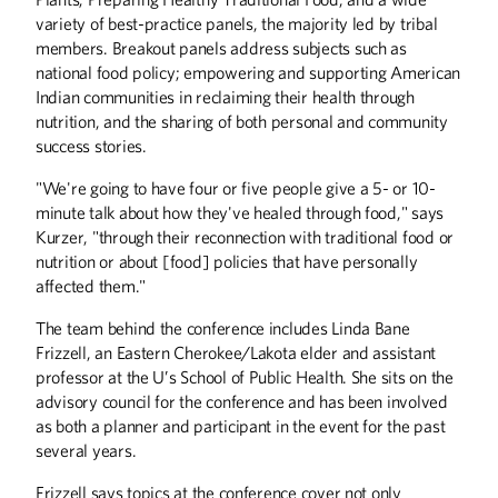
variety of best-practice panels, the majority led by tribal
members. Breakout panels address subjects such as
national food policy; empowering and supporting American
Indian communities in reclaiming their health through
nutrition, and the sharing of both personal and community
success stories.
"We're going to have four or five people give a 5- or 10-
minute talk about how they've healed through food," says
Kurzer, "through their reconnection with traditional food or
nutrition or about [food] policies that have personally
affected them."
The team behind the conference includes Linda Bane
Frizzell, an Eastern Cherokee/Lakota elder and assistant
professor at the U’s School of Public Health. She sits on the
advisory council for the conference and has been involved
as both a planner and participant in the event for the past
several years.
Frizzell says topics at the conference cover not only