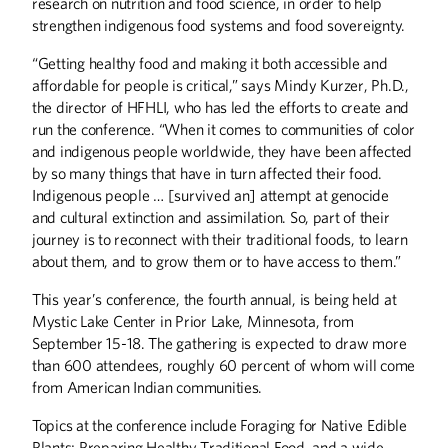
research on nutrition and food science, in order to help
strengthen indigenous food systems and food sovereignty.
“Getting healthy food and making it both accessible and
affordable for people is critical,” says Mindy Kurzer, Ph.D.,
the director of HFHLI, who has led the efforts to create and
run the conference. “When it comes to communities of color
and indigenous people worldwide, they have been affected
by so many things that have in turn affected their food.
Indigenous people … [survived an] attempt at genocide
and cultural extinction and assimilation. So, part of their
journey is to reconnect with their traditional foods, to learn
about them, and to grow them or to have access to them.”
This year’s conference, the fourth annual, is being held at
Mystic Lake Center in Prior Lake, Minnesota, from
September 15-18. The gathering is expected to draw more
than 600 attendees, roughly 60 percent of whom will come
from American Indian communities.
Topics at the conference include Foraging for Native Edible
Plants; Preparing Healthy Traditional Food, and a wide