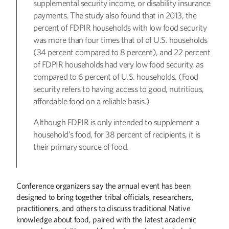
supplemental security income, or disability insurance
payments. The study also found that in 2013, the
percent of FDPIR households with low food security
was more than four times that of of U.S. households
(34 percent compared to 8 percent), and 22 percent
of FDPIR households had very low food security, as
compared to 6 percent of U.S. households. (Food
security refers to having access to good, nutritious,
affordable food on a reliable basis.)
Although FDPIR is only intended to supplement a
household’s food, for 38 percent of recipients, it is
their primary source of food.
Conference organizers say the annual event has been
designed to bring together tribal officials, researchers,
practitioners, and others to discuss traditional Native
knowledge about food, paired with the latest academic