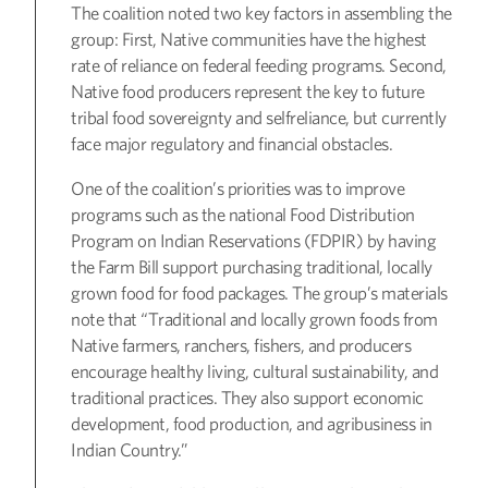
The coalition noted two key factors in assembling the
group: First, Native communities have the highest
rate of reliance on federal feeding programs. Second,
Native food producers represent the key to future
tribal food sovereignty and selfreliance, but currently
face major regulatory and financial obstacles.
One of the coalition’s priorities was to improve
programs such as the national Food Distribution
Program on Indian Reservations (FDPIR) by having
the Farm Bill support purchasing traditional, locally
grown food for food packages. The group’s materials
note that “Traditional and locally grown foods from
Native farmers, ranchers, fishers, and producers
encourage healthy living, cultural sustainability, and
traditional practices. They also support economic
development, food production, and agribusiness in
Indian Country.”