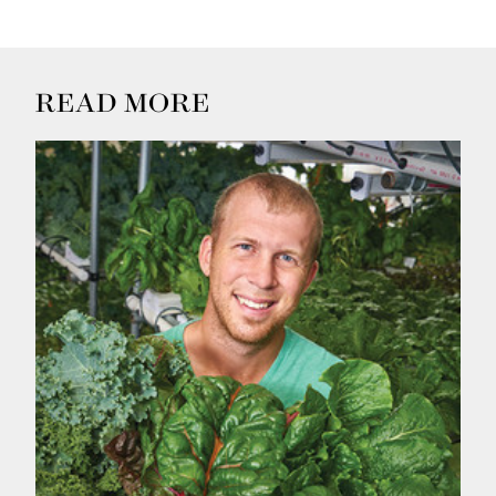
READ MORE