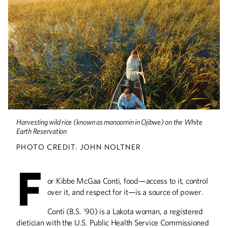
Drinking Deep
Wines made from cold-hardy U of M
grapes are winning awards and gaining
fans, thanks to winemakers like Steve
Zeller and the U’s breeding and
outreach programs.
Food for Thought
Harvesting wild rice (known as manoomin in Ojibwe) on the White
Earth Reservation
U Center for Spirituality and Healing
senior fellow and food maven Brenda
PHOTO CREDIT: JOHN NOLTNER
Langton shares a lifetime of insight on
how what we eat makes us who we are.
F
or Kibbe McGaa Conti, food—access to it, control
over it, and respect for it—is a source of power.
Conti (B.S. ’90) is a Lakota woman, a registered
dietician with the U.S. Public Health Service Commissioned