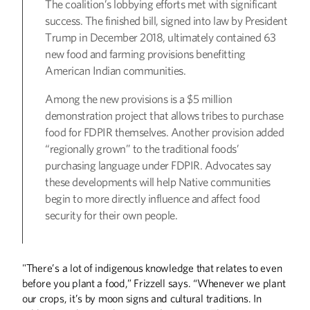
The coalition’s lobbying efforts met with significant
success. The finished bill, signed into law by President
Trump in December 2018, ultimately contained 63
new food and farming provisions benefitting
American Indian communities.
Among the new provisions is a $5 million
demonstration project that allows tribes to purchase
food for FDPIR themselves. Another provision added
“regionally grown” to the traditional foods’
purchasing language under FDPIR. Advocates say
these developments will help Native communities
begin to more directly influence and affect food
security for their own people.
"There’s a lot of indigenous knowledge that relates to even
before you plant a food,” Frizzell says. “Whenever we plant
our crops, it’s by moon signs and cultural traditions. In