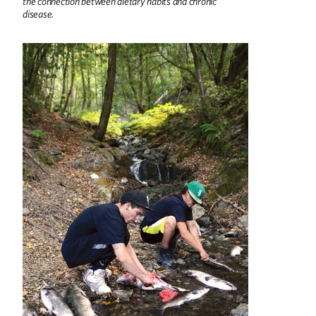
the connection between dietary habits and chronic
disease.