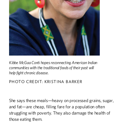
COLUMNS
Editor's Note: Back at the U
DISCOVERIES
Fighting Ebola
University to Form Rare Disease Advisory
Council
Discoveries
Kibbe McGaa Conti hopes reconnecting American Indian
THE LAST WORD
communities with the traditional foods of their past will
help fight chronic disease.
Little Gophers
PHOTO CREDIT: KRISTINA BARKER
SPORTS
Coaching Generation Z
She says these meals—heavy on processed grains, sugar,
and fat—are cheap, filling fare for a population often
struggling with poverty. They also damage the health of
those eating them.