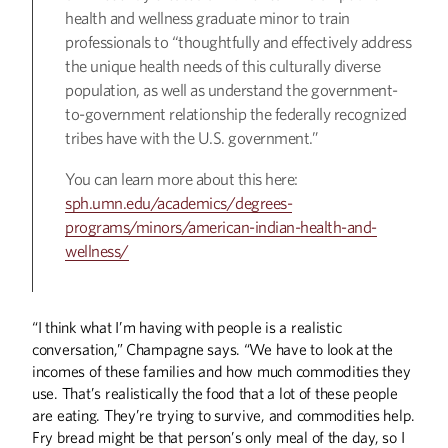
health and wellness graduate minor to train
professionals to “thoughtfully and effectively address
the unique health needs of this culturally diverse
population, as well as understand the government-
to-government relationship the federally recognized
tribes have with the U.S. government.”
You can learn more about this here:
sph.umn.edu/academics/degrees-
programs/minors/american-indian-health-and-
wellness/
“I think what I’m having with people is a realistic
conversation,” Champagne says. “We have to look at the
incomes of these families and how much commodities they
use. That’s realistically the food that a lot of these people
are eating. They’re trying to survive, and commodities help.
Fry bread might be that person’s only meal of the day, so I