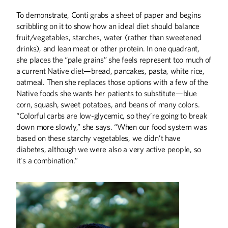
To demonstrate, Conti grabs a sheet of paper and begins
scribbling on it to show how an ideal diet should balance
fruit/vegetables, starches, water (rather than sweetened
drinks), and lean meat or other protein. In one quadrant,
she places the “pale grains” she feels represent too much of
a current Native diet—bread, pancakes, pasta, white rice,
oatmeal. Then she replaces those options with a few of the
Native foods she wants her patients to substitute—blue
corn, squash, sweet potatoes, and beans of many colors.
“Colorful carbs are low-glycemic, so they’re going to break
down more slowly,” she says. “When our food system was
based on these starchy vegetables, we didn’t have
diabetes, although we were also a very active people, so
it’s a combination.”