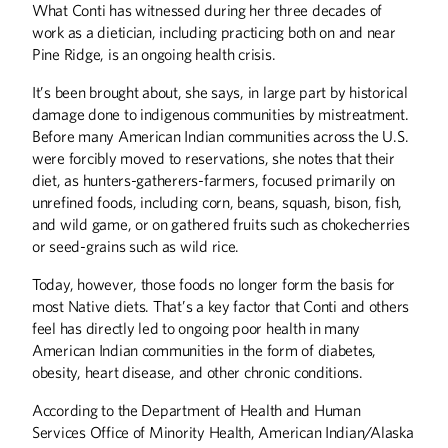
What Conti has witnessed during her three decades of
work as a dietician, including practicing both on and near
Pine Ridge, is an ongoing health crisis.
It’s been brought about, she says, in large part by historical
damage done to indigenous communities by mistreatment.
Before many American Indian communities across the U.S.
were forcibly moved to reservations, she notes that their
diet, as hunters-gatherers-farmers, focused primarily on
unrefined foods, including corn, beans, squash, bison, fish,
and wild game, or on gathered fruits such as chokecherries
or seed-grains such as wild rice.
Today, however, those foods no longer form the basis for
most Native diets. That’s a key factor that Conti and others
feel has directly led to ongoing poor health in many
Summer
2026
Spring
2026
American Indian communities in the form of diabetes,
obesity, heart disease, and other chronic conditions.
According to the Department of Health and Human
Services Office of Minority Health, American Indian/Alaska