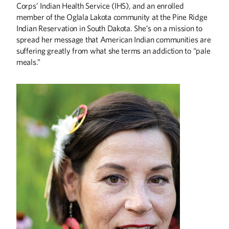
Corps’ Indian Health Service (IHS), and an enrolled
member of the Oglala Lakota community at the Pine Ridge
Indian Reservation in South Dakota. She’s on a mission to
ABOUT CAMPUS
spread her message that American Indian communities are
Who Gets Set in Stone?
suffering greatly from what she terms an addiction to “pale
meals.”
ALUMNI STORIES
Speaking Truth to Power
Getting Women Into Africa’s Boardrooms
A Force for Good
ARTS
The Art of Craft
The Hand of the Potter
BOOKS
Everything Interesting About Minneapolis,
Somali Stories, and More