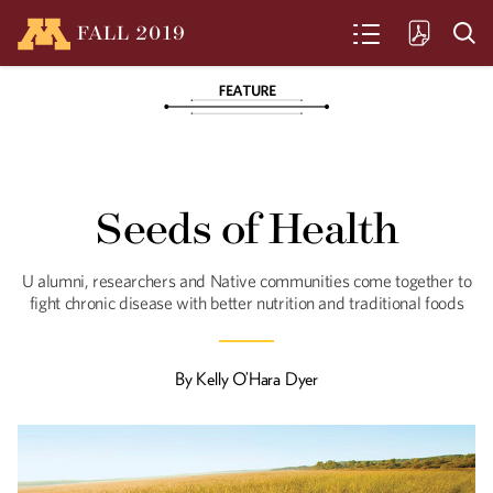
FALL
2019
SEARCH
Seeds of Health
U alumni, researchers and Native
Seeds of Health
communities come together to fight
chronic disease with better nutrition
and traditional foods.
U alumni, researchers and Native communities come together to
fight chronic disease with better nutrition and traditional foods
Clean and Green
By
Kelly O’Hara Dyer
Fresh food from a basement? Urban
Greens is an unconventional, city-based
farm.