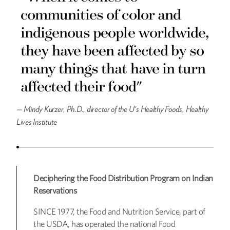
communities of color and
indigenous people worldwide,
they have been affected by so
many things that have in turn
affected their food"
—
Mindy Kurzer, Ph.D., director of the U's Healthy Foods, Healthy
Lives Institute
Deciphering the Food Distribution Program on Indian
Reservations
SINCE 1977, the Food and Nutrition Service, part of
the USDA, has operated the national Food