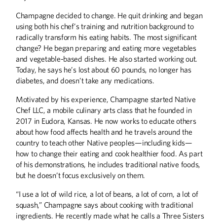
Champagne decided to change. He quit drinking and began
using both his chef’s training and nutrition background to
radically transform his eating habits. The most significant
change? He began preparing and eating more vegetables
and vegetable-based dishes. He also started working out.
Today, he says he’s lost about 60 pounds, no longer has
diabetes, and doesn’t take any medications.
Motivated by his experience, Champagne started Native
Chef LLC, a mobile culinary arts class that he founded in
2017 in Eudora, Kansas. He now works to educate others
about how food affects health and he travels around the
country to teach other Native peoples—including kids—
how to change their eating and cook healthier food. As part
of his demonstrations, he includes traditional native foods,
but he doesn’t focus exclusively on them.
“I use a lot of wild rice, a lot of beans, a lot of corn, a lot of
squash,” Champagne says about cooking with traditional
ingredients. He recently made what he calls a Three Sisters