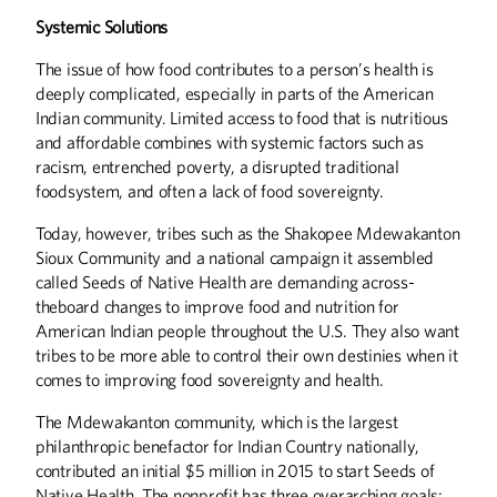
Systemic Solutions
The issue of how food contributes to a person’s health is
deeply complicated, especially in parts of the American
Indian community. Limited access to food that is nutritious
and affordable combines with systemic factors such as
racism, entrenched poverty, a disrupted traditional
foodsystem, and often a lack of food sovereignty.
Today, however, tribes such as the Shakopee Mdewakanton
Sioux Community and a national campaign it assembled
called Seeds of Native Health are demanding across-
theboard changes to improve food and nutrition for
American Indian people throughout the U.S. They also want
tribes to be more able to control their own destinies when it
comes to improving food sovereignty and health.
The Mdewakanton community, which is the largest
philanthropic benefactor for Indian Country nationally,
contributed an initial $5 million in 2015 to start Seeds of
Native Health. The nonprofit has three overarching goals: