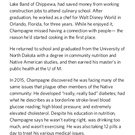
Lake Band of Chippewa, had saved money from working
construction jobs to attend culinary school. After
graduation, he worked as a chef for Walt Disney World in
Orlando, Florida, for three years. While he enjoyed it,
Champagne missed having a connection with people— the
reason he’d started cooking in the first place.
He returned to school and graduated from the University of
North Dakota with a degree in community nutrition and
Native American studies, and then earned his master’s in
public health at the U of M.
In 2015, Champagne discovered he was facing many of the
same issues that plague other members of the Native
community: He developed “really, really bad” diabetes; had
what he describes as a borderline stroke-level blood
glucose reading; high blood pressure; and extremely
elevated cholesterol. Despite his education in nutrition,
Champagne says he wasn’t eating right, was drinking too
much, and wasn’t exercising. He was also taking 12 pills a
day to treat his various medical issues.