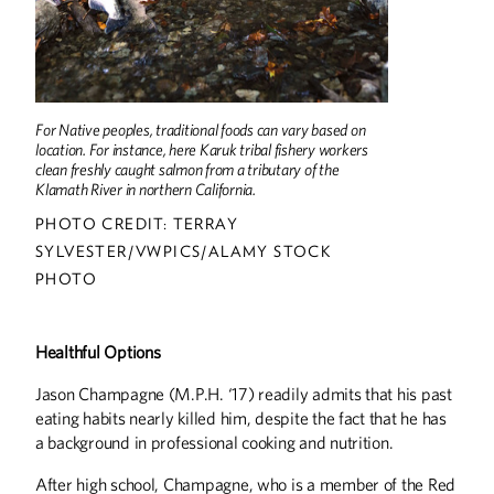
For Native peoples, traditional foods can vary based on
location. For instance, here Karuk tribal fishery workers
clean freshly caught salmon from a tributary of the
Klamath River in northern California.
PHOTO CREDIT: TERRAY
SYLVESTER/VWPICS/ALAMY STOCK
PHOTO
Healthful Options
Jason Champagne (M.P.H. ‘17) readily admits that his past
eating habits nearly killed him, despite the fact that he has
a background in professional cooking and nutrition.
After high school, Champagne, who is a member of the Red