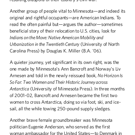
Another group of people vital to Minnesota—and indeed its
original and rightful occupants—are American Indians. To
read the often painful but—argues the author—sometimes
beneficial story of their relocation to U.S. cities, look for
Indians on the Move: Native American Mobility and
Urbanization in the Twentieth Century
(University of North
Carolina Press) by Douglas K. Miller (B.A. ’06).
A quieter journey, yet significant in its own right, was the
one made by Minnesota’s Ann Bancroft and Norway’s Liv
Arnesen and told in the newly reissued book,
No Horizon Is
So Far: Two Women and Their Historic Journey across
Antarctica
(University of Minnesota Press). In three months
of 2001-02, Bancroft and Arnesen became the first two
women to cross Antarctica, doing so via foot, ski, and ice-
sail, all the while towing 250-pound supply sledges.
Another brave female groundbreaker was Minnesota
politician Eugenie Anderson, who served as the first
woman ambassador for the United States—to Denmark in