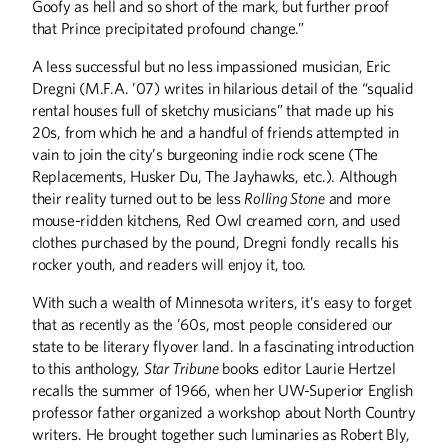
Goofy as hell and so short of the mark, but further proof
that Prince precipitated profound change.”
A less successful but no less impassioned musician, Eric
Dregni (M.F.A. ’07) writes in hilarious detail of the “squalid
rental houses full of sketchy musicians” that made up his
20s, from which he and a handful of friends attempted in
vain to join the city’s burgeoning indie rock scene (The
Replacements, Husker Du, The Jayhawks, etc.). Although
their reality turned out to be less
Rolling Stone
and more
Winter
2026
Fall
2025
mouse-ridden kitchens, Red Owl creamed corn, and used
clothes purchased by the pound, Dregni fondly recalls his
rocker youth, and readers will enjoy it, too.
With such a wealth of Minnesota writers, it’s easy to forget
that as recently as the ’60s, most people considered our
state to be literary flyover land. In a fascinating introduction
to this anthology,
Star Tribune
books editor Laurie Hertzel
recalls the summer of 1966, when her UW-Superior English
professor father organized a workshop about North Country
writers. He brought together such luminaries as Robert Bly,