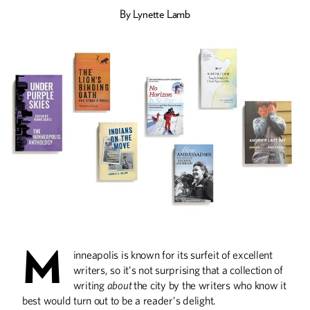
By
Lynette Lamb
Drinking Deep
Wines made from cold-hardy U of M
grapes are winning awards and gaining
fans, thanks to winemakers like Steve
Zeller and the U’s breeding and
outreach programs.
Food for Thought
U Center for Spirituality and Healing
senior fellow and food maven Brenda
Langton shares a lifetime of insight on
how what we eat makes us who we are.
M
inneapolis is known for its surfeit of excellent
writers, so it’s not surprising that a collection of
writing
about
the city by the writers who know it
best would turn out to be a reader’s delight.