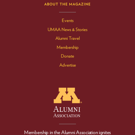
ABOUT THE MAGAZINE
Events
UMAA News & Stories
Alumni Travel
Membership
Donate
Advertise
Membership in the Alumni Association ignites