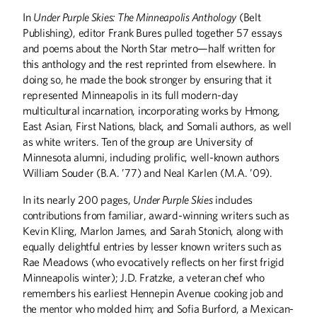
In
Under Purple Skies: The Minneapolis Anthology
(Belt
Publishing), editor Frank Bures pulled together 57 essays
ABOUT CAMPUS
and poems about the North Star metro—half written for
this anthology and the rest reprinted from elsewhere. In
Who Gets Set in Stone?
doing so, he made the book stronger by ensuring that it
represented Minneapolis in its full modern-day
ALUMNI STORIES
multicultural incarnation, incorporating works by Hmong,
Speaking Truth to Power
East Asian, First Nations, black, and Somali authors, as well
Getting Women Into Africa’s Boardrooms
as white writers. Ten of the group are University of
A Force for Good
Minnesota alumni, including prolific, well-known authors
William Souder (B.A. ’77) and Neal Karlen (M.A. ’09).
ARTS
In its nearly 200 pages,
Under Purple Skies
includes
The Art of Craft
contributions from familiar, award-winning writers such as
The Hand of the Potter
Kevin Kling, Marlon James, and Sarah Stonich, along with
equally delightful entries by lesser known writers such as
BOOKS
Rae Meadows (who evocatively reflects on her first frigid
Minneapolis winter); J.D. Fratzke, a veteran chef who
Everything Interesting About Minneapolis,
Somali Stories, and More
remembers his earliest Hennepin Avenue cooking job and
the mentor who molded him; and Sofia Burford, a Mexican-