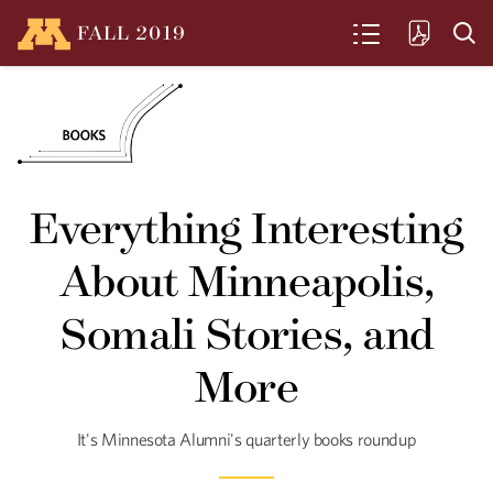
FALL
2019
SEARCH
Seeds of Health
U alumni, researchers and Native
Everything Interesting
communities come together to fight
chronic disease with better nutrition
About Minneapolis,
and traditional foods.
Somali Stories, and
More
Clean and Green
Fresh food from a basement? Urban
Greens is an unconventional, city-based
It's Minnesota Alumni's quarterly books roundup
farm.