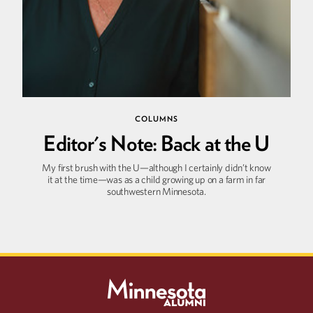
COLUMNS
Editor's Note: Back at the U
My first brush with the U—although I certainly didn’t know
it at the time—was as a child growing up on a farm in far
southwestern Minnesota.