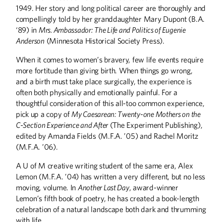
1949. Her story and long political career are thoroughly and
compellingly told by her granddaughter Mary Dupont (B.A.
‘89) in
Mrs. Ambassador: The Life and Politics of Eugenie
Anderson
(Minnesota Historical Society Press).
When it comes to women’s bravery, few life events require
more fortitude than giving birth. When things go wrong,
and a birth must take place surgically, the experience is
often both physically and emotionally painful. For a
thoughtful consideration of this all-too common experience,
pick up a copy of
My Caesarean: Twenty-one Mothers on the
C-Section Experience and After
(The Experiment Publishing),
edited by Amanda Fields (M.F.A. ’05) and Rachel Moritz
(M.F.A. ’06).
A U of M creative writing student of the same era, Alex
Lemon (M.F.A. ’04) has written a very different, but no less
moving, volume. In
Another Last Day
, award-winner
Lemon’s fifth book of poetry, he has created a book-length
celebration of a natural landscape both dark and thrumming
with life.