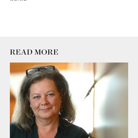
READ MORE