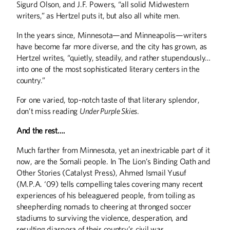
Sigurd Olson, and J.F. Powers, “all solid Midwestern
writers,” as Hertzel puts it, but also all white men.
In the years since, Minnesota—and Minneapolis—writers
have become far more diverse, and the city has grown, as
Hertzel writes, “quietly, steadily, and rather stupendously…
into one of the most sophisticated literary centers in the
country.”
For one varied, top-notch taste of that literary splendor,
don’t miss reading
Under Purple Skies
.
And the rest….
Much farther from Minnesota, yet an inextricable part of it
now, are the Somali people. In The Lion’s Binding Oath and
Other Stories (Catalyst Press), Ahmed Ismail Yusuf
(M.P.A. ‘09) tells compelling tales covering many recent
experiences of his beleaguered people, from toiling as
sheepherding nomads to cheering at thronged soccer
stadiums to surviving the violence, desperation, and
resulting diaspora of their country’s civil war.