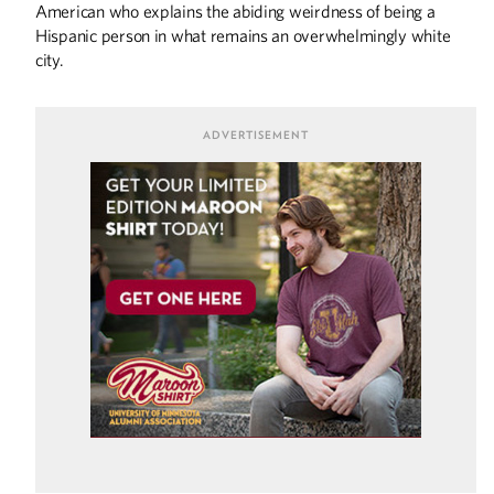
American who explains the abiding weirdness of being a
COLUMNS
Hispanic person in what remains an overwhelmingly white
Editor's Note: Back at the U
city.
DISCOVERIES
Fighting Ebola
University to Form Rare Disease Advisory
Council
Discoveries
THE LAST WORD
Little Gophers
SPORTS
Coaching Generation Z