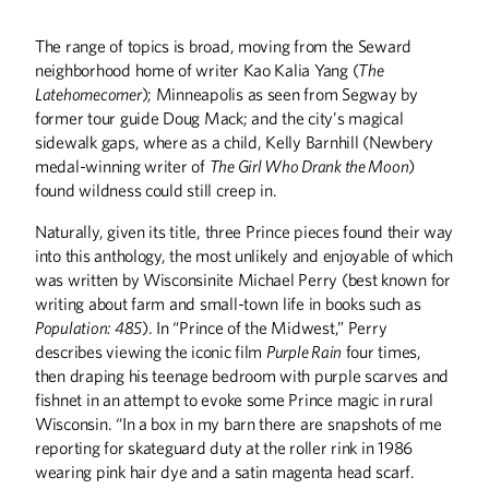
The range of topics is broad, moving from the Seward
neighborhood home of writer Kao Kalia Yang (
The
Latehomecomer
); Minneapolis as seen from Segway by
former tour guide Doug Mack; and the city’s magical
sidewalk gaps, where as a child, Kelly Barnhill (Newbery
medal-winning writer of
The Girl Who Drank the Moon
)
found wildness could still creep in.
Naturally, given its title, three Prince pieces found their way
into this anthology, the most unlikely and enjoyable of which
was written by Wisconsinite Michael Perry (best known for
writing about farm and small-town life in books such as
Population: 485
). In “Prince of the Midwest,” Perry
describes viewing the iconic film
Purple Rain
four times,
Summer
2026
Spring
2026
then draping his teenage bedroom with purple scarves and
fishnet in an attempt to evoke some Prince magic in rural
Wisconsin. “In a box in my barn there are snapshots of me
reporting for skateguard duty at the roller rink in 1986
wearing pink hair dye and a satin magenta head scarf.