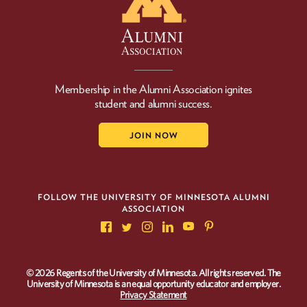
Membership in the Alumni Association ignites
student and alumni success.
JOIN NOW
FOLLOW THE UNIVERSITY OF MINNESOTA ALUMNI
ASSOCIATION
© 2026 Regents of the University of Minnesota. All rights reserved. The
University of Minnesota is an equal opportunity educator and employer.
Privacy Statement