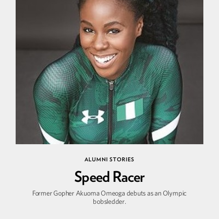
ALUMNI STORIES
Speed Racer
Former Gopher Akuoma Omeoga debuts as an Olympic
bobsledder.