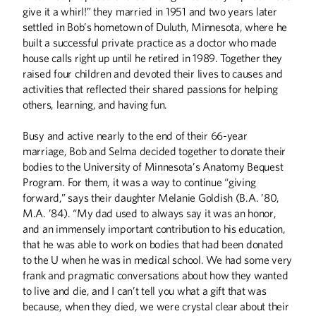
College
give it a whirl!” they married in 1951 and two years later
Run by alumna Jane Graupman, the
settled in Bob’s hometown of Duluth, Minnesota, where he
International Institute of Minnesota
built a successful private practice as a doctor who made
teaches newcomers how to succeed in
house calls right up until he retired in 1989. Together they
the U.S.
raised four children and devoted their lives to causes and
activities that reflected their shared passions for helping
others, learning, and having fun.
What Gives You Hope?
From the Spring 2018 Issue of
Busy and active nearly to the end of their 66-year
Minnesota Alumni
marriage, Bob and Selma decided together to donate their
bodies to the University of Minnesota’s Anatomy Bequest
Program. For them, it was a way to continue “giving
forward,” says their daughter Melanie Goldish (B.A. ’80,
M.A. ’84). “My dad used to always say it was an honor,
Righting Nations'
and an immensely important contribution to his education,
Wrongs
that he was able to work on bodies that had been donated
University of Minnesota Ph.D.
to the U when he was in medical school. We had some very
candidate Bridget Marchesi helps
frank and pragmatic conversations about how they wanted
governments make amends to their
to live and die, and I can’t tell you what a gift that was
citizens.
because, when they died, we were crystal clear about their