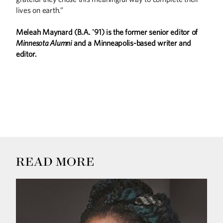
lives on earth.”
Meleah Maynard (B.A. '91) is the former senior editor of
Minnesota Alumni
and a Minneapolis-based writer and
editor.
READ MORE