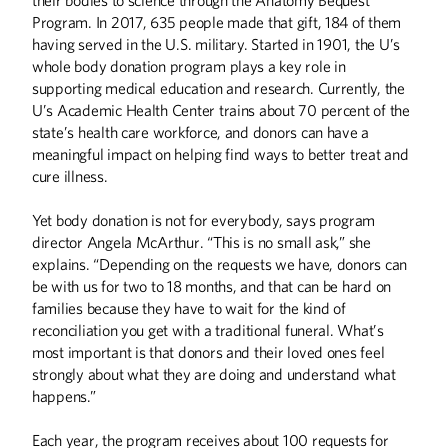
Program. In 2017, 635 people made that gift, 184 of them
BOOKS
having served in the U.S. military. Started in 1901, the U’s
Off the Shelf
whole body donation program plays a key role in
supporting medical education and research. Currently, the
COLUMNS
U’s Academic Health Center trains about 70 percent of the
state’s health care workforce, and donors can have a
From the Desk of Eric Kaler
meaningful impact on helping find ways to better treat and
Editor's Note
cure illness.
FIRST PERSON
Yet body donation is not for everybody, says program
Making the Invisible Visible
director Angela McArthur. “This is no small ask,” she
explains. “Depending on the requests we have, donors can
HISTORY
be with us for two to 18 months, and that can be hard on
families because they have to wait for the kind of
Harold Stassen and the Birth of the United
Nations
reconciliation you get with a traditional funeral. What’s
most important is that donors and their loved ones feel
THE LAST WORD
strongly about what they are doing and understand what
happens.”
Heart of the Matter
Each year, the program receives about 100 requests for