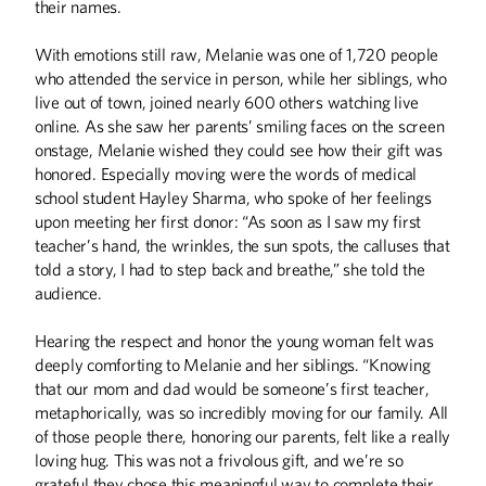
their names.
With emotions still raw, Melanie was one of 1,720 people
who attended the service in person, while her siblings, who
live out of town, joined nearly 600 others watching live
online. As she saw her parents’ smiling faces on the screen
onstage, Melanie wished they could see how their gift was
honored. Especially moving were the words of medical
school student Hayley Sharma, who spoke of her feelings
upon meeting her first donor: “As soon as I saw my first
teacher’s hand, the wrinkles, the sun spots, the calluses that
told a story, I had to step back and breathe,” she told the
audience.
Winter
2026
Fall
2025
Hearing the respect and honor the young woman felt was
deeply comforting to Melanie and her siblings. “Knowing
that our mom and dad would be someone’s first teacher,
metaphorically, was so incredibly moving for our family. All
of those people there, honoring our parents, felt like a really
loving hug. This was not a frivolous gift, and we’re so
grateful they chose this meaningful way to complete their