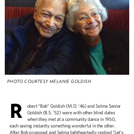
The Vanished
More than 30,000 people have
disappeared in Mexico over the past
decade. Researchers at the U are
helping human rights advocates and
others figure out what happened.
All Over the Map
PHOTO COURTESY MELANIE GOLDISH
Curiosity and compassion have led
alumnus Lane Bunkers to humanitarian
aid assignments across the globe.
R
obert “Bob” Goldish (M.D. ’46) and Selma Senior
Goldish (B.S. ’52) were with other blind dates
when they met at a community dance in 1950,
Helping Refugees
each seeing instantly something wonderful in the other.
Adjust to Snow, Ice, &
After Bob proposed and Selma lightheartedly replied “Let’s