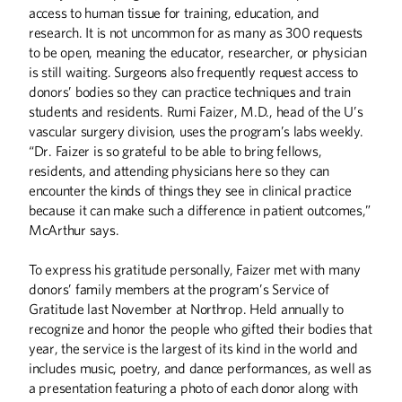
access to human tissue for training, education, and
research. It is not uncommon for as many as 300 requests
to be open, meaning the educator, researcher, or physician
is still waiting. Surgeons also frequently request access to
donors’ bodies so they can practice techniques and train
students and residents. Rumi Faizer, M.D., head of the U’s
vascular surgery division, uses the program’s labs weekly.
“Dr. Faizer is so grateful to be able to bring fellows,
residents, and attending physicians here so they can
encounter the kinds of things they see in clinical practice
because it can make such a difference in patient outcomes,”
McArthur says.
To express his gratitude personally, Faizer met with many
donors’ family members at the program’s Service of
Gratitude last November at Northrop. Held annually to
recognize and honor the people who gifted their bodies that
year, the service is the largest of its kind in the world and
Summer
2026
Spring
2026
includes music, poetry, and dance performances, as well as
a presentation featuring a photo of each donor along with