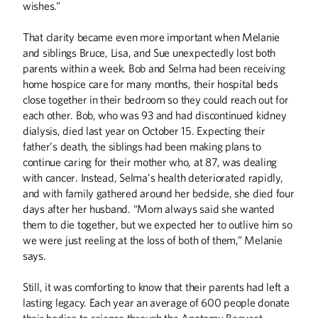
wishes.”
That clarity became even more important when Melanie
and siblings Bruce, Lisa, and Sue unexpectedly lost both
parents within a week. Bob and Selma had been receiving
home hospice care for many months, their hospital beds
close together in their bedroom so they could reach out for
ABOUT CAMPUS
each other. Bob, who was 93 and had discontinued kidney
What's in a Name?
dialysis, died last year on October 15. Expecting their
Dairy and Meat Salesroom
father’s death, the siblings had been making plans to
When the Data Scream, Listen
continue caring for their mother who, at 87, was dealing
with cancer. Instead, Selma’s health deteriorated rapidly,
No Small Ask
and with family gathered around her bedside, she died four
days after her husband. “Mom always said she wanted
ALUMNI STORIES
them to die together, but we expected her to outlive him so
From Lawrence McKenzie to Mac Irv
we were just reeling at the loss of both of them,” Melanie
Speed Racer
says.
ARTS
Still, it was comforting to know that their parents had left a
lasting legacy. Each year an average of 600 people donate
Life on the Podium
their bodies to science through the Anatomy Bequest