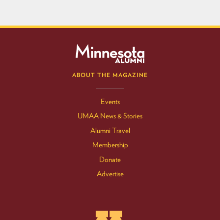
ABOUT THE MAGAZINE
Events
UMAA News & Stories
Alumni Travel
Membership
Donate
Advertise