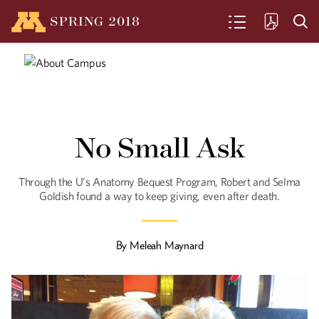
SPRING
2018
SEARCH
The Warrior
U Law Professor Fionnuala Ní Aoláin has
No Small Ask
worked for peace, held war criminals
accountable, and investigated rape as a
tool of war. Now, with the U.N., she's
protecting human rights in an era of
Through the U's Anatomy Bequest Program, Robert and Selma
counterterrorism.
Goldish found a way to keep giving, even after death.
In the Bones
By
Meleah Maynard
The "Minnesota Protocol" - created by
faculty and alumni of the University of
Minnesota Law School - holds
governments accountable for their
crimes against humanity.