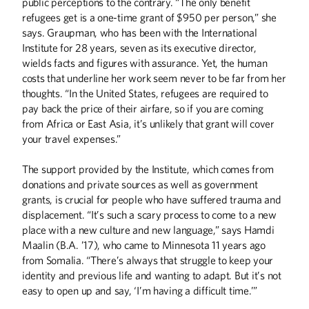
public perceptions to the contrary. “The only benefit
refugees get is a one-time grant of $950 per person,” she
says. Graupman, who has been with the International
Institute for 28 years, seven as its executive director,
wields facts and figures with assurance. Yet, the human
costs that underline her work seem never to be far from her
thoughts. “In the United States, refugees are required to
pay back the price of their airfare, so if you are coming
from Africa or East Asia, it’s unlikely that grant will cover
your travel expenses.”
The support provided by the Institute, which comes from
donations and private sources as well as government
Winter
2026
Fall
2025
grants, is crucial for people who have suffered trauma and
displacement. “It’s such a scary process to come to a new
place with a new culture and new language,” says Hamdi
Maalin (B.A. ’17), who came to Minnesota 11 years ago
from Somalia. “There’s always that struggle to keep your
identity and previous life and wanting to adapt. But it’s not
easy to open up and say, ‘I’m having a difficult time.’”