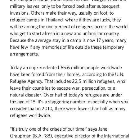
military leaves, only to be forced back after subsequent
BOOKS
invasions. Others make their way, usually on foot, to
Off the Shelf
refugee camps in Thailand, where if they are lucky, they
will be among the one percent of refugees across the world
COLUMNS
who get to start afresh in a new and unfamiliar country.
Because the average stay in a camp is now 17 years, many
From the Desk of Eric Kaler
have few if any memories of life outside these temporary
Editor's Note
arrangements.
FIRST PERSON
Today an unprecedented 65.6 million people worldwide
Making the Invisible Visible
have been forced from their homes, according to the U.N.
Refugee Agency. That includes 22.5 million refugees, who
HISTORY
leave their countries to escape war, persecution, or a
natural disaster. Over half of today’s refugees are under
Harold Stassen and the Birth of the United
Nations
the age of 18. It’s a staggering number, especially when you
consider that in 2010, there were fewer than half as many
THE LAST WORD
refugees worldwide.
Heart of the Matter
“It’s truly one of the crises of our time,” says Jane
Graupman (B.A. ’88), executive director of the International