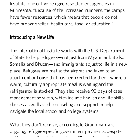
Institute, one of five refugee resettlement agencies in
Minnesota. “Because of the increased numbers, the camps
have fewer resources, which means that people do not
have proper shelter, health care, food, or education.”
Introducing a New Life
The International Institute works with the U.S. Department
of State to help refugees—not just from Myanmar but also
Somalia and Bhutan—and immigrants adjust to life in a new
place. Refugees are met at the airport and taken to an
apartment or house that has been rented for them, where a
warm, culturally appropriate meal is waiting and the
refrigerator is stocked. They also receive 90 days of case
management services, which include English and life skills
classes as well as job counseling and support to help
navigate the local school and college systems.
Summer
2026
Spring
2026
What they don’t receive, according to Graupman, are
ongoing, refugee-specific government payments, despite