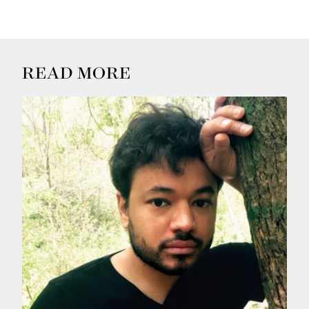
READ MORE