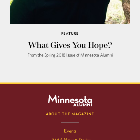
FEATURE
What Gives You Hope?
From the Spring 2018 Issue of Minnesota Alumni
ABOUT THE MAGAZINE
Events