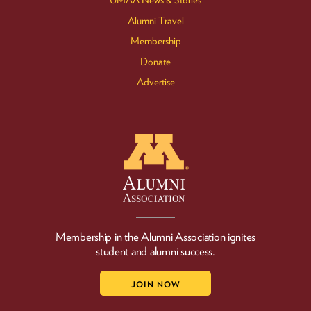
UMAA News & Stories
Alumni Travel
Membership
Donate
Advertise
Membership in the Alumni Association ignites
student and alumni success.
JOIN NOW