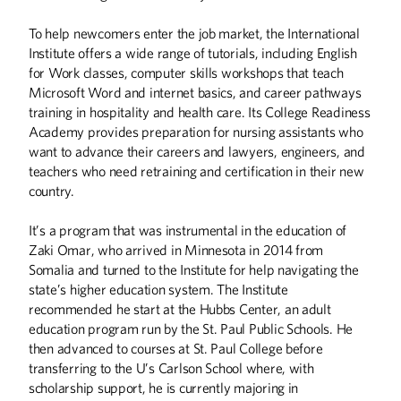
To help newcomers enter the job market, the International
Institute offers a wide range of tutorials, including English
for Work classes, computer skills workshops that teach
Microsoft Word and internet basics, and career pathways
training in hospitality and health care. Its College Readiness
Academy provides preparation for nursing assistants who
want to advance their careers and lawyers, engineers, and
teachers who need retraining and certification in their new
country.
It’s a program that was instrumental in the education of
Zaki Omar, who arrived in Minnesota in 2014 from
Somalia and turned to the Institute for help navigating the
state’s higher education system. The Institute
recommended he start at the Hubbs Center, an adult
education program run by the St. Paul Public Schools. He
then advanced to courses at St. Paul College before
transferring to the U’s Carlson School where, with
scholarship support, he is currently majoring in