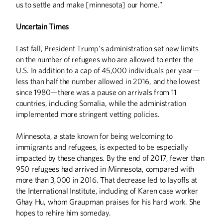
us to settle and make [minnesota] our home.”
Uncertain Times
Last fall, President Trump’s administration set new limits
on the number of refugees who are allowed to enter the
U.S. In addition to a cap of 45,000 individuals per year—
less than half the number allowed in 2016, and the lowest
since 1980—there was a pause on arrivals from 11
countries, including Somalia, while the administration
implemented more stringent vetting policies.
Minnesota, a state known for being welcoming to
immigrants and refugees, is expected to be especially
impacted by these changes. By the end of 2017, fewer than
950 refugees had arrived in Minnesota, compared with
more than 3,000 in 2016. That decrease led to layoffs at
the International Institute, including of Karen case worker
Ghay Hu, whom Graupman praises for his hard work. She
hopes to rehire him someday.