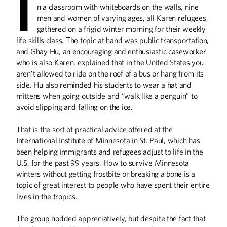
I
College
n a classroom with whiteboards on the walls, nine
men and women of varying ages, all Karen refugees,
Run by alumna Jane Graupman, the
International Institute of Minnesota
gathered on a frigid winter morning for their weekly
teaches newcomers how to succeed in
life skills class. The topic at hand was public transportation,
the U.S.
and Ghay Hu, an encouraging and enthusiastic caseworker
who is also Karen, explained that in the United States you
aren’t allowed to ride on the roof of a bus or hang from its
What Gives You Hope?
side. Hu also reminded his students to wear a hat and
From the Spring 2018 Issue of
mittens when going outside and “walk like a penguin” to
Minnesota Alumni
avoid slipping and falling on the ice.
That is the sort of practical advice offered at the
International Institute of Minnesota in St. Paul, which has
been helping immigrants and refugees adjust to life in the
Righting Nations'
U.S. for the past 99 years. How to survive Minnesota
Wrongs
winters without getting frostbite or breaking a bone is a
University of Minnesota Ph.D.
topic of great interest to people who have spent their entire
candidate Bridget Marchesi helps
lives in the tropics.
governments make amends to their
citizens.
The group nodded appreciatively, but despite the fact that