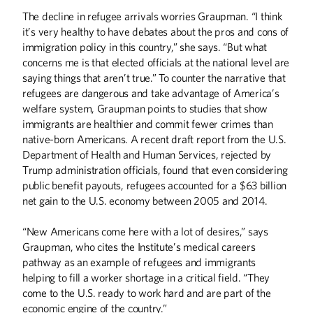
The decline in refugee arrivals worries Graupman. “I think
it’s very healthy to have debates about the pros and cons of
immigration policy in this country,” she says. “But what
concerns me is that elected officials at the national level are
saying things that aren’t true.” To counter the narrative that
refugees are dangerous and take advantage of America’s
welfare system, Graupman points to studies that show
immigrants are healthier and commit fewer crimes than
native-born Americans. A recent draft report from the U.S.
Department of Health and Human Services, rejected by
Trump administration officials, found that even considering
public benefit payouts, refugees accounted for a $63 billion
net gain to the U.S. economy between 2005 and 2014.
“New Americans come here with a lot of desires,” says
Graupman, who cites the Institute’s medical careers
pathway as an example of refugees and immigrants
helping to fill a worker shortage in a critical field. “They
come to the U.S. ready to work hard and are part of the
economic engine of the country.”