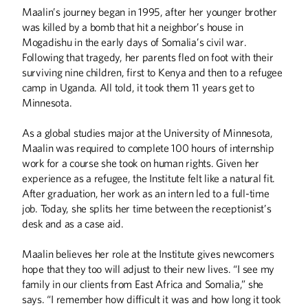
Maalin’s journey began in 1995, after her younger brother
was killed by a bomb that hit a neighbor’s house in
Mogadishu in the early days of Somalia’s civil war.
Following that tragedy, her parents fled on foot with their
surviving nine children, first to Kenya and then to a refugee
camp in Uganda. All told, it took them 11 years get to
Minnesota.
As a global studies major at the University of Minnesota,
Maalin was required to complete 100 hours of internship
work for a course she took on human rights. Given her
experience as a refugee, the Institute felt like a natural fit.
After graduation, her work as an intern led to a full-time
job. Today, she splits her time between the receptionist’s
desk and as a case aid.
Maalin believes her role at the Institute gives newcomers
hope that they too will adjust to their new lives. “I see my
family in our clients from East Africa and Somalia,” she
says. “I remember how difficult it was and how long it took