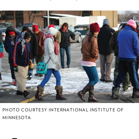
The Vanished
More than 30,000 people have
disappeared in Mexico over the past
decade. Researchers at the U are
helping human rights advocates and
others figure out what happened.
All Over the Map
Curiosity and compassion have led
alumnus Lane Bunkers to humanitarian
aid assignments across the globe.
PHOTO COURTESY INTERNATIONAL INSTITUTE OF
MINNESOTA
Helping Refugees
Adjust to Snow, Ice, &