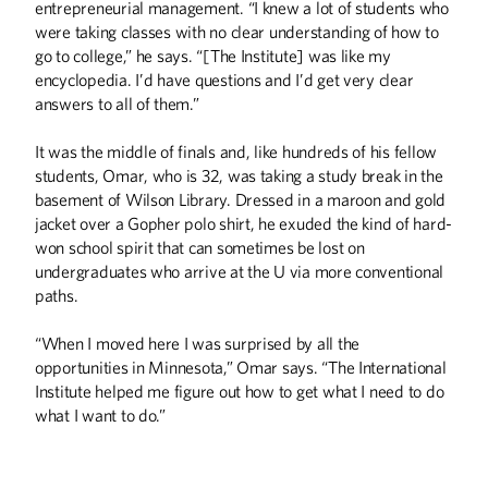
entrepreneurial management. “I knew a lot of students who
were taking classes with no clear understanding of how to
go to college,” he says. “[The Institute] was like my
encyclopedia. I’d have questions and I’d get very clear
answers to all of them.”
It was the middle of finals and, like hundreds of his fellow
students, Omar, who is 32, was taking a study break in the
basement of Wilson Library. Dressed in a maroon and gold
jacket over a Gopher polo shirt, he exuded the kind of hard-
won school spirit that can sometimes be lost on
undergraduates who arrive at the U via more conventional
paths.
“When I moved here I was surprised by all the
opportunities in Minnesota,” Omar says. “The International
Institute helped me figure out how to get what I need to do
what I want to do.”