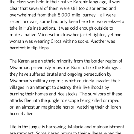
the class was held in their native Karenic language, it was
clear that several of them were still too disoriented and
overwhelmed from their 8,000-mile journey—all were
recent arrivals; some had only been here for two weeks—to
take in Hu’s instructions. It was cold enough outside to
make a native Minnesotan draw her jacket tighter, yet one
woman was wearing Crocs with no socks. Another was
ABOUT CAMPUS
barefoot in flip-flops.
What's in a Name?
Dairy and Meat Salesroom
The Karen are an ethnic minority from the border region of
Myanmar, previously known as Burma. Like the Rohingya,
When the Data Scream, Listen
they have suffered brutal and ongoing persecution by
No Small Ask
Myanmar’s military regime, which routinely invades their
villages in an attempt to destroy their livelihoods by
ALUMNI STORIES
burning their homes and rice stocks. The survivors of these
From Lawrence McKenzie to Mac Irv
attacks flee into the jungle to escape being killed or raped
Speed Racer
or, an almost unimaginable horror, watching their children
burned alive.
ARTS
Life in the jungle is harrowing. Malaria and malnourishment
Life on the Podium
are rampant. Some Karen return to their villages when the