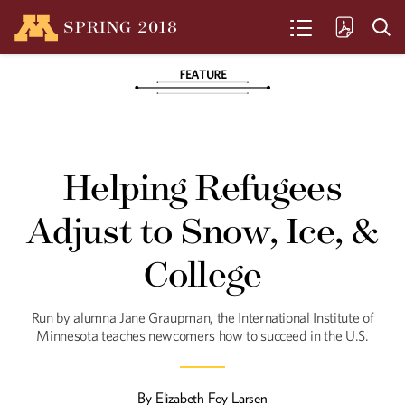
SPRING
2018
SEARCH
The Warrior
U Law Professor Fionnuala Ní Aoláin has
Helping Refugees
worked for peace, held war criminals
accountable, and investigated rape as a
tool of war. Now, with the U.N., she's
Adjust to Snow, Ice, &
protecting human rights in an era of
counterterrorism.
College
In the Bones
Run by alumna Jane Graupman, the International Institute of
The "Minnesota Protocol" - created by
faculty and alumni of the University of
Minnesota teaches newcomers how to succeed in the U.S.
Minnesota Law School - holds
governments accountable for their
crimes against humanity.
By
Elizabeth Foy Larsen