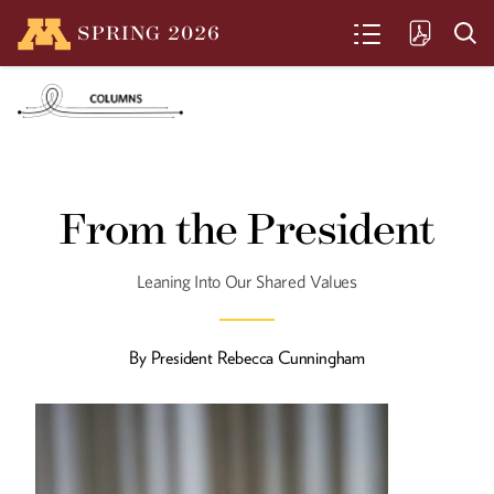
SPRING
2026
SEARCH
Sacred Ground
From the President
The Yost family carries on a farming
tradition in Murdock, Minnesota, that
dates back to 1876.
Leaning Into Our Shared Values
By
President Rebecca Cunningham
Cultivating Their Own
Garden
John and Jenny Thull share a marriage
and a commitment to grapes.