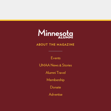
ABOUT THE MAGAZINE
Events
UMAA News & Stories
Alumni Travel
Membership
Donate
Advertise