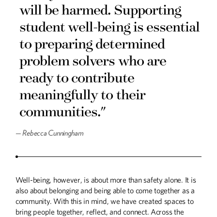
will be harmed. Supporting
COLUMNS
student well-being is essential
Planting Seeds
to preparing determined
From the President
problem solvers who are
DISCOVERIES
ready to contribute
Discoveries
meaningfully to their
THE LAST WORD
communities."
Walking in My Great-Grandfather's Steps
—
Rebecca Cunningham
UP FRONT
Up Front
Well-being, however, is about more than safety alone. It is
also about belonging and being able to come together as a
community. With this in mind, we have created spaces to
bring people together, reflect, and connect. Across the