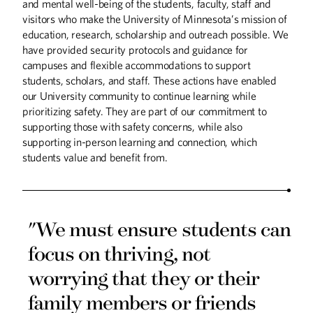
and mental well-being of the students, faculty, staff and
visitors who make the University of Minnesota’s mission of
AI Meets the Family
education, research, scholarship and outreach possible. We
Farm
have provided security protocols and guidance for
The University takes a lead role in
campuses and flexible accommodations to support
studying how AI can augment smart
students, scholars, and staff. These actions have enabled
agriculture and forestry practices.
our University community to continue learning while
prioritizing safety. They are part of our commitment to
supporting those with safety concerns, while also
supporting in-person learning and connection, which
Food Insecurity is Real
students value and benefit from.
Boynton Health expands its Nutritious
Food U Food Pantry program.
"We must ensure students can
focus on thriving, not
worrying that they or their
family members or friends