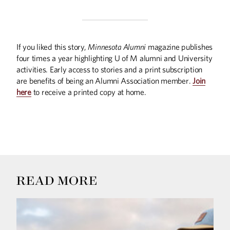
If you liked this story,
Minnesota Alumni
magazine publishes
four times a year highlighting U of M alumni and University
activities. Early access to stories and a print subscription
are benefits of being an Alumni Association member.
Join
here
to receive a printed copy at home.
READ MORE