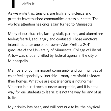
T
takes on a new challenge: launching 10
difficult.
Chicken Salad Chick locations with his
family.
As we write this, tensions are high, and violence and
protests have touched communities across our state. The
world’s attention has once again turned to Minnesota.
Many of our students, faculty, staff, parents, and alumni are
Alison's Breakfast
feeling fearful, sad, angry and confused. Those emotions
Alison Kirwin took over Al’s Breakfast in
intensified after one of our own—Alex Pretti, a 2011
2016 and has been keeping those
graduate of the University of Minnesota, College of Liberal
legendary 14 seats filled ever since.
Arts—was shot and killed by federal agents in the city of
Minneapolis.
Members of our immigrant community and communities of
color feel especially vulnerable—many are afraid to leave
their homes. What we are experiencing is not normal.
Carnivore's Delight
Violence in our streets is never acceptable, and it is not a
Jordan McCallum teaches students the
way for our students to learn. It is not the way for any of us
ways of the Meat Lab.
to live.
My priority has been, and will continue to be, the physical