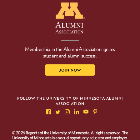
Membership in the Alumni Association ignites
student and alumni success.
JOIN NOW
FOLLOW THE UNIVERSITY OF MINNESOTA ALUMNI
ASSOCIATION
© 2026 Regents of the University of Minnesota. All rights reserved. The
University of Minnesota is an equal opportunity educator and employer.