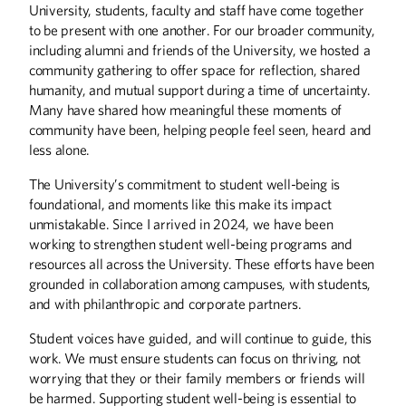
University, students, faculty and staff have come together
to be present with one another. For our broader community,
including alumni and friends of the University, we hosted a
community gathering to offer space for reflection, shared
humanity, and mutual support during a time of uncertainty.
Many have shared how meaningful these moments of
community have been, helping people feel seen, heard and
less alone.
The University’s commitment to student well-being is
foundational, and moments like this make its impact
unmistakable. Since I arrived in 2024, we have been
working to strengthen student well-being programs and
resources all across the University. These efforts have been
grounded in collaboration among campuses, with students,
Summer
2026
Spring
2026
and with philanthropic and corporate partners.
Student voices have guided, and will continue to guide, this
work. We must ensure students can focus on thriving, not
worrying that they or their family members or friends will
be harmed. Supporting student well-being is essential to