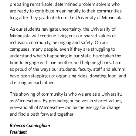
preparing remarkable, determined problem solvers who
are ready to contribute meaningfully to their communities
long after they graduate from the University of Minnesota.
As our students navigate uncertainty, the University of
Minnesota will continue living out our shared values of
inclusion, community, belonging and safety. On our
campuses, many people, even if they are struggling to
understand what’s happening in our state, have taken the
Winter
2026
Fall
2025
time to engage with one another and help neighbors. I am
so proud of the ways our students, faculty, staff and alumni
have been stepping up: organizing rides, donating food, and
checking on each other.
This showing of community is who we are as a University,
as Minnesotans. By grounding ourselves in shared values,
we—and all of Minnesota—can be the energy for change
and find a path forward together.
Rebecca Cunningham
President