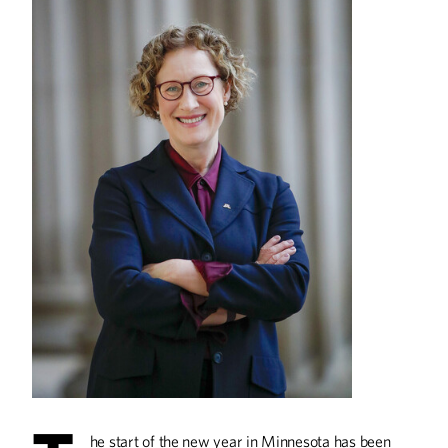
The Saturday Dumpling
Sensation
Linda Cao and Peter Bian started selling
dumplings for Saturday pick-up during
the pandemic. Now they run three
thriving restaurants.
The Accidental
Restaurateur
Shaz Khan studied to become an
engineer but found his calling as
cofounder of Tono Pizzeria +
Cheesesteaks.
A Game of Chicken
he start of the new year in Minnesota has been
Gopher hoops legend Richard Coffey