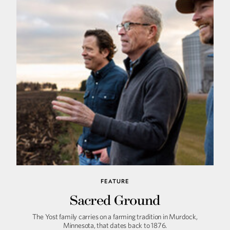
FEATURE
Sacred Ground
The Yost family carries on a farming tradition in Murdock,
Minnesota, that dates back to 1876.