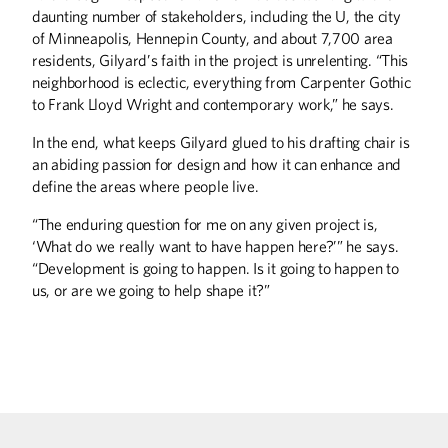
daunting number of stakeholders, including the U, the city
DISCOVERIES
of Minneapolis, Hennepin County, and about 7,700 area
Labor Pains
residents, Gilyard’s faith in the project is unrelenting. “This
neighborhood is eclectic, everything from Carpenter Gothic
THE LAST WORD
to Frank Lloyd Wright and contemporary work,” he says.
Game of Chance
In the end, what keeps Gilyard glued to his drafting chair is
an abiding passion for design and how it can enhance and
SPORTS
define the areas where people live.
Winning Strokes
“The enduring question for me on any given project is,
‘What do we really want to have happen here?’” he says.
“Development is going to happen. Is it going to happen to
us, or are we going to help shape it?”