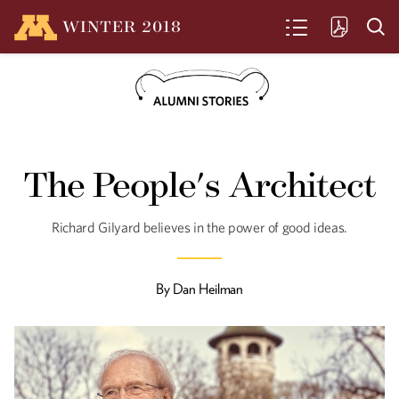
WINTER
2018
SEARCH
Art as Invitation
The People's Architect
Nooshin Hakim Javadi explores the
connections between people and
cultures.
Richard Gilyard believes in the power of good ideas.
By
Dan Heilman
Dessa's Brain
Rapper, singer, writer, and rising
empresaria Dessa finds fuel in
philosophy.