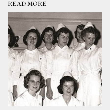
READ MORE
Summer
2026
Spring
2026