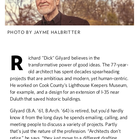
Design as a Labor of
Love
PHOTO BY JAYME HALBRITTER
The legendary Jack Barkla has designed
sets for nearly every theater in the Twin
Cities.
R
ichard "Dick" Gilyard believes in the
transformative power of good ideas. The 77-year-
old architect has spent decades spearheading
After the War
projects that are ambitious and modern, yet human-centric.
He worked on Cook County’s Lighthouse Keepers Museum,
Photographer Xavier Tavera captures
the lives of Mexican-American
for example, and a design for an extension of I-35 near
veterans.
Duluth that saved historic buildings.
Gilyard (B.A. ’61, B.Arch. ’64) is retired, but you’d hardly
know it from the long days he spends emailing, calling, and
meeting people to discuss a variety of projects. Partly
that’s just the nature of the profession. “Architects don’t
Strings Attached
retire,” he says, “they just move to a different drafting