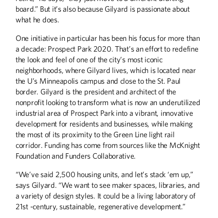
Theater professor Michael Sommers
board.” But it’s also because Gilyard is passionate about
animates the inanimate.
what he does.
One initiative in particular has been his focus for more than
a decade: Prospect Park 2020. That’s an effort to redefine
the look and feel of one of the city’s most iconic
Heading Upstream
neighborhoods, where Gilyard lives, which is located near
the U’s Minneapolis campus and close to the St. Paul
Jazz composer Maria Schneider fights
border. Gilyard is the president and architect of the
for musicians' rights in the age of
nonprofit looking to transform what is now an underutilized
YouTube.
industrial area of Prospect Park into a vibrant, innovative
development for residents and businesses, while making
the most of its proximity to the Green Line light rail
corridor. Funding has come from sources like the McKnight
Foundation and Funders Collaborative.
The Entertainer
“We’ve said 2,500 housing units, and let’s stack ‘em up,”
Actor James Hong considers his legacy.
says Gilyard. “We want to see maker spaces, libraries, and
a variety of design styles. It could be a living laboratory of
21st -century, sustainable, regenerative development.”