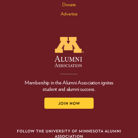
Donate
Advertise
Membership in the Alumni Association ignites
student and alumni success.
JOIN NOW
FOLLOW THE UNIVERSITY OF MINNESOTA ALUMNI
ASSOCIATION