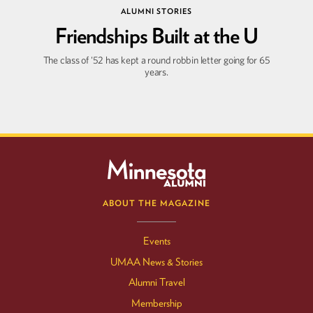
ALUMNI STORIES
Friendships Built at the U
Winter
2026
Fall
2025
The class of '52 has kept a round robbin letter going for 65
years.
ABOUT THE MAGAZINE
Events
UMAA News & Stories
Alumni Travel
Membership