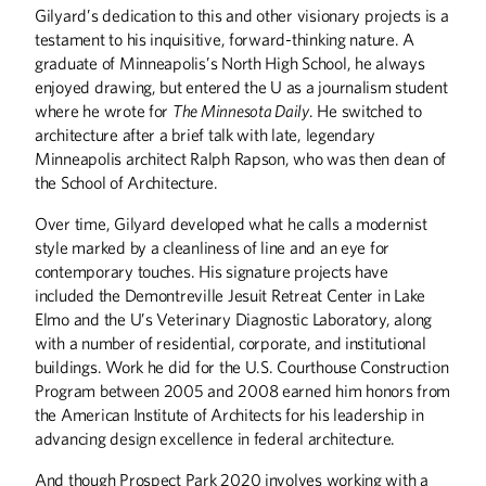
Gilyard’s dedication to this and other visionary projects is a
testament to his inquisitive, forward-thinking nature. A
graduate of Minneapolis’s North High School, he always
enjoyed drawing, but entered the U as a journalism student
where he wrote for
The Minnesota Daily
. He switched to
architecture after a brief talk with late, legendary
ABOUT CAMPUS
Minneapolis architect Ralph Rapson, who was then dean of
the School of Architecture.
Reclaiming the Castle
A New Culture
Over time, Gilyard developed what he calls a modernist
New Tricks
style marked by a cleanliness of line and an eye for
contemporary touches. His signature projects have
included the Demontreville Jesuit Retreat Center in Lake
ALUMNI STORIES
Elmo and the U’s Veterinary Diagnostic Laboratory, along
Super Bowled-Over
with a number of residential, corporate, and institutional
The People's Architect
buildings. Work he did for the U.S. Courthouse Construction
Friendships Built at the U
Program between 2005 and 2008 earned him honors from
the American Institute of Architects for his leadership in
BOOKS
advancing design excellence in federal architecture.
Crossing the Great Divide
And though Prospect Park 2020 involves working with a