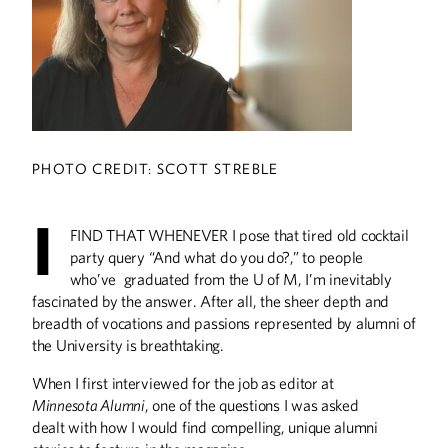
A Breath of Fresh Air
Researchers test ‘smog towers’ as a
novel way to address pollution levels in
India and China.
PHOTO CREDIT: SCOTT STREBLE
A Place to Serve
I
FIND THAT WHENEVER I pose that tired old cocktail
party query “And what do you do?,” to people
The University’s YMCA programs offer
multiple ways for individuals—
who’ve graduated from the U of M, I’m inevitably
especially those from underrepresented
fascinated by the answer. After all, the sheer depth and
groups—to embrace leadership, work
breadth of vocations and passions represented by alumni of
for social justice, and make an impact
on the world.
the University is breathtaking.
When I first interviewed for the job as editor at
A Matter of Life and
Minnesota Alumni
, one of the questions I was asked
Death
dealt with how I would find compelling, unique alumni