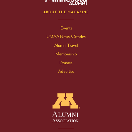
ABOUT THE MAGAZINE
Events
UMAA News & Stories
Alumni Travel
Membership
Donate
Advertise