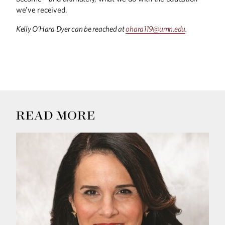
we’ve received.
UP FRONT
Up Front
Kelly O’Hara Dyer can be reached at
ohara119@umn.edu
.
READ MORE