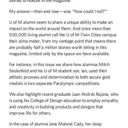
stories to feature in the magazine.
Four lifelong friends who participated in
UY programs years ago credit their
My answer—then and now—was ‘“how could I not?”’
experience with teaching them to act
selflessly. One of the four put that
U of M alumni seem to share a unique ability to make an
concept into practice by donating her
kidney to another in the group.
impact on the world around them. And since more than
500,000 living alumni call the U of M-Twin Cities campus
their alma mater, from my vantage point that means there
Designs for Life
are probably half a million stories worth telling in this
Recent graduate Juan Andrés Rujana
magazine, limited only by the space we have available.
leads with empathy as he works to
improve life for others.
For instance, in this issue we share how alumnus Mitch
Seidenfeld and his U of M student son, Ian, used their
athletic prowess and determination to both secure gold
medals in two separate Paralympic competitions.
We also highlight recent graduate Juan Andrés Rujana, who
is using his College of Design education to employ empathy
and creativity in building products and designs that
improve life for others.
ALUMNI STORIES
In the case of alumna Jane Maland Cady, her deep
For the Love of Minnesota