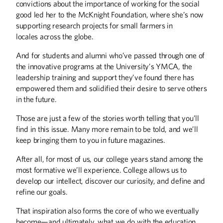
convictions about the importance of working for the social
Protecting Ideas
good led her to the McKnight Foundation, where she’s now
supporting research projects for small farmers in
BOOKS
locales across the globe.
Opioids, Basketball, and Booksellers
And for students and alumni who’ve passed through one of
the innovative programs at the University’s YMCA, the
COLUMNS
leadership training and support they’ve found there has
From the Editor
empowered them and solidified their desire to serve others
in the future.
From the President
Those are just a few of the stories worth telling that you’ll
DISCOVERIES
find in this issue. Many more remain to be told, and we’ll
Discoveries
keep bringing them to you in future magazines.
After all, for most of us, our college years stand among the
EXTRA
most formative we’ll experience. College allows us to
Letters
develop our intellect, discover our curiosity, and define and
refine our goals.
THE LAST WORD
That inspiration also forms the core of who we eventually
The Line is Not Busy Enough
become—and ultimately, what we do with the education