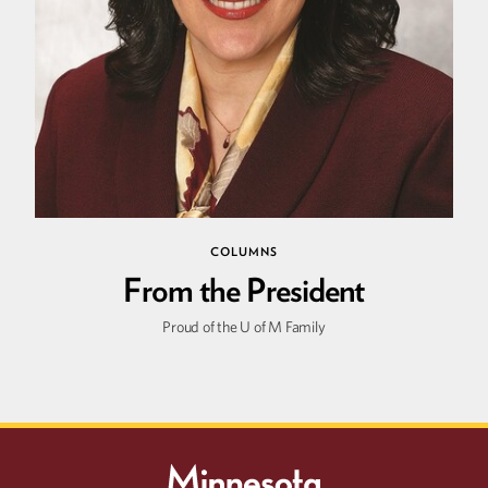
Summer
2026
Spring
2026
COLUMNS
From the President
Proud of the U of M Family
Winter
2026
Fall
2025