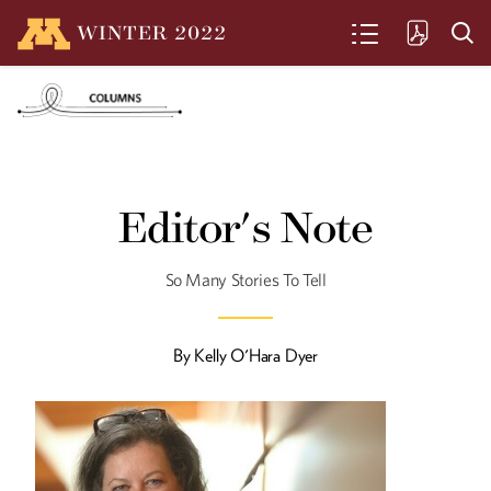
WINTER
2022
SEARCH
A Legacy of Champions
U of M student Ian Seidenfeld repeats
Editor's Note
his alumnus father’s Barcelona
Paralympics feat, winning his own gold
medal at the recent Tokyo games.
So Many Stories To Tell
By
Kelly O'Hara Dyer
From the Ground Up
Alumna Jane Maland Cady helps the
McKnight Foundation support
innovative farming across the globe.