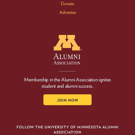
Donate
Advertise
Membership in the Alumni Association ignites
student and alumni success.
JOIN NOW
FOLLOW THE UNIVERSITY OF MINNESOTA ALUMNI
ASSOCIATION