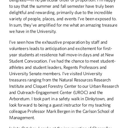
to say that the summer and fall semester have truly been
delightful and rewarding, primarily due to the incredible
COLUMNS
variety of people, places, and events I’ve been exposed to.
Editor's Note
In sum, they’ve amplified for me what an amazing treasure
Letters
we have in the University.
From the President
I’ve seen how the exhaustive preparation by staff and
volunteers leads to anticipation and excitement for first-
DISCOVERIES
year students at residence hall move-in days and at New
Discoveries
Student Convocation. I’ve had the chance to meet student-
athletes and student leaders, Regents Professors and
THE LAST WORD
University Senate members. I’ve visited University
A Classroom Waltz
treasures ranging from the Natural Resources Research
Institute and Cloquet Forestry Center to our Urban Research
UP FRONT
and Outreach-Engagement Center (UROC) and the
Arboretum. I took part in a safety walk in Dinkytown, and
Up Front
look forward to being a guest instructor for my teaching
colleague Professor Mark Bergen in the Carlson School of
Management.