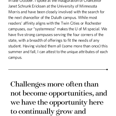
In late October. I spoke at the inauguration of Chancellor
Janet Schrunk Ericksen at the University of Minnesota
Morris and have been closely involved with the search for
the next chancellor of the Duluth campus. While most
readers’ affinity aligns with the Twin Cities or Rochester
campuses, our “systemness” makes the U of M special. We
have five strong campuses serving the four corners of the
state, with a breadth of offerings to fit the needs of any
student. Having visited them all (some more than once) this
summer and fall, I can attest to the unique attributes of each
campus.
Challenges more often than
Summer
2026
Spring
2026
not become opportunities, and
we have the opportunity here
to continually grow and