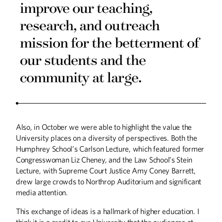
improve our teaching,
research, and outreach
mission for the betterment of
our students and the
community at large.
Winter
2026
Fall
2025
Also, in October we were able to highlight the value the
University places on a diversity of perspectives. Both the
Humphrey School’s Carlson Lecture, which featured former
Congresswoman Liz Cheney, and the Law School’s Stein
Lecture, with Supreme Court Justice Amy Coney Barrett,
drew large crowds to Northrop Auditorium and significant
media attention.
This exchange of ideas is a hallmark of higher education. I
think it is a credit to our University that the audiences at