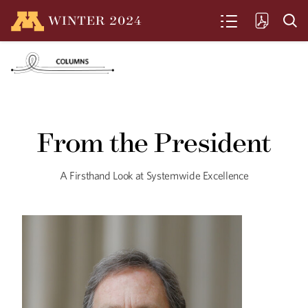
WINTER
2024
SEARCH
What If We Could
‘Cure’ Aging?
From the President
The U of M's Institute on the Biology of
Aging and Metabolism is discovering
groundbreaking new pathways that
could help our bodies work better,
A Firsthand Look at Systemwide Excellence
longer.
Seeking Equity in Aging
U of M researchers study the disparities
that exist in care for aging BIPOC
communities—and offer solutions.