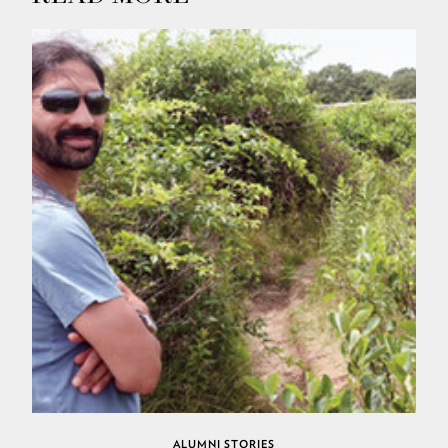
ALUMNI STORIES