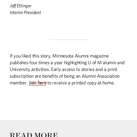
Jeff Ettinger
Interim President
If you liked this story, Minnesota Alumni magazine
publishes four times a year highlighting U of M alumni and
University activities. Early access to stories and a print
subscription are benefits of being an Alumni Association
member.
Join here
to receive a printed copy at home.
READ MORE