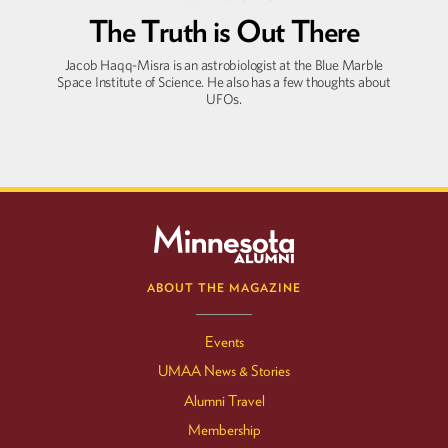
The Truth is Out There
Jacob Haqq-Misra is an astrobiologist at the Blue Marble
Space Institute of Science. He also has a few thoughts about
UFOs.
ABOUT THE MAGAZINE
Events
UMAA News & Stories
Alumni Travel
Membership