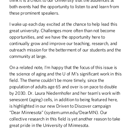
both events had the opportunity to listen to and learn from
these prominent speakers.
I wake up each day excited at the chance to help lead this
great university. Challenges more often than not become
opportunities, and we have the opportunity here to
continually grow and improve our teaching, research, and
outreach mission for the betterment of our students and the
community at large.
On a related note, I’m happy that the focus of this issue is
the science of aging and the U of M’s significant work in this
field. The theme couldn’t be more timely, since the
population of adults age 65 and over is on pace to double
by 2030. Dr. Laura Niedernhofer and her team’s work with
senescent (aging) cells, in addition to being featured here,
is highlighted in our new Driven to Discover campaign
“Dear Minnesota” (system.umn.edu/DearMN). Our
collective research in this field is yet another reason to take
great pride in the University of Minnesota.