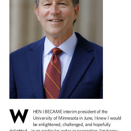
Live Better, Longer
What does science say about
maintaining good health and aging well?
U of M researchers offer their insights,
the latest findings, and other top tips.
ALUMNI STORIES
The Truth is Out There
W
HEN I BECAME interim president of the
A Smaller Small Home
University of Minnesota in June, I knew I would
Finding Light in the Darkness
be enlightened, challenged, and hopefully
Keeping Rural Health Care Healthy
delighted—in no particular order or proportion. I’m happy